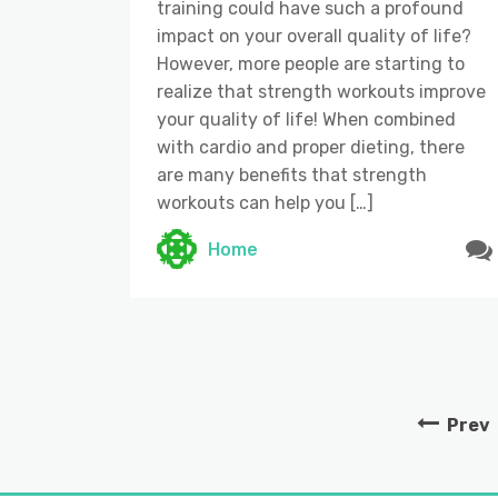
training could have such a profound
impact on your overall quality of life?
However, more people are starting to
realize that strength workouts improve
your quality of life! When combined
with cardio and proper dieting, there
are many benefits that strength
workouts can help you […]
Home
Prev