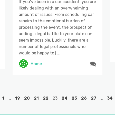
If you’ve been in a car accident, you are
likely dealing with an overwhelming
amount of issues. From scheduling car
repairs to the emotional burden of
processing the event, the prospect of
adding a legal battle to your plate can
seem impossible. Luckily, there are a
number of legal professionals who
would be happy to […]
Home
1
…
19
20
21
22
23
24
25
26
27
…
34