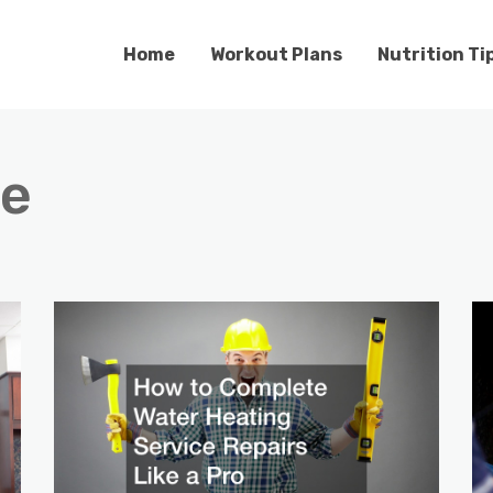
Home
Workout Plans
Nutrition Ti
e