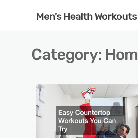
Men's Health Workouts
Category:
Hom