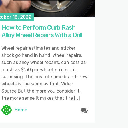
tober 18, 2022
How to Perform Curb Rash
Alloy Wheel Repairs With a Drill
Wheel repair estimates and sticker
shock go hand in hand. Wheel repairs,
such as alloy wheel repairs, can cost as
much as $150 per wheel, so it’s not
surprising. The cost of some brand-new
wheels is the same as that. Video
Source But the more you consider it,
the more sense it makes that tire […]
Home