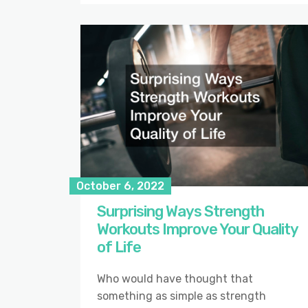
October 6, 2022
Surprising Ways Strength
Workouts Improve Your Quality
of Life
Who would have thought that
something as simple as strength