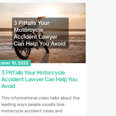
tober 10, 2022
3 Pitfalls Your Motorcycle
Accident Lawyer Can Help You
Avoid
This informational video talks about the
leading ways people usually lose
motorcycle accident cases and