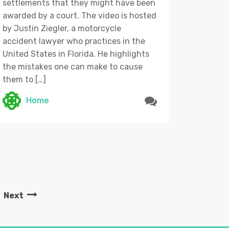
settlements that they might have been
awarded by a court. The video is hosted
by Justin Ziegler, a motorcycle
accident lawyer who practices in the
United States in Florida. He highlights
the mistakes one can make to cause
them to […]
Home
Next