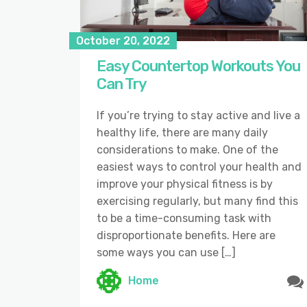
October 20, 2022
Easy Countertop Workouts You
Can Try
If you’re trying to stay active and live a
healthy life, there are many daily
considerations to make. One of the
easiest ways to control your health and
improve your physical fitness is by
exercising regularly, but many find this
to be a time-consuming task with
disproportionate benefits. Here are
some ways you can use […]
Home