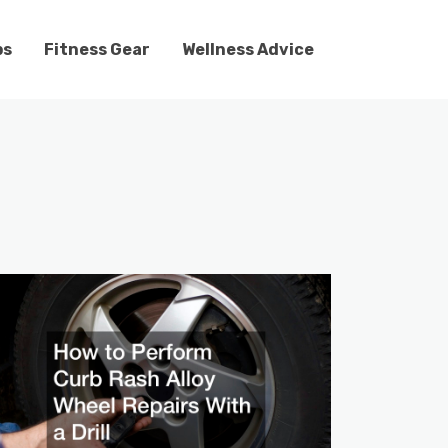
ps
Fitness Gear
Wellness Advice