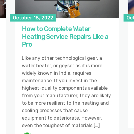
October 18, 2022
Oc
How to Complete Water
Heating Service Repairs Like a
Pro
Like any other technological gear, a
water heater, or geyser as it is more
widely known in India, requires
maintenance. If you invest in the
highest-quality components available
from your manufacturer, they are likely
to be more resilient to the heating and
cooling processes that cause
equipment to deteriorate. However,
even the toughest of materials […]