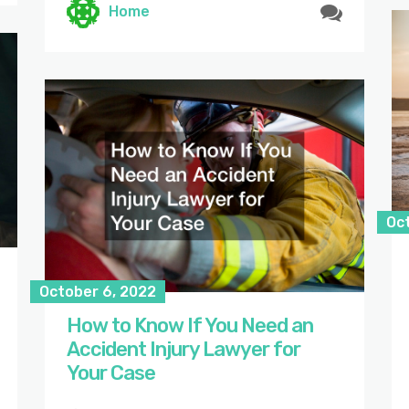
Home
Oc
October 6, 2022
How to Know If You Need an
Accident Injury Lawyer for
Your Case