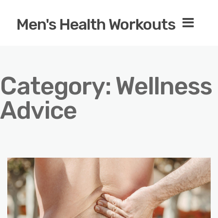
Men's Health Workouts
Category:
Wellness
Advice