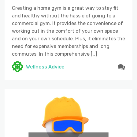
Creating a home gym is a great way to stay fit
and healthy without the hassle of going to a
commercial gym. It provides the convenience of
working out in the comfort of your own space
and on your own schedule. Plus, it eliminates the
need for expensive memberships and long
commutes. In this comprehensive […]
Wellness Advice