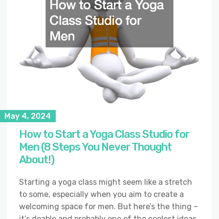
May 4, 2024
How to Start a Yoga Class Studio for
Men (8 Steps You Never Thought
About!)
Starting a yoga class might seem like a stretch
to some, especially when you aim to create a
welcoming space for men. But here’s the thing –
it’s doable and probably one of the coolest ideas.