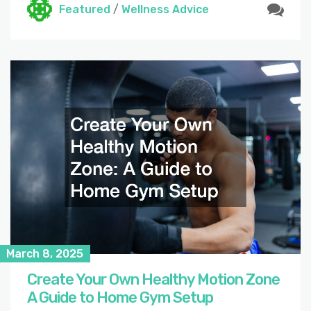
Featured
/
Wellness Advice
March 8, 2025
Create Your Own Healthy Motion Zone
A Guide to Home Gym Setup