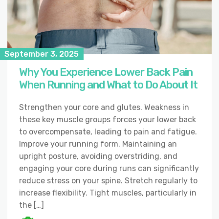
September 3, 2025
Why You Experience Lower Back Pain
When Running and What to Do About It
Strengthen your core and glutes. Weakness in
these key muscle groups forces your lower back
to overcompensate, leading to pain and fatigue.
Improve your running form. Maintaining an
upright posture, avoiding overstriding, and
engaging your core during runs can significantly
reduce stress on your spine. Stretch regularly to
increase flexibility. Tight muscles, particularly in
the […]