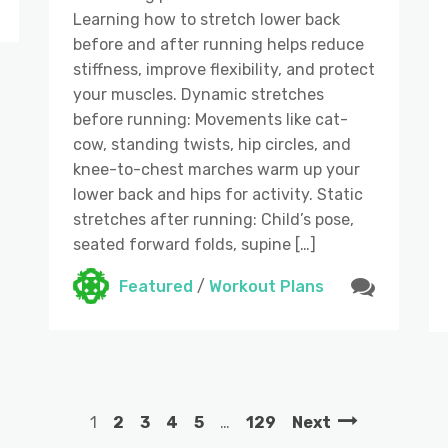
Learning how to stretch lower back
before and after running helps reduce
stiffness, improve flexibility, and protect
your muscles. Dynamic stretches
before running: Movements like cat-
cow, standing twists, hip circles, and
knee-to-chest marches warm up your
lower back and hips for activity. Static
stretches after running: Child’s pose,
seated forward folds, supine […]
Featured
/
Workout Plans
1
2
3
4
5
…
129
Next