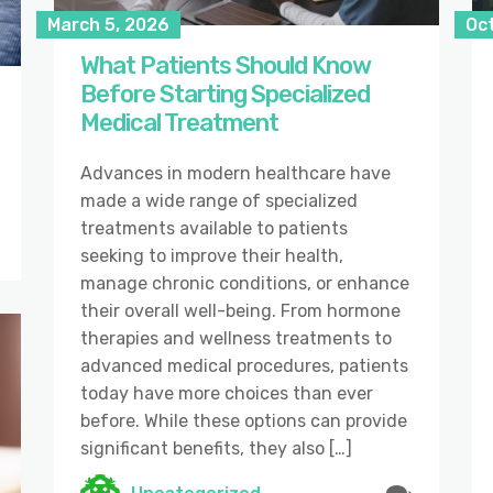
March 5, 2026
Oc
What Patients Should Know
Before Starting Specialized
Medical Treatment
Advances in modern healthcare have
made a wide range of specialized
treatments available to patients
seeking to improve their health,
manage chronic conditions, or enhance
their overall well-being. From hormone
therapies and wellness treatments to
advanced medical procedures, patients
today have more choices than ever
before. While these options can provide
significant benefits, they also […]