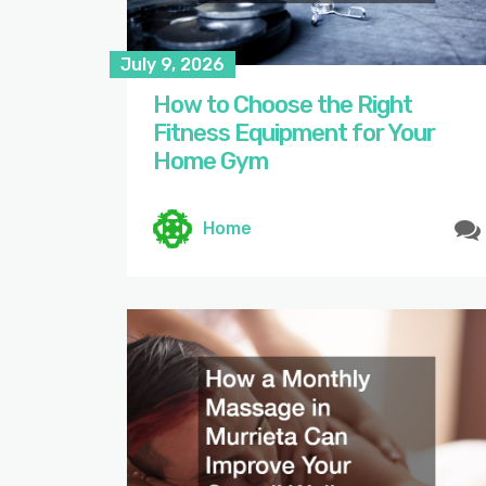
July 9, 2026
How to Choose the Right
Fitness Equipment for Your
Home Gym
Home