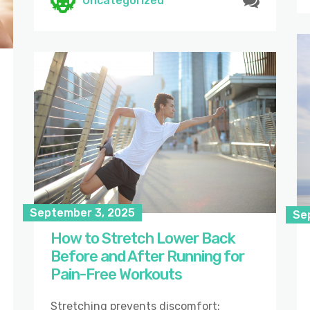
Uncategorized
September 3, 2025
Se
How to Stretch Lower Back
Before and After Running for
Pain-Free Workouts
Stretching prevents discomfort: