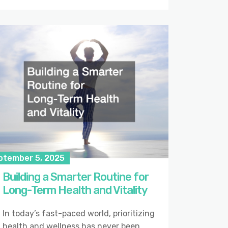
ptember 5, 2025
Building a Smarter Routine for
Long-Term Health and Vitality
In today’s fast-paced world, prioritizing
health and wellness has never been