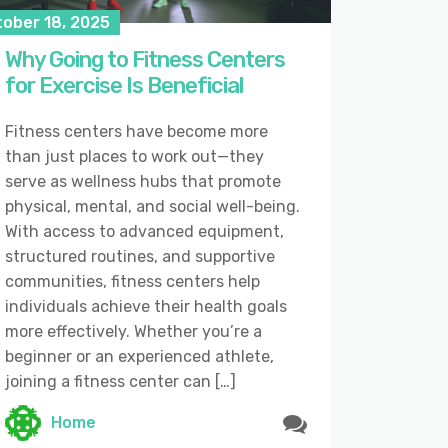
tober 18, 2025
Why Going to Fitness Centers
for Exercise Is Beneficial
Fitness centers have become more
than just places to work out—they
serve as wellness hubs that promote
physical, mental, and social well-being.
With access to advanced equipment,
structured routines, and supportive
communities, fitness centers help
individuals achieve their health goals
more effectively. Whether you’re a
beginner or an experienced athlete,
joining a fitness center can […]
Home