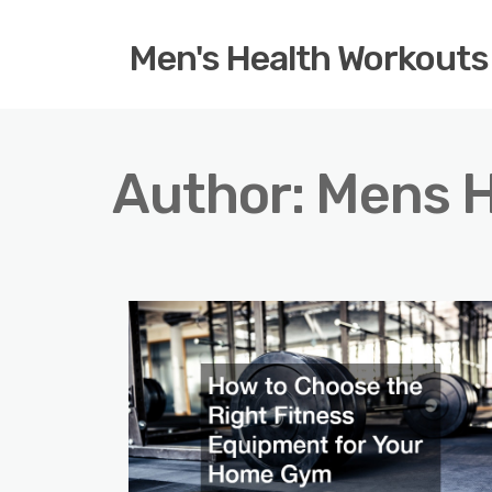
Men's Health Workouts
Author:
Mens H