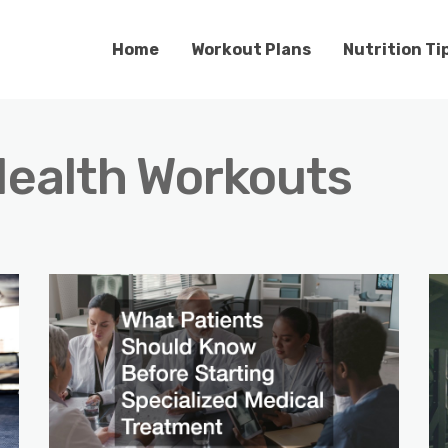
Home
Workout Plans
Nutrition Ti
ealth Workouts