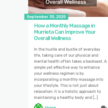
September 30, 2025
How a Monthly Massage in
Murrieta Can Improve Your
Overall Wellness
In the hustle and bustle of everyday
life, taking care of our physical and
mental health often takes a backseat. A
simple yet effective way to enhance
your wellness regimen is by
incorporating a monthly massage into
your lifestyle. This is not just about
relaxation; it is a holistic approach to
maintaining a healthy body and […]
Home