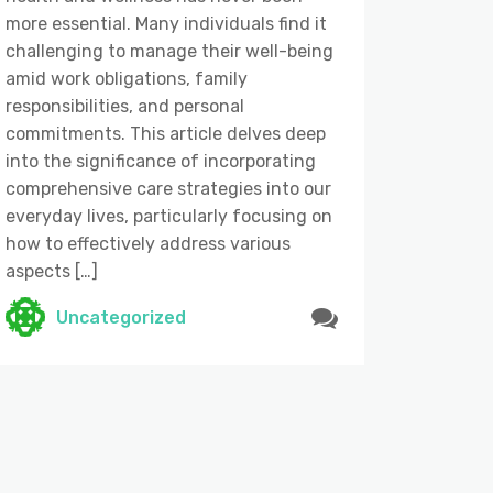
more essential. Many individuals find it
challenging to manage their well-being
amid work obligations, family
responsibilities, and personal
commitments. This article delves deep
into the significance of incorporating
comprehensive care strategies into our
everyday lives, particularly focusing on
how to effectively address various
aspects […]
Uncategorized