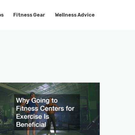
ps
Fitness Gear
Wellness Advice