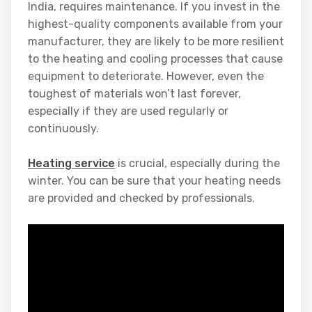
India, requires maintenance. If you invest in the
highest-quality components available from your
manufacturer, they are likely to be more resilient
to the heating and cooling processes that cause
equipment to deteriorate. However, even the
toughest of materials won’t last forever,
especially if they are used regularly or
continuously.
Heating service
is crucial, especially during the
winter. You can be sure that your heating needs
are provided and checked by professionals.