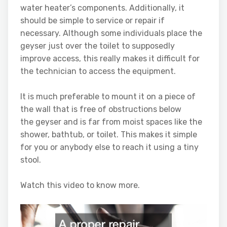
water heater’s components. Additionally, it
should be simple to service or repair if
necessary. Although some individuals place the
geyser just over the toilet to supposedly
improve access, this really makes it difficult for
the technician to access the equipment.
It is much preferable to mount it on a piece of
the wall that is free of obstructions below
the geyser and is far from moist spaces like the
shower, bathtub, or toilet. This makes it simple
for you or anybody else to reach it using a tiny
stool.
Watch this video to know more.