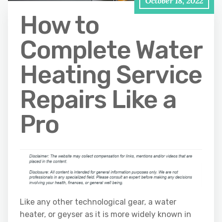
October 18, 2022
How to
Complete Water
Heating Service
Repairs Like a
Pro
Like any other technological gear, a water
heater, or geyser as it is more widely known in