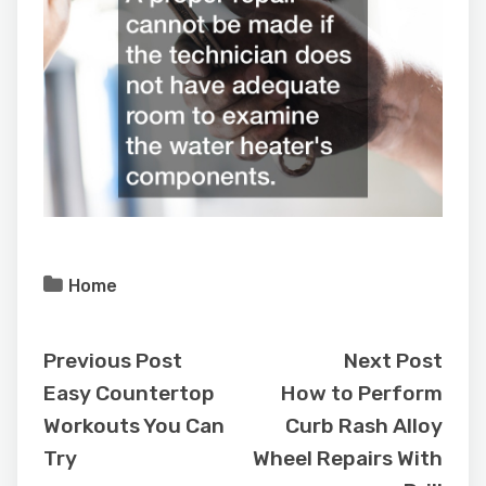
Home
Previous Post
Next Post
Easy Countertop
How to Perform
Workouts You Can
Curb Rash Alloy
Try
Wheel Repairs With