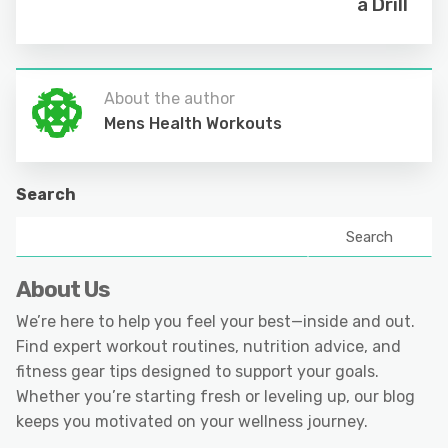
a Drill
About the author
Mens Health Workouts
Search
Search
About Us
We’re here to help you feel your best—inside and out.
Find expert workout routines, nutrition advice, and
fitness gear tips designed to support your goals.
Whether you’re starting fresh or leveling up, our blog
keeps you motivated on your wellness journey.