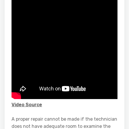
Video Source
A proper repair cannot be made if the technician
does not have adequate room to examine the