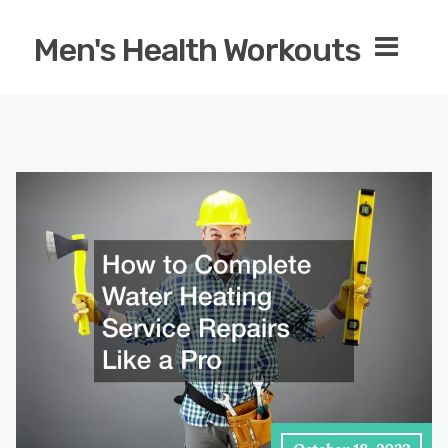
Men's Health Workouts