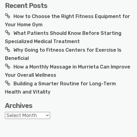
Recent Posts
How to Choose the Right Fitness Equipment for
Your Home Gym
What Patients Should Know Before Starting
Specialized Medical Treatment
Why Going to Fitness Centers for Exercise Is
Beneficial
How a Monthly Massage in Murrieta Can Improve
Your Overall Wellness
Building a Smarter Routine for Long-Term
Health and Vitality
Archives
Archives