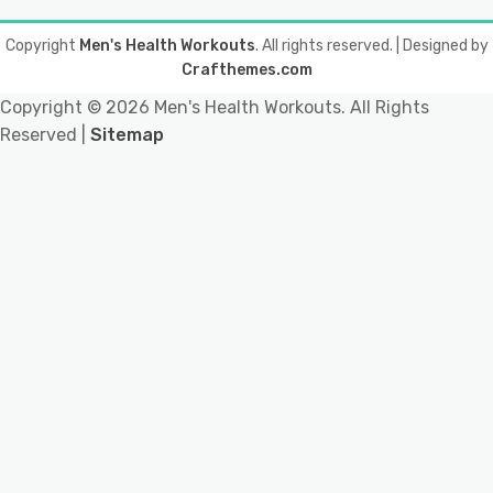
Copyright
Men's Health Workouts
. All rights reserved.
| Designed by
Crafthemes.com
Copyright ©
2026 Men's Health Workouts. All Rights
Reserved |
Sitemap