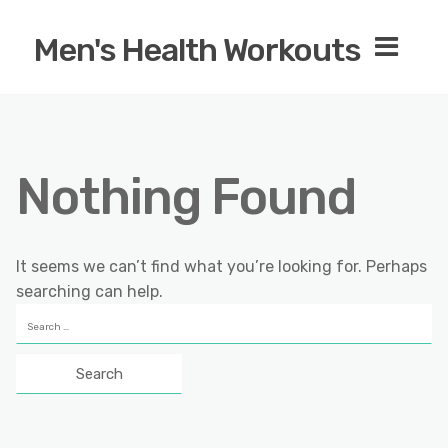
Men's Health Workouts
Nothing Found
It seems we can’t find what you’re looking for. Perhaps
searching can help.
Search
for: