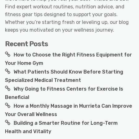
Find expert workout routines, nutrition advice, and
fitness gear tips designed to support your goals.
Whether you’re starting fresh or leveling up, our blog
keeps you motivated on your wellness journey.
Recent Posts
How to Choose the Right Fitness Equipment for
Your Home Gym
What Patients Should Know Before Starting
Specialized Medical Treatment
Why Going to Fitness Centers for Exercise Is
Beneficial
How a Monthly Massage in Murrieta Can Improve
Your Overall Wellness
Building a Smarter Routine for Long-Term
Health and Vitality