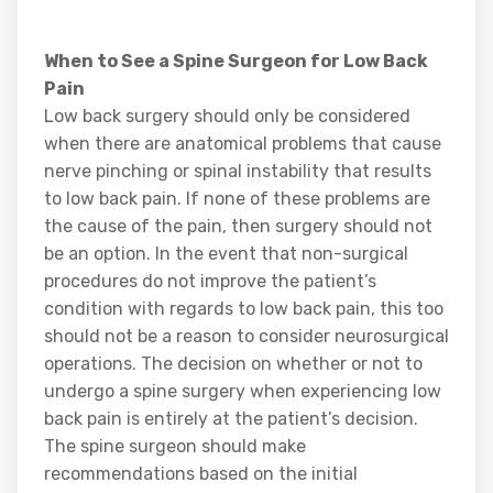
When to See a Spine Surgeon for Low Back
Pain
Low back surgery should only be considered
when there are anatomical problems that cause
nerve pinching or spinal instability that results
to low back pain. If none of these problems are
the cause of the pain, then surgery should not
be an option. In the event that non-surgical
procedures do not improve the patient’s
condition with regards to low back pain, this too
should not be a reason to consider neurosurgical
operations. The decision on whether or not to
undergo a spine surgery when experiencing low
back pain is entirely at the patient’s decision.
The spine surgeon should make
recommendations based on the initial