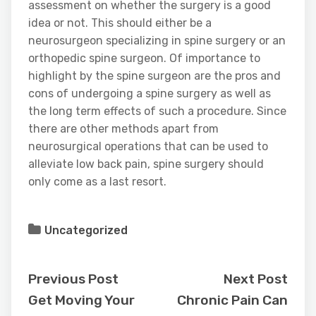
assessment on whether the surgery is a good
idea or not. This should either be a
neurosurgeon specializing in spine surgery or an
orthopedic spine surgeon. Of importance to
highlight by the spine surgeon are the pros and
cons of undergoing a spine surgery as well as
the long term effects of such a procedure. Since
there are other methods apart from
neurosurgical operations that can be used to
alleviate low back pain, spine surgery should
only come as a last resort.
Uncategorized
Previous Post
Next Post
Get Moving Your
Chronic Pain Can