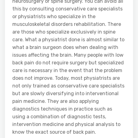
neurosurgery or spine surgery. You can avoid all
this by consulting conservative care specialists
or physiatrists who specialize in the
musculoskeletal disorders rehabilitation. There
are those who specialize exclusively in spine
care. What a physiatrist done is almost similar to
what a brain surgeon does when dealing with
issues affecting the brain. Many people with low
back pain do not require surgery but specialized
care is necessary in the event that the problem
does not improve. Today, most physiatrists are
not only trained as conservative care specialists
but are slowly diversifying into interventional
pain medicine. They are also applying
diagnostics techniques in practice such as
using a combination of diagnostic tests,
intervention medicine and physical analysis to
know the exact source of back pain.