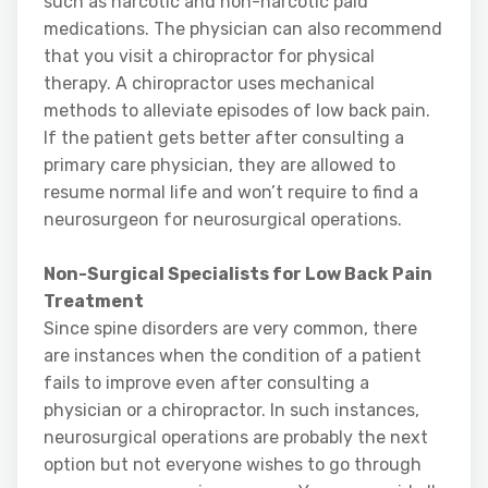
such as narcotic and non-narcotic paid
medications. The physician can also recommend
that you visit a chiropractor for physical
therapy. A chiropractor uses mechanical
methods to alleviate episodes of low back pain.
If the patient gets better after consulting a
primary care physician, they are allowed to
resume normal life and won’t require to find a
neurosurgeon for neurosurgical operations.
Non-Surgical Specialists for Low Back Pain
Treatment
Since spine disorders are very common, there
are instances when the condition of a patient
fails to improve even after consulting a
physician or a chiropractor. In such instances,
neurosurgical operations are probably the next
option but not everyone wishes to go through