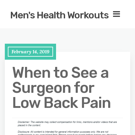
Men's Health Workouts
February 14, 2019
When to See a
Surgeon for
Low Back Pain