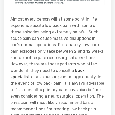
Almost every person will at some point in life
experience acute low back pain with some of
these episodes being extremely painful. Such
acute pain can cause massive disruptions in
one’s normal operations. Fortunately, low back
pain episodes only take between 2 and 12 weeks
and do not require neurosurgical operations.
However, there are those patients who often
wonder if they need to consult a
back
specialist
or a spine surgeon orange county. In
the event of low back pain, it is always advisable
to first consult a primary care physician before
even considering a neurosurgical operation. The
physician will most likely recommend basic
recommendations for treating low back pain