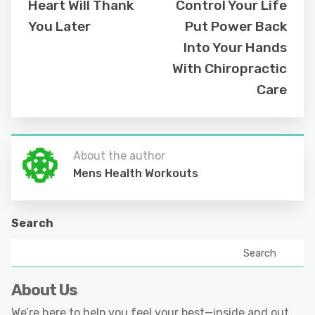
Heart Will Thank
Control Your Life
You Later
Put Power Back
Into Your Hands
With Chiropractic
Care
About the author
Mens Health Workouts
Search
Search
About Us
We’re here to help you feel your best—inside and out.