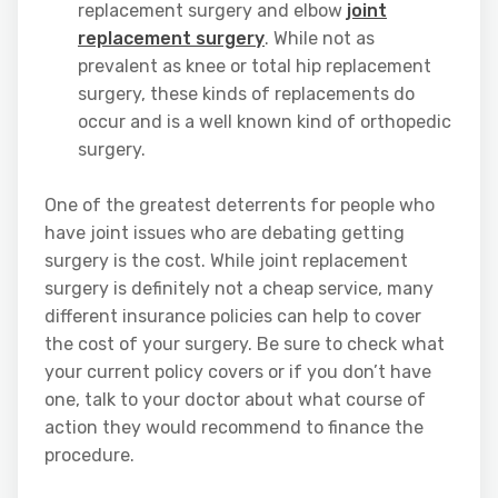
replacement surgery and elbow
joint
replacement surgery
. While not as
prevalent as knee or total hip replacement
surgery, these kinds of replacements do
occur and is a well known kind of orthopedic
surgery.
One of the greatest deterrents for people who
have joint issues who are debating getting
surgery is the cost. While joint replacement
surgery is definitely not a cheap service, many
different insurance policies can help to cover
the cost of your surgery. Be sure to check what
your current policy covers or if you don’t have
one, talk to your doctor about what course of
action they would recommend to finance the
procedure.