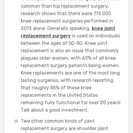
common than hip replacement surgery,
research shows that there were 719,000
knee replacement surgeries performed in
2013 alone. Generally speaking,
knee joint
replacement surgery
is used on individuals
between the ages of 50-80. Knee joint
replacement is also an issue that commonly
plagues older women, with 60% of all knee
replacement surgery patients being women.
Knee replacements are one of the most long
lasting surgeries, with research reporting
that roughly 85% of these knee
replacements in the United States
remaining fully functional for over 20 years!
Talk about a good investment.
Two other common kinds of joint
replacement surgery are shoulder joint