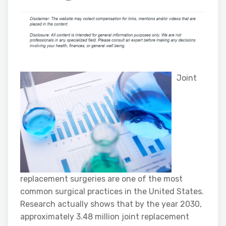
Joint
replacement surgeries are one of the most
common surgical practices in the United States.
Research actually shows that by the year 2030,
approximately 3.48 million joint replacement