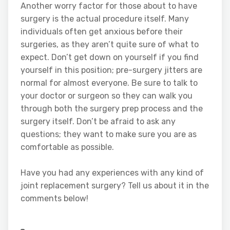
Another worry factor for those about to have
surgery is the actual procedure itself. Many
individuals often get anxious before their
surgeries, as they aren’t quite sure of what to
expect. Don’t get down on yourself if you find
yourself in this position; pre-surgery jitters are
normal for almost everyone. Be sure to talk to
your doctor or surgeon so they can walk you
through both the surgery prep process and the
surgery itself. Don’t be afraid to ask any
questions; they want to make sure you are as
comfortable as possible.
Have you had any experiences with any kind of
joint replacement surgery? Tell us about it in the
comments below!