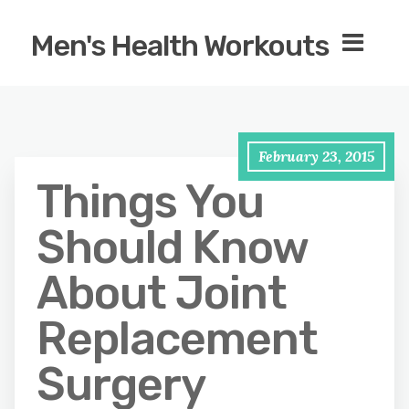
Men's Health Workouts
February 23, 2015
Things You
Should Know
About Joint
Replacement
Surgery