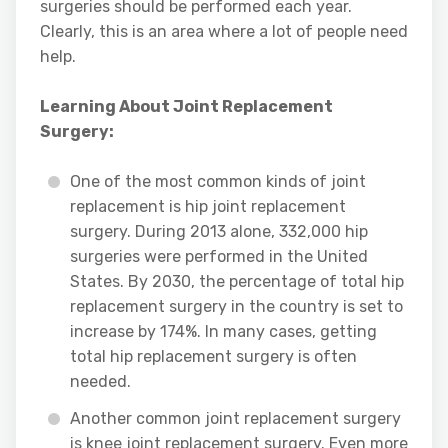
surgeries should be performed each year.
Clearly, this is an area where a lot of people need
help.
Learning About Joint Replacement
Surgery:
One of the most common kinds of joint
replacement is hip joint replacement
surgery. During 2013 alone, 332,000 hip
surgeries were performed in the United
States. By 2030, the percentage of total hip
replacement surgery in the country is set to
increase by 174%. In many cases, getting
total hip replacement surgery is often
needed.
Another common joint replacement surgery
is knee joint replacement surgery. Even more