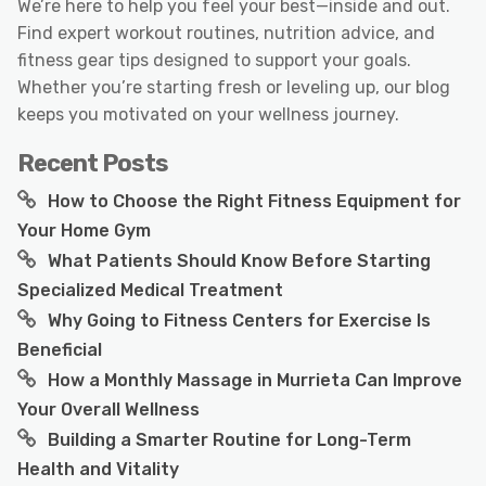
We’re here to help you feel your best—inside and out.
Find expert workout routines, nutrition advice, and
fitness gear tips designed to support your goals.
Whether you’re starting fresh or leveling up, our blog
keeps you motivated on your wellness journey.
Recent Posts
How to Choose the Right Fitness Equipment for
Your Home Gym
What Patients Should Know Before Starting
Specialized Medical Treatment
Why Going to Fitness Centers for Exercise Is
Beneficial
How a Monthly Massage in Murrieta Can Improve
Your Overall Wellness
Building a Smarter Routine for Long-Term
Health and Vitality