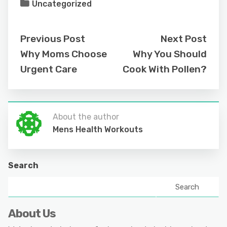
Uncategorized
Previous Post
Next Post
Why Moms Choose
Why You Should
Urgent Care
Cook With Pollen?
About the author
Mens Health Workouts
Search
Search
About Us