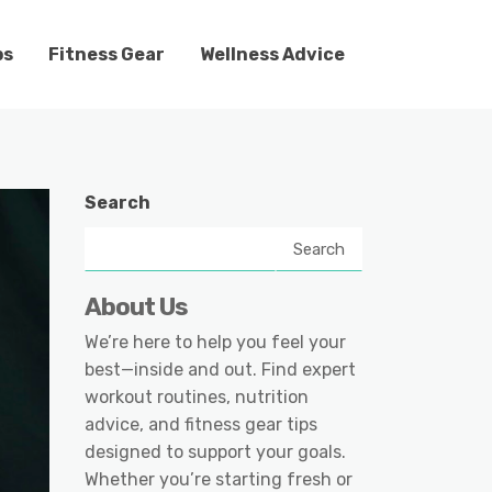
ps
Fitness Gear
Wellness Advice
Search
Search
About Us
We’re here to help you feel your
best—inside and out. Find expert
workout routines, nutrition
advice, and fitness gear tips
designed to support your goals.
Whether you’re starting fresh or