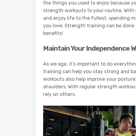
the things you used to enjoy because you’
strength workouts to your routine. With 
and enjoy life to the fullest, spending 
you love. Strength training can be done a
benefits!
Maintain Your Independence W
As we age, it’s important to do everyth
training can help you stay strong and bal
workouts also help improve your posture,
shoulders. With regular strength workou
rely on others.