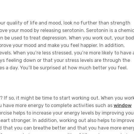
our quality of life and mood, look no further than strength
ove your mood by releasing serotonin. Serotonin is a chemic
n be used to treat depression. When you work out, your bo
prove your mood and make you feel happier. In addition,
evels. When you’re less stressed, you’re more likely to have 
ays feeling down or that your stress levels are through the
es a day. You’ll be surprised at how much better you feel.
? If so, it might be time to start working out. When you wor
you have more energy to complete activities such as
window
xercise helps to increase your energy levels by improving you
art stronger. In addition, working out also helps to improv
find that you can breathe better and that you have more ener