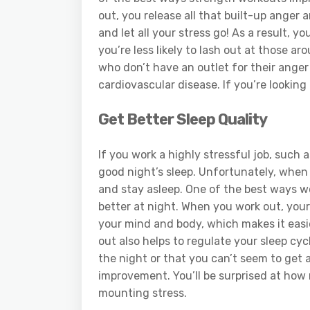
out, you release all that built-up anger 
and let all your stress go! As a result,
you’re less likely to lash out at those a
who don’t have an outlet for their anger 
cardiovascular disease. If you’re looking 
Get Better Sleep Quality
If you work a highly stressful job, such 
good night’s sleep. Unfortunately, when y
and stay asleep. One of the best ways wo
better at night. When you work out, your
your mind and body, which makes it easier
out also helps to regulate your sleep cyc
the night or that you can’t seem to get a
improvement. You’ll be surprised at how
mounting stress.