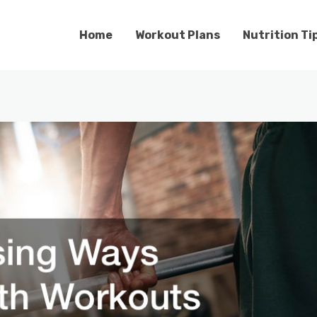
Home
Workout Plans
Nutrition Ti