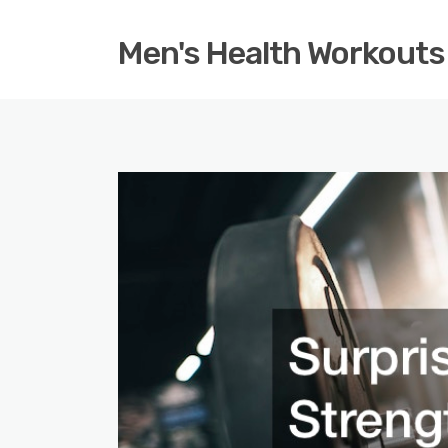
Men's Health Workouts