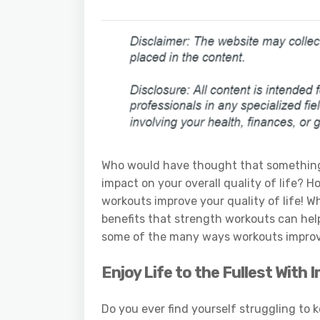
Who would have thought that something 
impact on your overall quality of life? H
workouts improve your quality of life! 
benefits that strength workouts can hel
some of the many ways workouts improve 
Enjoy Life to the Fullest With
Do you ever find yourself struggling to k