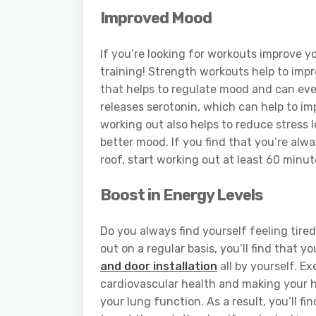
Improved Mood
If you’re looking for workouts improve y
training! Strength workouts help to impr
that helps to regulate mood and can eve
releases serotonin, which can help to im
working out also helps to reduce stress l
better mood. If you find that you’re alw
roof, start working out at least 60 minut
Boost in Energy Levels
Do you always find yourself feeling tired
out on a regular basis, you’ll find that 
and door installation
all by yourself. E
cardiovascular health and making your he
your lung function. As a result, you’ll 