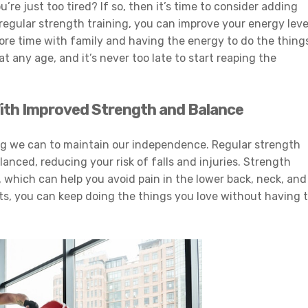
re just too tired? If so, then it’s time to consider adding
regular strength training, you can improve your energy leve
more time with family and having the energy to do the thing
t any age, and it’s never too late to start reaping the
ith Improved Strength and Balance
ing we can to maintain our independence. Regular strength
anced, reducing your risk of falls and injuries. Strength
 which can help you avoid pain in the lower back, neck, and
ts, you can keep doing the things you love without having 