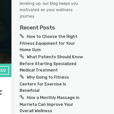
leveling up, our blog keeps you
motivated on your wellness
journey.
Recent Posts
How to Choose the Right
Fitness Equipment for Your
Home Gym
What Patients Should Know
Before Starting Specialized
Medical Treatment
2022
Why Going to Fitness
Centers for Exercise Is
Beneficial
f
How a Monthly Massage in
Murrieta Can Improve Your
Overall Wellness