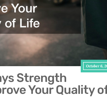
October 6, 
ays Strength
rove Your Quality o