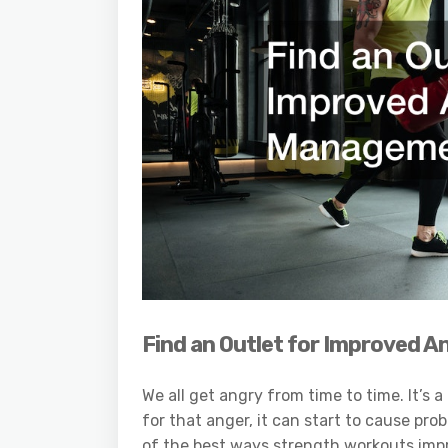
Find an Outlet for Improved
We all get angry from time to time. It’s
for that anger, it can start to cause pro
of the best ways strength workouts impr