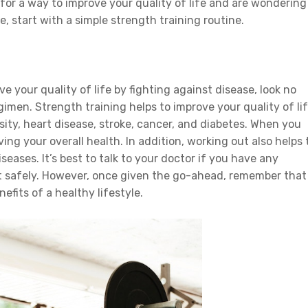
 for a way to improve your quality of life and are wondering
, start with a simple strength training routine.
ve your quality of life by fighting against disease, look no
gimen. Strength training helps to improve your quality of li
sity, heart disease, stroke, cancer, and diabetes. When you
ving your overall health. In addition, working out also helps 
seases. It’s best to talk to your doctor if you have any
t safely. However, once given the go-ahead, remember that
nefits of a healthy lifestyle.