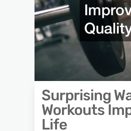
Surprising W
Workouts Imp
Life