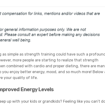
as simple as strength training could have such a profoun
owever, more people are starting to realize that strength
When combined with cardio and proper dieting, there are ma
p you enjoy better energy, mood, and so much more! Below 
your quality of life.
 Improved Energy Levels
eep up with your kids or grandkids? Feeling like you can’t d