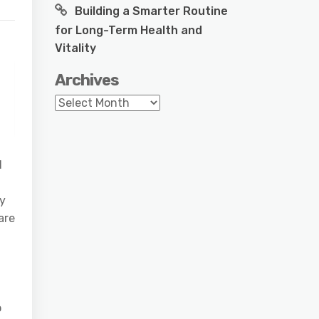
Building a Smarter Routine
for Long-Term Health and
Vitality
Archives
Archives
d
ny
are
o