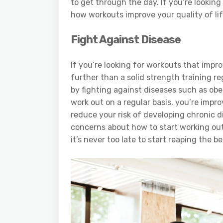
to get through the day. If you’re looking
how workouts improve your quality of life
Fight Against Disease
If you’re looking for workouts that impro
further than a solid strength training re
by fighting against diseases such as obe
work out on a regular basis, you’re impro
reduce your risk of developing chronic di
concerns about how to start working ou
it’s never too late to start reaping the be