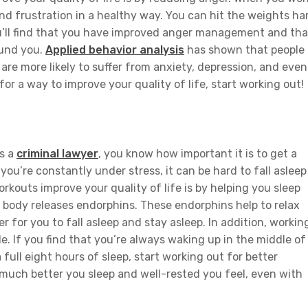
and frustration in a healthy way. You can hit the weights ha
 you’ll find that you have improved anger management and tha
round you.
Applied behavior analysis
has shown that people
are more likely to suffer from anxiety, depression, and even
for a way to improve your quality of life, start working out!
as a
criminal lawyer
, you know how important it is to get a
ou’re constantly under stress, it can be hard to fall asleep
rkouts improve your quality of life is by helping you sleep
 body releases endorphins. These endorphins help to relax
 for you to fall asleep and stay asleep. In addition, workin
le. If you find that you’re always waking up in the middle of
 full eight hours of sleep, start working out for better
 much better you sleep and well-rested you feel, even with