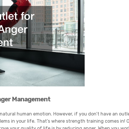
 Anger Management
 a natural human emotion. However, if you don’t have an outl
blems in your life. That’s where strength training comes in! 
ove your quality of life is by reducing anger. When you wor