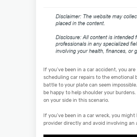
If you’ve been in a car accident, you ar
scheduling car repairs to the emotional 
battle to your plate can seem impossible
be happy to help shoulder your burdens
on your side in this scenario.
If you’ve been in a car wreck, you might
provider directly and avoid involving an 