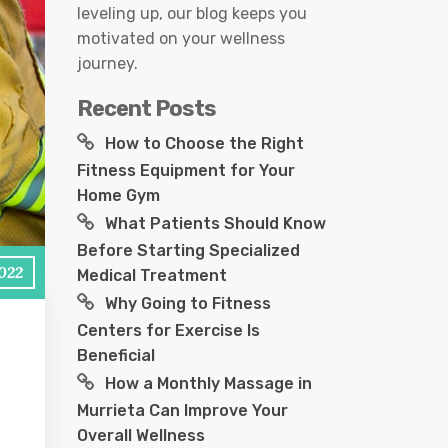
leveling up, our blog keeps you
motivated on your wellness
journey.
Recent Posts
How to Choose the Right
Fitness Equipment for Your
Home Gym
What Patients Should Know
Before Starting Specialized
2022
Medical Treatment
Why Going to Fitness
Centers for Exercise Is
Beneficial
How a Monthly Massage in
Murrieta Can Improve Your
Overall Wellness