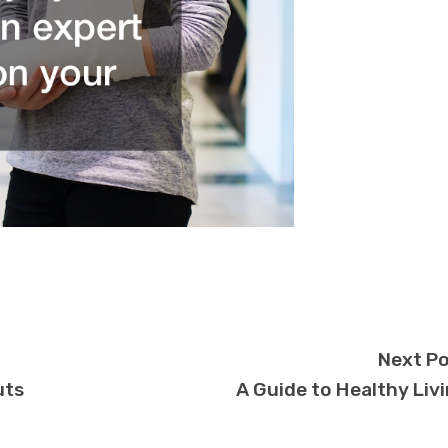
Next P
uts
A Guide to Healthy Liv