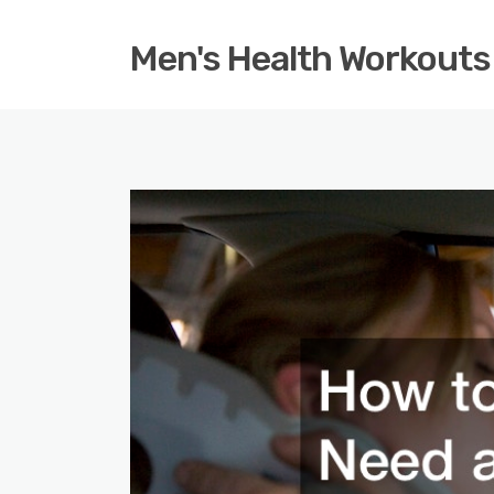
Men's Health Workouts