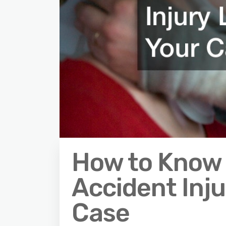
How to Know 
Accident Inju
Case