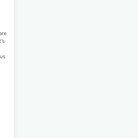
are
t’s
ous