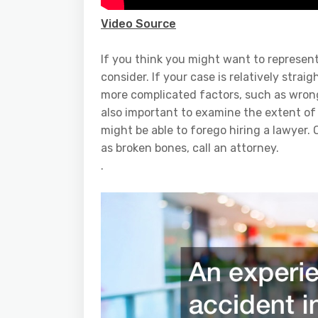
Video Source
If you think you might want to represent
consider. If your case is relatively strai
more complicated factors, such as wrongfu
also important to examine the extent of yo
might be able to forego hiring a lawyer.
as broken bones, call an attorney.
.