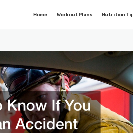
Home
Workout Plans
Nutrition Ti