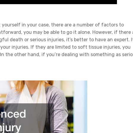
 yourself in your case, there are a number of factors to
ghtforward, you may be able to go it alone. However, if there 
l death or serious injuries, it’s better to have an expert. I
ur injuries. If they are limited to soft tissue injuries, you
 On the other hand, if you’re dealing with something as seri