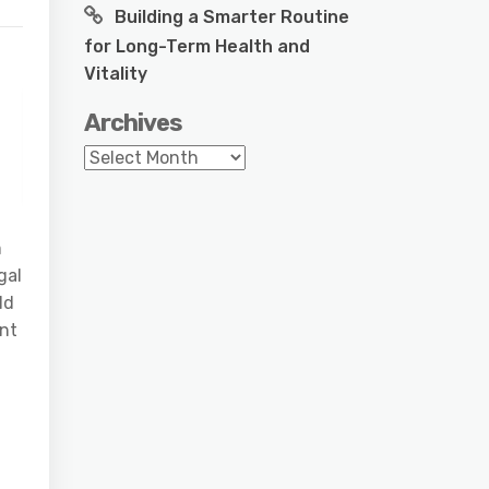
Building a Smarter Routine
for Long-Term Health and
Vitality
Archives
Archives
m
gal
ld
ant