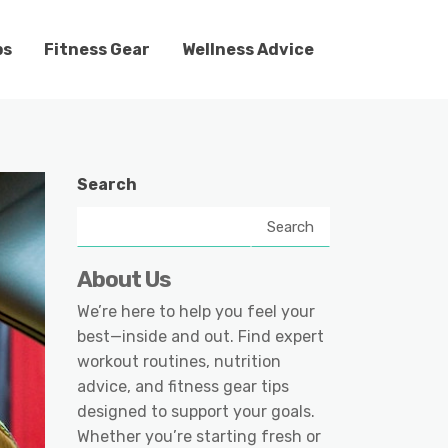
ps
Fitness Gear
Wellness Advice
Search
Search
About Us
We’re here to help you feel your
best—inside and out. Find expert
workout routines, nutrition
advice, and fitness gear tips
designed to support your goals.
Whether you’re starting fresh or