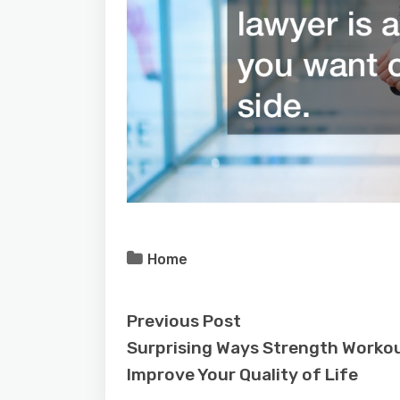
Home
Previous Post
Surprising Ways Strength Worko
Improve Your Quality of Life