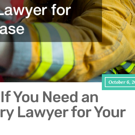
October 6, 
If You Need an
ry Lawyer for Your