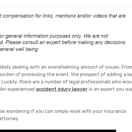
e likely dealing with an overwhelming amount of issues. Fro
burden of processing the event, the prospect of adding a le
. Luckily, there are a number of legal professionals who wou
. An experienced
accident injury lawyer
is an expert you w
 be wondering if you can simply work with your insurance
attorney.