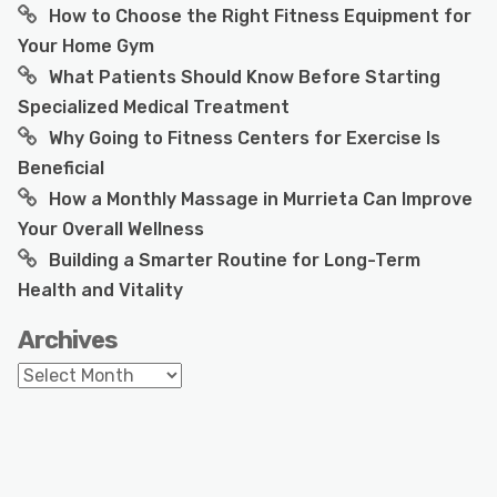
How to Choose the Right Fitness Equipment for
Your Home Gym
What Patients Should Know Before Starting
Specialized Medical Treatment
Why Going to Fitness Centers for Exercise Is
Beneficial
How a Monthly Massage in Murrieta Can Improve
Your Overall Wellness
Building a Smarter Routine for Long-Term
Health and Vitality
Archives
Archives