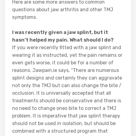
Here are some more answers to common
questions about jaw arthritis and other TMJ
symptoms.
I was recently given a jaw splint, but it
hasn’t helped my pain. What should I do?
If you were recently fitted with a jaw splint and
wearing it as instructed, yet the pain remains or
even gets worse, it could be for a number of
reasons. Jawpain.ie says, “There are numerous
splint designs and certainly they can aggravate
not only the TMJ but can also change the bite /
occlusion. It is universally accepted that all
treatments should be conservative and there is
no need to change ones bite to correct a TMJ
problem. It is imperative that jaw splint therapy
should not be used in isolation, but should be
combined with a structured program that