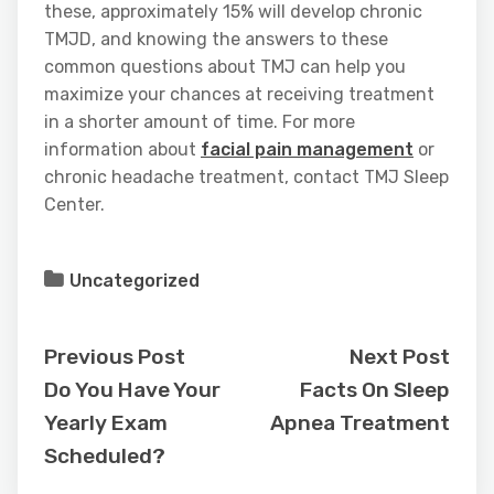
these, approximately 15% will develop chronic
TMJD, and knowing the answers to these
common questions about TMJ can help you
maximize your chances at receiving treatment
in a shorter amount of time. For more
information about
facial pain management
or
chronic headache treatment, contact TMJ Sleep
Center.
Uncategorized
Previous Post
Next Post
Do You Have Your
Facts On Sleep
Yearly Exam
Apnea Treatment
Scheduled?