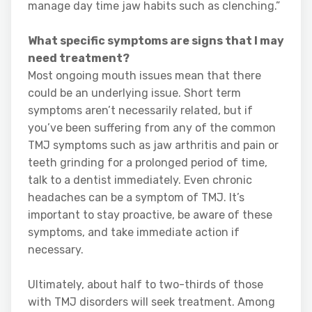
manage day time jaw habits such as clenching.”
What specific symptoms are signs that I may
need treatment?
Most ongoing mouth issues mean that there
could be an underlying issue. Short term
symptoms aren’t necessarily related, but if
you’ve been suffering from any of the common
TMJ symptoms such as jaw arthritis and pain or
teeth grinding for a prolonged period of time,
talk to a dentist immediately. Even chronic
headaches can be a symptom of TMJ. It’s
important to stay proactive, be aware of these
symptoms, and take immediate action if
necessary.
Ultimately, about half to two-thirds of those
with TMJ disorders will seek treatment. Among