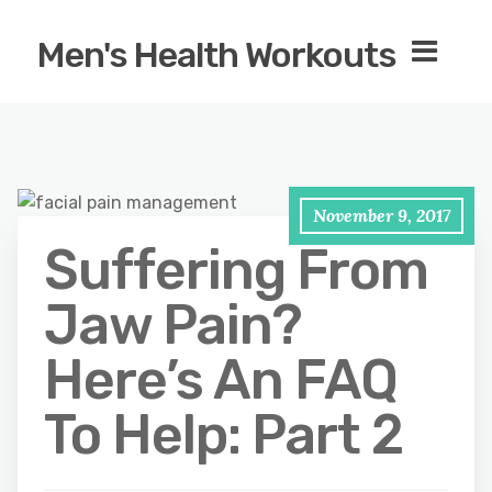
Men's Health Workouts
November 9, 2017
Suffering From
Jaw Pain?
Here’s An FAQ
To Help: Part 2