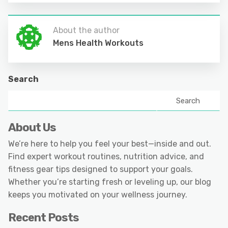
About the author
Mens Health Workouts
Search
Search
About Us
We’re here to help you feel your best—inside and out.
Find expert workout routines, nutrition advice, and
fitness gear tips designed to support your goals.
Whether you’re starting fresh or leveling up, our blog
keeps you motivated on your wellness journey.
Recent Posts