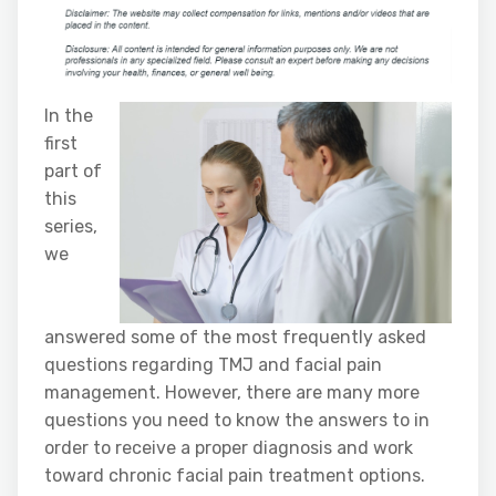
In the
first
part of
this
series,
we
answered some of the most frequently asked
questions regarding TMJ and facial pain
management. However, there are many more
questions you need to know the answers to in
order to receive a proper diagnosis and work
toward chronic facial pain treatment options.