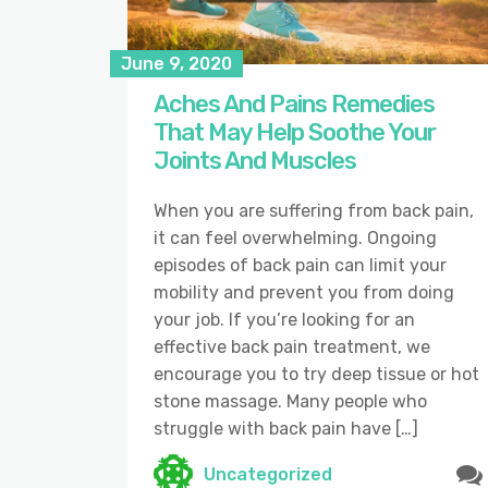
June 9, 2020
Aches And Pains Remedies
That May Help Soothe Your
Joints And Muscles
When you are suffering from back pain,
it can feel overwhelming. Ongoing
episodes of back pain can limit your
mobility and prevent you from doing
your job. If you’re looking for an
effective back pain treatment, we
encourage you to try deep tissue or hot
stone massage. Many people who
struggle with back pain have […]
Uncategorized