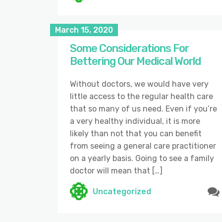
March 15, 2020
Some Considerations For
Bettering Our Medical World
Without doctors, we would have very
little access to the regular health care
that so many of us need. Even if you’re
a very healthy individual, it is more
likely than not that you can benefit
from seeing a general care practitioner
on a yearly basis. Going to see a family
doctor will mean that […]
Uncategorized