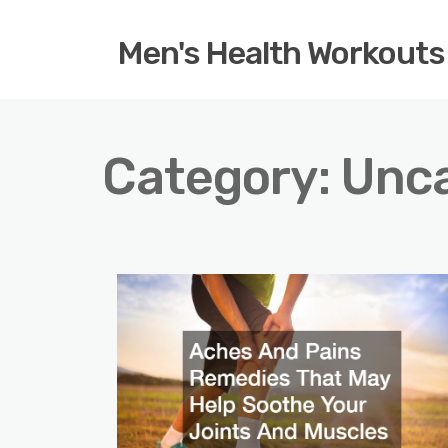
Men's Health Workouts
Category:
Unca