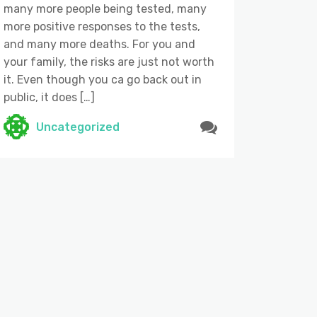
many more people being tested, many
more positive responses to the tests,
and many more deaths. For you and
your family, the risks are just not worth
it. Even though you ca go back out in
public, it does […]
Uncategorized