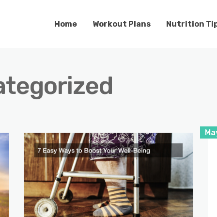
Home
Workout Plans
Nutrition Ti
tegorized
Ma