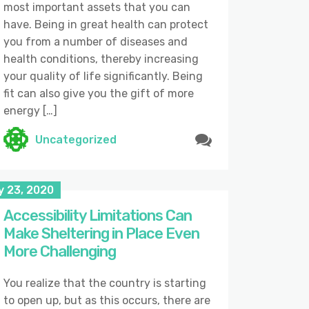
most important assets that you can
have. Being in great health can protect
you from a number of diseases and
health conditions, thereby increasing
your quality of life significantly. Being
fit can also give you the gift of more
energy […]
Uncategorized
y 23, 2020
Accessibility Limitations Can
Make Sheltering in Place Even
More Challenging
You realize that the country is starting
to open up, but as this occurs, there are