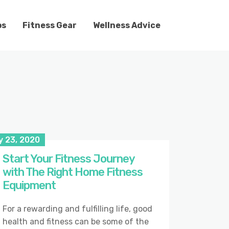
ps
Fitness Gear
Wellness Advice
y 23, 2020
Start Your Fitness Journey
with The Right Home Fitness
Equipment
For a rewarding and fulfilling life, good
health and fitness can be some of the