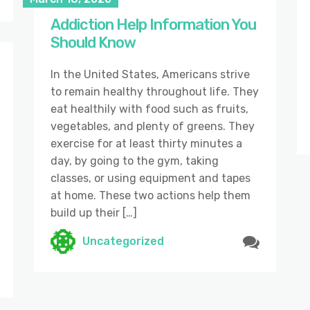
Addiction Help Information You
Should Know
In the United States, Americans strive
to remain healthy throughout life. They
eat healthily with food such as fruits,
vegetables, and plenty of greens. They
exercise for at least thirty minutes a
day, by going to the gym, taking
classes, or using equipment and tapes
at home. These two actions help them
build up their […]
Uncategorized