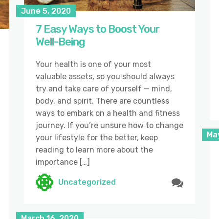
June 5, 2020
7 Easy Ways to Boost Your
Well-Being
Your health is one of your most
valuable assets, so you should always
try and take care of yourself — mind,
body, and spirit. There are countless
ways to embark on a health and fitness
journey. If you’re unsure how to change
Ma
your lifestyle for the better, keep
reading to learn more about the
importance […]
Uncategorized
March 16, 2020