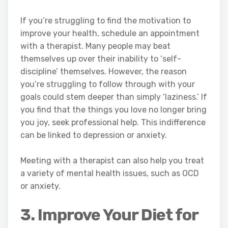
If you’re struggling to find the motivation to
improve your health, schedule an appointment
with a therapist. Many people may beat
themselves up over their inability to ‘self-
discipline’ themselves. However, the reason
you’re struggling to follow through with your
goals could stem deeper than simply ‘laziness.’ If
you find that the things you love no longer bring
you joy, seek professional help. This indifference
can be linked to depression or anxiety.
Meeting with a therapist can also help you treat
a variety of mental health issues, such as OCD
or anxiety.
3. Improve Your Diet for