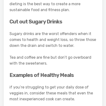
dieting is the best way to create a more
sustainable food and fitness plan.
Cut out Sugary Drinks
Sugary drinks are the worst offenders when it
comes to health and weight loss, so throw those
down the drain and switch to water.
Tea and coffee are fine but don’t go overboard
with the sweeteners.
Examples of Healthy Meals
if you’re struggling to get your daily dose of
veggies in, consider these meals that even the
most inexperienced cook can create.