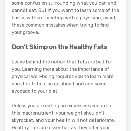
some confusion surrounding what you can and
cannot eat. But if you want to learn some of the
basics without meeting with a physician, avoid
these common mistakes when trying to find
your groove.
Don’t Skimp on the Healthy Fats
Leave behind the notion that fats are bad for
you. Learning more about the importance of
physical well-being requires you to learn more
about nutrition, so go ahead and add some
avocado to your diet.
Unless you are eating an excessive amount of
this macronutrient, your weight shouldn’t
skyrocket, and your health will not deteriorate.
Healthy fats are essential, as they offer your