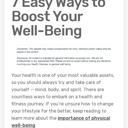
7 Easy Ways to
Boost Your
Well-Being
Your health is one of your most valuable assets,
so you should always try and take care of
yourself — mind, body, and spirit. There are
countless ways to embark on a health and
fitness journey. If you’re unsure how to change
your lifestyle for the better, keep reading to
learn more about the
importance of physical
well-being
.