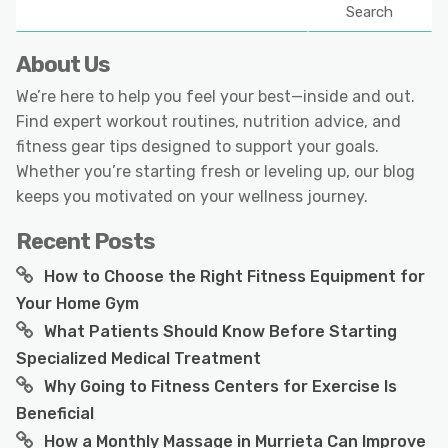
Search
About Us
We’re here to help you feel your best—inside and out.
Find expert workout routines, nutrition advice, and
fitness gear tips designed to support your goals.
Whether you’re starting fresh or leveling up, our blog
keeps you motivated on your wellness journey.
Recent Posts
How to Choose the Right Fitness Equipment for
Your Home Gym
What Patients Should Know Before Starting
Specialized Medical Treatment
Why Going to Fitness Centers for Exercise Is
Beneficial
How a Monthly Massage in Murrieta Can Improve