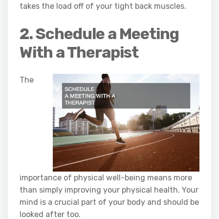
takes the load off of your tight back muscles.
2. Schedule a Meeting
With a Therapist
The
importance of physical well-being means more
than simply improving your physical health. Your
mind is a crucial part of your body and should be
looked after too.