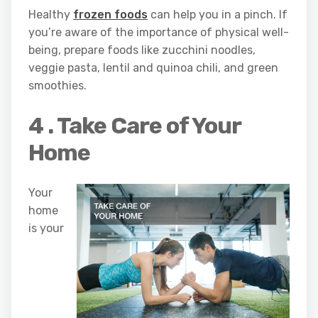
Healthy
frozen foods
can help you in a pinch. If
you’re aware of the importance of physical well-
being, prepare foods like zucchini noodles,
veggie pasta, lentil and quinoa chili, and green
smoothies.
4 . Take Care of Your
Home
Your
home
is your