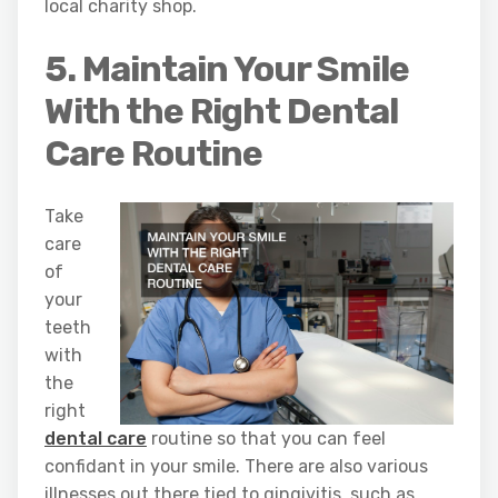
local charity shop.
5. Maintain Your Smile
With the Right Dental
Care Routine
Take
care
of
your
teeth
with
the
right
dental care
routine so that you can feel
confidant in your smile. There are also various
illnesses out there tied to gingivitis, such as