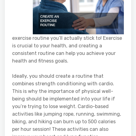
exercise routine you’ll actually stick to! Exercise
is crucial to your health, and creating a
consistent routine can help you achieve your
health and fitness goals.
Ideally, you should create a routine that
combines strength conditioning with cardio.
This is why the importance of physical well-
being should be implemented into your life if
you’re trying to lose weight. Cardio-based
activities like jumping rope, running, swimming,
biking, and hiking can burn up to 500 calories
per hour session! These activities can also