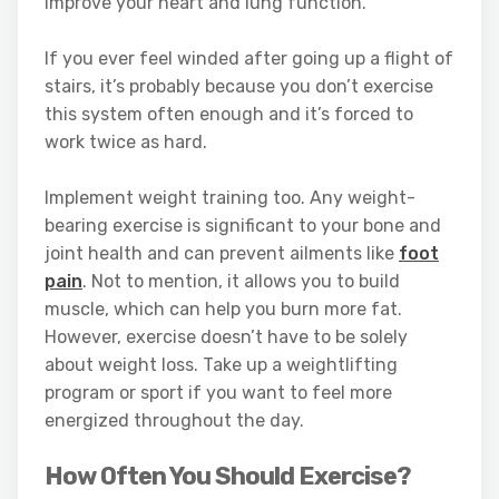
improve your heart and lung function.
If you ever feel winded after going up a flight of
stairs, it’s probably because you don’t exercise
this system often enough and it’s forced to
work twice as hard.
Implement weight training too. Any weight-
bearing exercise is significant to your bone and
joint health and can prevent ailments like
foot
pain
. Not to mention, it allows you to build
muscle, which can help you burn more fat.
However, exercise doesn’t have to be solely
about weight loss. Take up a weightlifting
program or sport if you want to feel more
energized throughout the day.
How Often You Should Exercise?