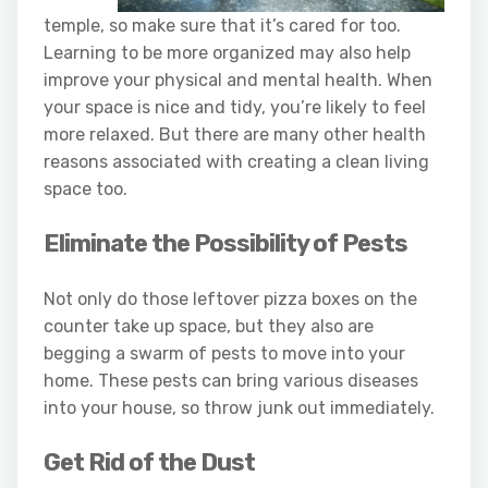
temple, so make sure that it’s cared for too.
Learning to be more organized may also help
improve your physical and mental health. When
your space is nice and tidy, you’re likely to feel
more relaxed. But there are many other health
reasons associated with creating a clean living
space too.
Eliminate the Possibility of Pests
Not only do those leftover pizza boxes on the
counter take up space, but they also are
begging a swarm of pests to move into your
home. These pests can bring various diseases
into your house, so throw junk out immediately.
Get Rid of the Dust