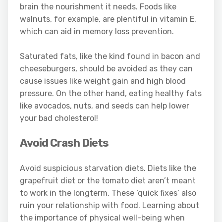
brain the nourishment it needs. Foods like
walnuts, for example, are plentiful in vitamin E,
which can aid in memory loss prevention.
Saturated fats, like the kind found in bacon and
cheeseburgers, should be avoided as they can
cause issues like weight gain and high blood
pressure. On the other hand, eating healthy fats
like avocados, nuts, and seeds can help lower
your bad cholesterol!
Avoid Crash Diets
Avoid suspicious starvation diets. Diets like the
grapefruit diet or the tomato diet aren’t meant
to work in the longterm. These ‘quick fixes’ also
ruin your relationship with food. Learning about
the importance of physical well-being when