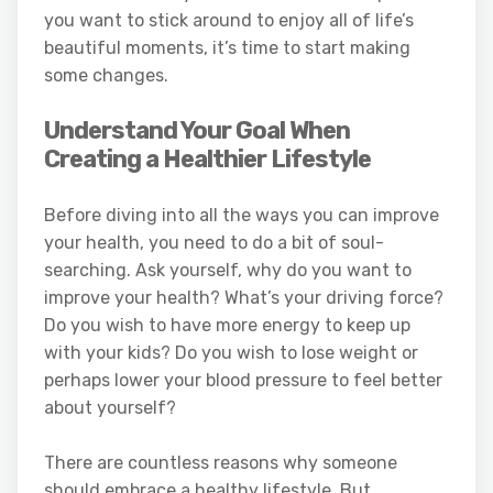
you want to stick around to enjoy all of life’s
beautiful moments, it’s time to start making
some changes.
Understand Your Goal When
Creating a Healthier Lifestyle
Before diving into all the ways you can improve
your health, you need to do a bit of soul-
searching. Ask yourself, why do you want to
improve your health? What’s your driving force?
Do you wish to have more energy to keep up
with your kids? Do you wish to lose weight or
perhaps lower your blood pressure to feel better
about yourself?
There are countless reasons why someone
should embrace a healthy lifestyle. But