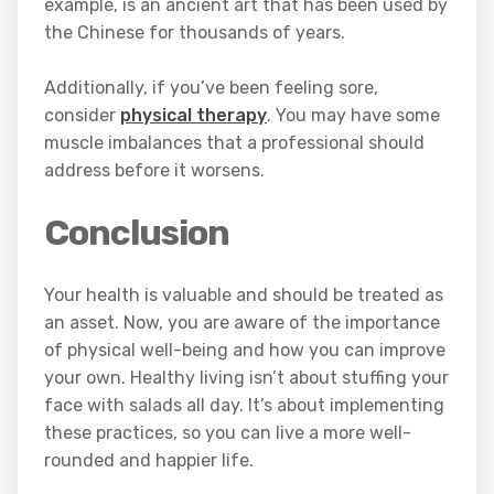
example, is an ancient art that has been used by
the Chinese for thousands of years.
Additionally, if you’ve been feeling sore,
consider
physical therapy
. You may have some
muscle imbalances that a professional should
address before it worsens.
Conclusion
Your health is valuable and should be treated as
an asset. Now, you are aware of the importance
of physical well-being and how you can improve
your own. Healthy living isn’t about stuffing your
face with salads all day. It’s about implementing
these practices, so you can live a more well-
rounded and happier life.