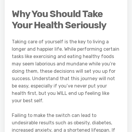
Why You Should Take
Your Health Seriously
Taking care of yourself is the key to living a
longer and happier life. While performing certain
tasks like exercising and eating healthy foods
may seem laborious and mundane while you’re
doing them, these decisions will set you up for
success. Understand that this journey will not
be easy, especially if you’ve never put your
health first, but you WILL end up feeling like
your best self.
Failing to make the switch can lead to
undesirable results such as obesity, diabetes,
increased anxiety, and a shortened lifespan. If