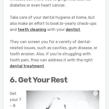
diabetes or even heart cancer.
Take care of your dental hygiene at home, but
also make an effort to book bi-yearly check-ups
and
teeth cleaning
with your
dentist
.
They can screen you for a variety of dental-
related issues, such as cavities, gum disease, or
tooth erosion. Also, if you’re struggling with
tooth pain, they can address it with the right
dental treatment
.
6. Get Your Rest
Get
your 7
– 8