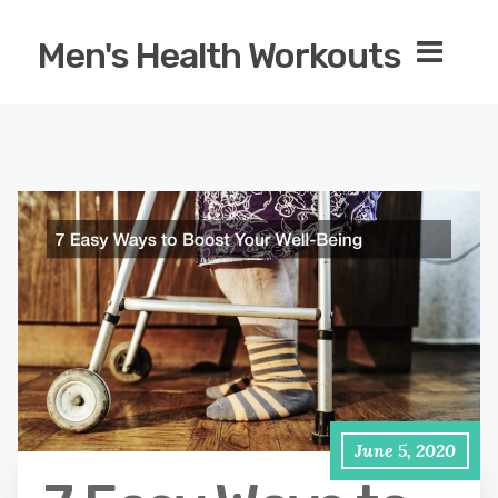
Men's Health Workouts
June 5, 2020