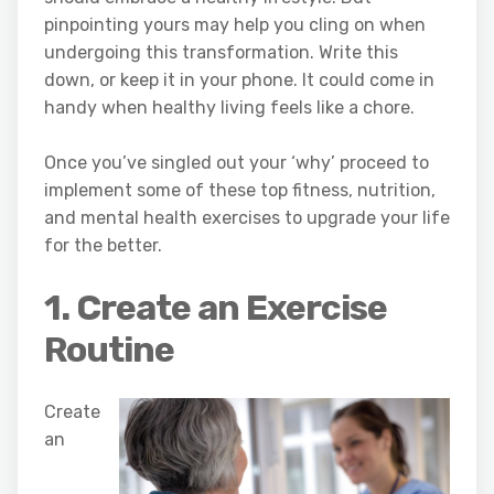
pinpointing yours may help you cling on when
undergoing this transformation. Write this
down, or keep it in your phone. It could come in
handy when healthy living feels like a chore.
Once you’ve singled out your ‘why’ proceed to
implement some of these top fitness, nutrition,
and mental health exercises to upgrade your life
for the better.
1. Create an Exercise
Routine
Create
an