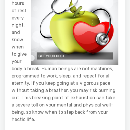
hours
of rest
every
night,
and
know
when
to give
your
body a break. Human beings are not machines,
programmed to work, sleep, and repeat for all
eternity. If you keep going at a vigorous pace
without taking a breather, you may risk burning
out. This breaking point of exhaustion can take
a severe toll on your mental and physical well-
being, so know when to step back from your
hectic life.