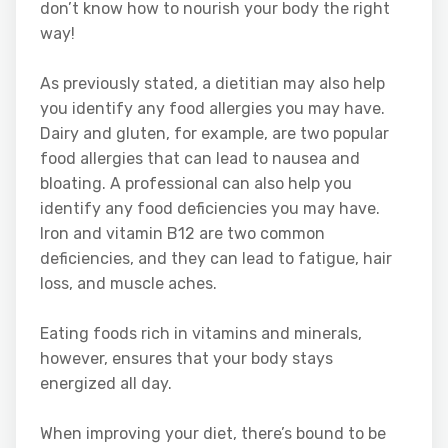
don’t know how to nourish your body the right
way!
As previously stated, a dietitian may also help
you identify any food allergies you may have.
Dairy and gluten, for example, are two popular
food allergies that can lead to nausea and
bloating. A professional can also help you
identify any food deficiencies you may have.
Iron and vitamin B12 are two common
deficiencies, and they can lead to fatigue, hair
loss, and muscle aches.
Eating foods rich in vitamins and minerals,
however, ensures that your body stays
energized all day.
When improving your diet, there’s bound to be