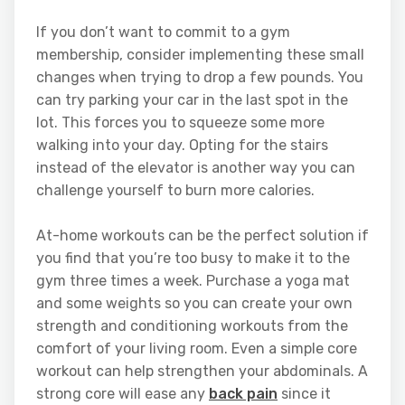
If you don’t want to commit to a gym
membership, consider implementing these small
changes when trying to drop a few pounds. You
can try parking your car in the last spot in the
lot. This forces you to squeeze some more
walking into your day. Opting for the stairs
instead of the elevator is another way you can
challenge yourself to burn more calories.
At-home workouts can be the perfect solution if
you find that you’re too busy to make it to the
gym three times a week. Purchase a yoga mat
and some weights so you can create your own
strength and conditioning workouts from the
comfort of your living room. Even a simple core
workout can help strengthen your abdominals. A
strong core will ease any
back pain
since it