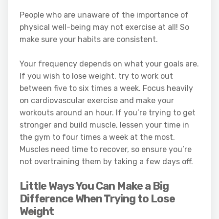
People who are unaware of the importance of
physical well-being may not exercise at all! So
make sure your habits are consistent.
Your frequency depends on what your goals are.
If you wish to lose weight, try to work out
between five to six times a week. Focus heavily
on cardiovascular exercise and make your
workouts around an hour. If you’re trying to get
stronger and build muscle, lessen your time in
the gym to four times a week at the most.
Muscles need time to recover, so ensure you’re
not overtraining them by taking a few days off.
Little Ways You Can Make a Big
Difference When Trying to Lose
Weight