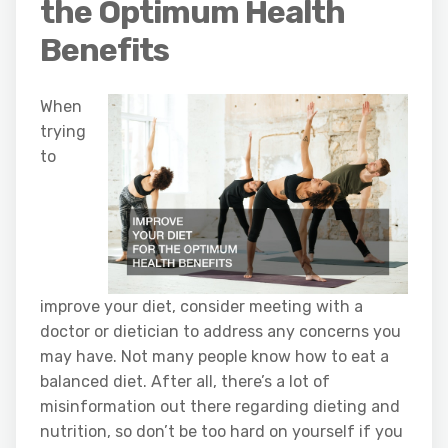
the Optimum Health
Benefits
When
trying
to
improve your diet, consider meeting with a
doctor or dietician to address any concerns you
may have. Not many people know how to eat a
balanced diet. After all, there’s a lot of
misinformation out there regarding dieting and
nutrition, so don’t be too hard on yourself if you