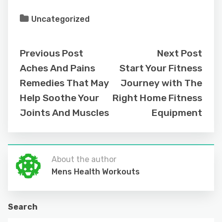
Uncategorized
Previous Post
Next Post
Aches And Pains
Start Your Fitness
Remedies That May
Journey with The
Help Soothe Your
Right Home Fitness
Joints And Muscles
Equipment
About the author
Mens Health Workouts
Search