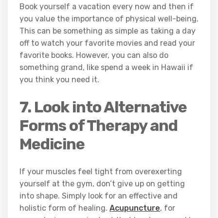
Book yourself a vacation every now and then if
you value the importance of physical well-being.
This can be something as simple as taking a day
off to watch your favorite movies and read your
favorite books. However, you can also do
something grand, like spend a week in Hawaii if
you think you need it.
7. Look into Alternative
Forms of Therapy and
Medicine
If your muscles feel tight from overexerting
yourself at the gym, don’t give up on getting
into shape. Simply look for an effective and
holistic form of healing.
Acupuncture
, for