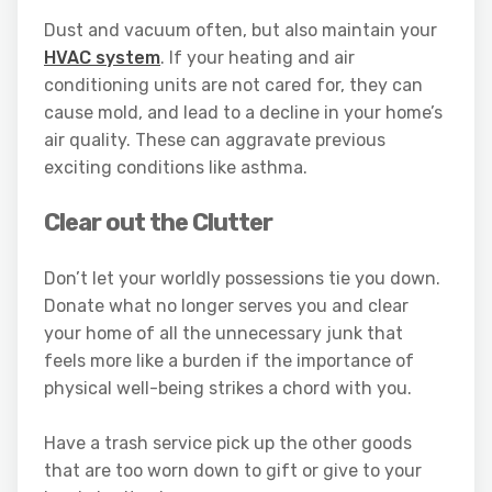
Dust and vacuum often, but also maintain your
HVAC system
. If your heating and air
conditioning units are not cared for, they can
cause mold, and lead to a decline in your home’s
air quality. These can aggravate previous
exciting conditions like asthma.
Clear out the Clutter
Don’t let your worldly possessions tie you down.
Donate what no longer serves you and clear
your home of all the unnecessary junk that
feels more like a burden if the importance of
physical well-being strikes a chord with you.
Have a trash service pick up the other goods
that are too worn down to gift or give to your