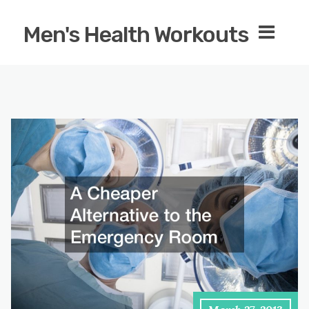
Men's Health Workouts