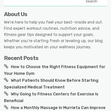
Search
About Us
We’re here to help you feel your best—inside and out.
Find expert workout routines, nutrition advice, and
fitness gear tips designed to support your goals.
Whether you’re starting fresh or leveling up, our blog
keeps you motivated on your wellness journey.
Recent Posts
How to Choose the Right Fitness Equipment for
Your Home Gym
What Patients Should Know Before Starting
Specialized Medical Treatment
Why Going to Fitness Centers for Exercise Is
Beneficial
How a Monthly Massage in Murrieta Can Improve