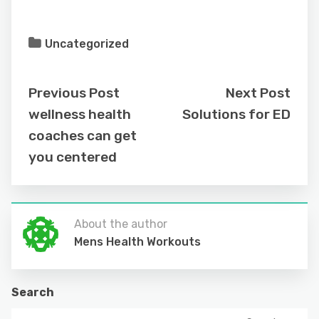
Uncategorized
Previous Post
Next Post
wellness health
Solutions for ED
coaches can get
you centered
About the author
Mens Health Workouts
Search