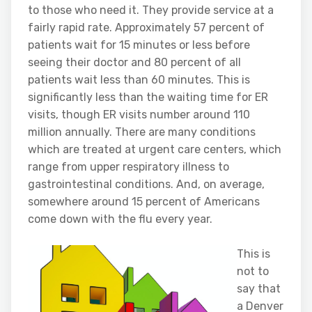
to those who need it. They provide service at a
fairly rapid rate. Approximately 57 percent of
patients wait for 15 minutes or less before
seeing their doctor and 80 percent of all
patients wait less than 60 minutes. This is
significantly less than the waiting time for ER
visits, though ER visits number around 110
million annually. There are many conditions
which are treated at urgent care centers, which
range from upper respiratory illness to
gastrointestinal conditions. And, on average,
somewhere around 15 percent of Americans
come down with the flu every year.
This is
not to
say that
a Denver