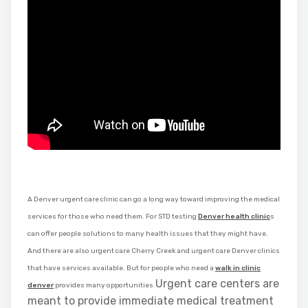
A Denver urgent care clinic can go a long way toward improving the medical
services for those who need them. For STD testing
Denver health clinic
s
can offer people solutions to many health issues that they might have.
And there are also urgent care Cherry Creek and urgent care Denver clinics
that have services available. But for people who need a
walk in clinic
Urgent care centers are
denver
provides many opportunities.
meant to provide immediate medical treatment