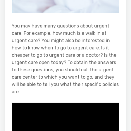
You may have many questions about urgent
care. For example, how much is a walk in at
urgent care? You might also be interested in
how to know when to go to urgent care. Is it
cheaper to go to urgent care or a doctor? Is the
urgent care open today? To obtain the answers
to these questions, you should call the urgent
care center to which you want to go, and they
will be able to tell you what their specific policies
are.