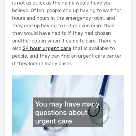
is not as quick as the name would have you
believe. Often, people end up having to wait for
hours and hours in the emergency room, and
they end up having to suffer even more than
they would have had to if they had chosen
another option when it came to care. There is
also
24 hour urgent care
that is available to
people, and they can find an urgent care center
if they look in many cases.