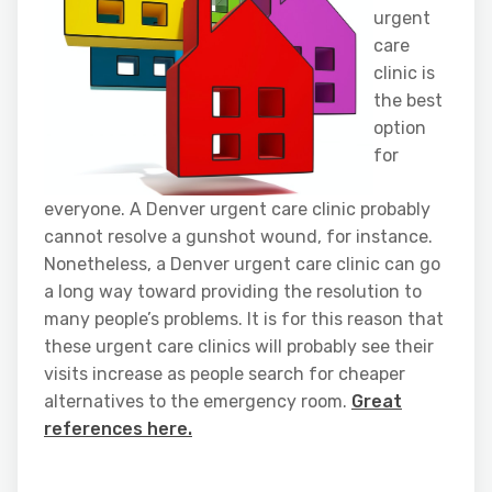
urgent
care
clinic is
the best
option
for
everyone. A Denver urgent care clinic probably
cannot resolve a gunshot wound, for instance.
Nonetheless, a Denver urgent care clinic can go
a long way toward providing the resolution to
many people’s problems. It is for this reason that
these urgent care clinics will probably see their
visits increase as people search for cheaper
alternatives to the emergency room.
Great
references here.