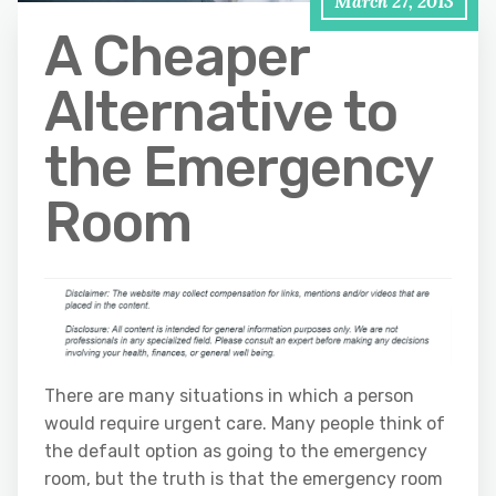
March 27, 2013
A Cheaper
Alternative to
the Emergency
Room
There are many situations in which a person
would require urgent care. Many people think of
the default option as going to the emergency
room, but the truth is that the emergency room