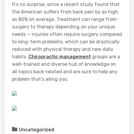
It’s no surprise, since a recent study found that
the American suffers from back pain by as high
as 80% on average. Treatment can range from
surgery to therapy depending on your unique
needs — injuries often require surgery compared
to long-term problems, which can be drastically
reduced with physical therapy and new daily
habits.
Chiropractic management
groups are a
well-trained and diverse hub of knowledge on
all topics back-related and are sure to help any
problem that’s ailing you.
Uncategorized