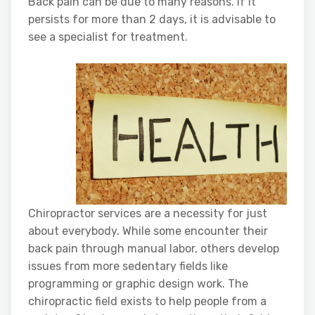
Back pain can be due to many reasons. If it
persists for more than 2 days, it is advisable to
see a specialist for treatment.
Chiropractor services are a necessity for just
about everybody. While some encounter their
back pain through manual labor, others develop
issues from more sedentary fields like
programming or graphic design work. The
chiropractic field exists to help people from a