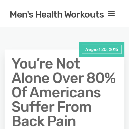
Men's Health Workouts
August 20, 2015
You’re Not
Alone Over 80%
Of Americans
Suffer From
Back Pain