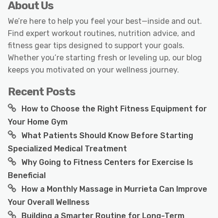
About Us
We’re here to help you feel your best—inside and out.
Find expert workout routines, nutrition advice, and
fitness gear tips designed to support your goals.
Whether you’re starting fresh or leveling up, our blog
keeps you motivated on your wellness journey.
Recent Posts
How to Choose the Right Fitness Equipment for
Your Home Gym
What Patients Should Know Before Starting
Specialized Medical Treatment
Why Going to Fitness Centers for Exercise Is
Beneficial
How a Monthly Massage in Murrieta Can Improve
Your Overall Wellness
Building a Smarter Routine for Long-Term