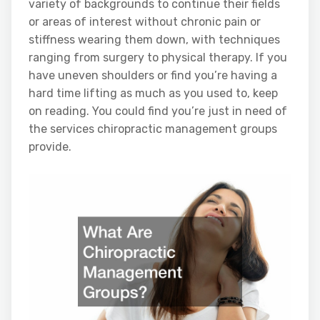
variety of backgrounds to continue their fields
or areas of interest without chronic pain or
stiffness wearing them down, with techniques
ranging from surgery to physical therapy. If you
have uneven shoulders or find you’re having a
hard time lifting as much as you used to, keep
on reading. You could find you’re just in need of
the services chiropractic management groups
provide.