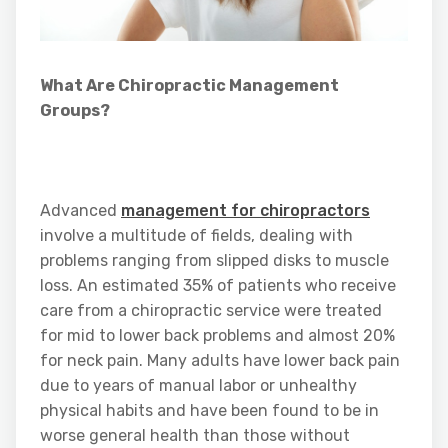
What Are Chiropractic Management
Groups?
Advanced
management for chiropractors
involve a multitude of fields, dealing with
problems ranging from slipped disks to muscle
loss. An estimated 35% of patients who receive
care from a chiropractic service were treated
for mid to lower back problems and almost 20%
for neck pain. Many adults have lower back pain
due to years of manual labor or unhealthy
physical habits and have been found to be in
worse general health than those without