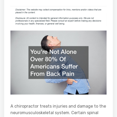
A chiropractor treats injuries and damage to the
neuromusculoskeletal system. Certain spinal