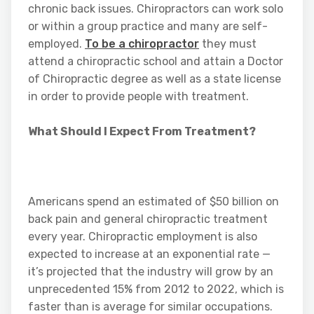
chronic back issues. Chiropractors can work solo
or within a group practice and many are self-
employed.
To be a chiropractor
they must
attend a chiropractic school and attain a Doctor
of Chiropractic degree as well as a state license
in order to provide people with treatment.
What Should I Expect From Treatment?
Americans spend an estimated of $50 billion on
back pain and general chiropractic treatment
every year. Chiropractic employment is also
expected to increase at an exponential rate —
it’s projected that the industry will grow by an
unprecedented 15% from 2012 to 2022, which is
faster than is average for similar occupations.