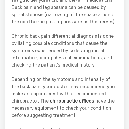
fatigue, dehydration, and certain medications.
Back pain and leg spasms can be caused by
spinal stenosis (narrowing of the space around
the cord hence putting pressure on the nerves).
Chronic back pain differential diagnosis is done
by listing possible conditions that cause the
symptoms experienced by collecting initial
information, doing physical examinations, and
checking the patient’s medical history.
Depending on the symptoms and intensity of
the back pain, your doctor may recommend you
make an appointment with a recommended
chiropractor. The
chiropractic offices
have the
necessary equipment to check your condition
before suggesting treatment.