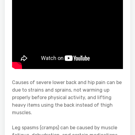
Causes of severe lower back and hip pain can be
due to strains and sprains, not warming up
properly before physical activity, and lifting
heavy items using the back instead of thigh
muscles.
Leg spasms (cramps) can be caused by muscle