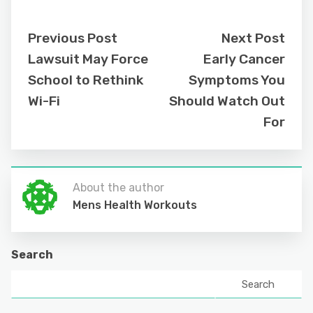
Previous Post
Next Post
Lawsuit May Force
Early Cancer
School to Rethink
Symptoms You
Wi-Fi
Should Watch Out
For
About the author
Mens Health Workouts
Search
Search