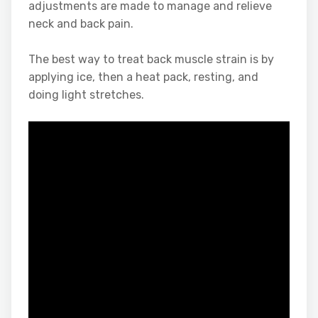
adjustments are made to manage and relieve
neck and back pain.
The best way to treat back muscle strain is by
applying ice, then a heat pack, resting, and
doing light stretches.