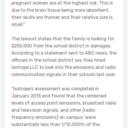
pregnant women are at the highest risk. This is
due to the brain tissue being more absorbent,
their skulls are thinner and their relative size is
small.”
The lawsuit states that the family is looking for
$250,000 from the school district in damages.
According to a statement sent to ABC news, the
officials in the school district say they hired
Isotrope LLC to look into the emissions and radio
communication signals in their schools last year.
“Isotrope’s assessment was completed in
January 2015 and found that the combined
levels of access point emissions, broadcast radio
and television signals, and other [radio
frequency emissions] on campus ‘were
substantially less than 1/10,000th of the