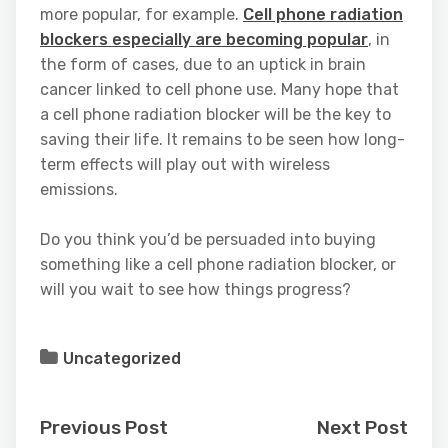
more popular, for example.
Cell phone radiation
blockers especially are becoming popular
, in
the form of cases, due to an uptick in brain
cancer linked to cell phone use. Many hope that
a cell phone radiation blocker will be the key to
saving their life. It remains to be seen how long-
term effects will play out with wireless
emissions.
Do you think you’d be persuaded into buying
something like a cell phone radiation blocker, or
will you wait to see how things progress?
Uncategorized
Previous Post
Next Post