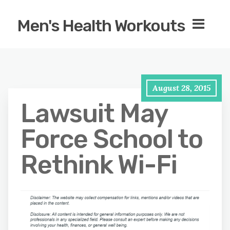
Men's Health Workouts
August 28, 2015
Lawsuit May
Force School to
Rethink Wi-Fi