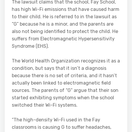
The lawsuit claims that the school, Fay School,
has high Wi-Fi emissions that have caused harm
to their child. He is referred to in the lawsuit as
“G” because he is a minor, and the parents are
also not being identified to protect the child. He
suffers from Electromagnetic Hypersensitivity
Syndrome (EHS).
The World Health Organization recognizes it as a
condition, but says that it isn’t a diagnosis
because there is no set of criteria, and it hasn’t
actually been linked to electromagnetic field
sources. The parents of “G” argue that their son
started exhibiting symptoms when the school
switched their Wi-Fi systems.
“The high-density Wi-Fi used in the Fay
classrooms is causing G to suffer headaches,