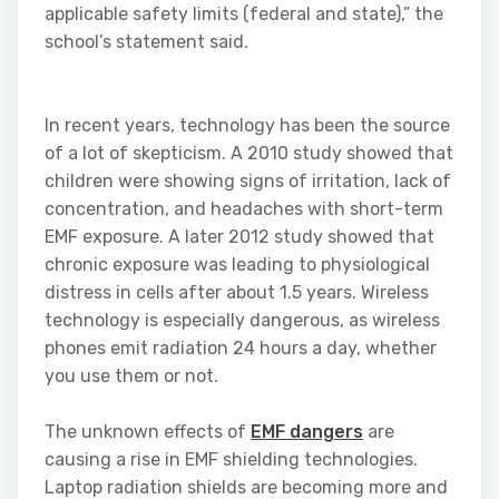
applicable safety limits (federal and state),” the
school’s statement said.
In recent years, technology has been the source
of a lot of skepticism. A 2010 study showed that
children were showing signs of irritation, lack of
concentration, and headaches with short-term
EMF exposure. A later 2012 study showed that
chronic exposure was leading to physiological
distress in cells after about 1.5 years. Wireless
technology is especially dangerous, as wireless
phones emit radiation 24 hours a day, whether
you use them or not.
The unknown effects of
EMF dangers
are
causing a rise in EMF shielding technologies.
Laptop radiation shields are becoming more and