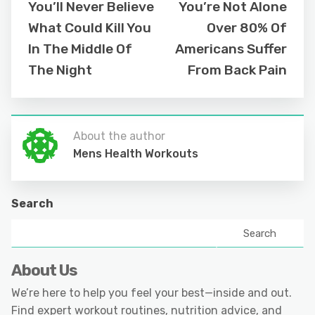
You’ll Never Believe
You’re Not Alone
What Could Kill You
Over 80% Of
In The Middle Of
Americans Suffer
The Night
From Back Pain
About the author
Mens Health Workouts
Search
Search
About Us
We’re here to help you feel your best—inside and out.
Find expert workout routines, nutrition advice, and