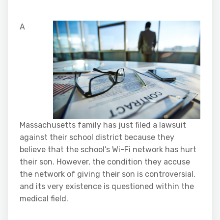
A
Massachusetts family has just filed a lawsuit
against their school district because they
believe that the school’s Wi-Fi network has hurt
their son. However, the condition they accuse
the network of giving their son is controversial,
and its very existence is questioned within the
medical field.