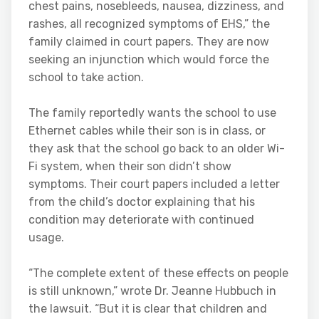
chest pains, nosebleeds, nausea, dizziness, and
rashes, all recognized symptoms of EHS,” the
family claimed in court papers. They are now
seeking an injunction which would force the
school to take action.
The family reportedly wants the school to use
Ethernet cables while their son is in class, or
they ask that the school go back to an older Wi-
Fi system, when their son didn’t show
symptoms. Their court papers included a letter
from the child’s doctor explaining that his
condition may deteriorate with continued
usage.
“The complete extent of these effects on people
is still unknown,” wrote Dr. Jeanne Hubbuch in
the lawsuit. “But it is clear that children and