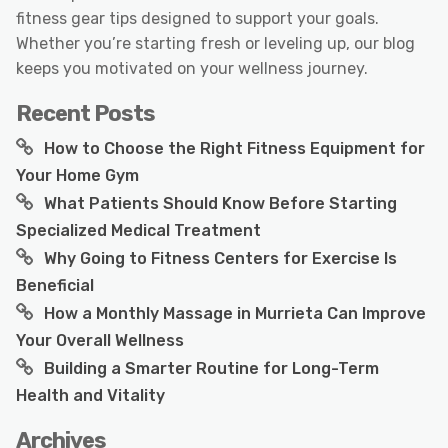
fitness gear tips designed to support your goals.
Whether you’re starting fresh or leveling up, our blog
keeps you motivated on your wellness journey.
Recent Posts
How to Choose the Right Fitness Equipment for
Your Home Gym
What Patients Should Know Before Starting
Specialized Medical Treatment
Why Going to Fitness Centers for Exercise Is
Beneficial
How a Monthly Massage in Murrieta Can Improve
Your Overall Wellness
Building a Smarter Routine for Long-Term
Health and Vitality
Archives