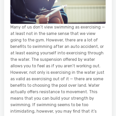
Many of us don’t view swimming as exercising —
at least not in the same sense that we view
going to the gym. However, there are a lot of
benefits to swimming after an auto accident, or
at least easing yourself into exercising through
the water. The suspension offered by water
allows you to feel as if you aren’t working out.
However, not only is exercising in the water just
as valid as exercising out of it — there are some
benefits to choosing the pool over land. Water
actually offers resistance to movement. This
means that you can build your strength by
swimming. If swimming seems to be too
intimidating, however, you may find that it’s