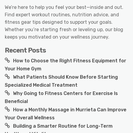
We’re here to help you feel your best—inside and out.
Find expert workout routines, nutrition advice, and
fitness gear tips designed to support your goals.
Whether you’re starting fresh or leveling up, our blog
keeps you motivated on your wellness journey.
Recent Posts
How to Choose the Right Fitness Equipment for
Your Home Gym
What Patients Should Know Before Starting
Specialized Medical Treatment
Why Going to Fitness Centers for Exercise Is
Beneficial
How a Monthly Massage in Murrieta Can Improve
Your Overall Wellness
Building a Smarter Routine for Long-Term