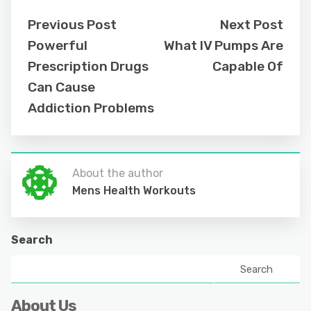
Previous Post
Next Post
Powerful
What IV Pumps Are
Prescription Drugs
Capable Of
Can Cause
Addiction Problems
About the author
Mens Health Workouts
Search
Search
About Us