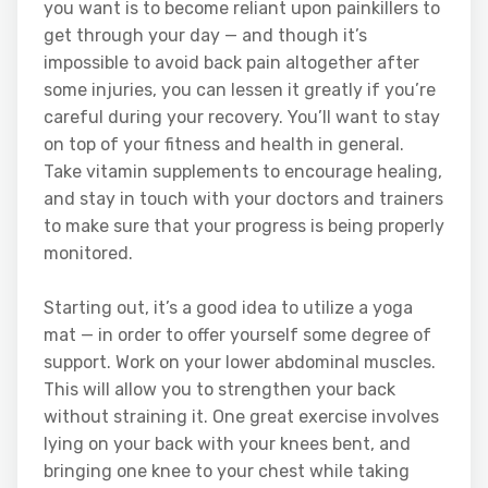
you want is to become reliant upon painkillers to
get through your day — and though it’s
impossible to avoid back pain altogether after
some injuries, you can lessen it greatly if you’re
careful during your recovery. You’ll want to stay
on top of your fitness and health in general.
Take vitamin supplements to encourage healing,
and stay in touch with your doctors and trainers
to make sure that your progress is being properly
monitored.
Starting out, it’s a good idea to utilize a yoga
mat — in order to offer yourself some degree of
support. Work on your lower abdominal muscles.
This will allow you to strengthen your back
without straining it. One great exercise involves
lying on your back with your knees bent, and
bringing one knee to your chest while taking