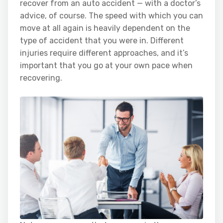
recover from an auto accident — with a doctor’s
advice, of course. The speed with which you can
move at all again is heavily dependent on the
type of accident that you were in. Different
injuries require different approaches, and it’s
important that you go at your own pace when
recovering.