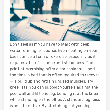
Don’t feel as if you have to start with deep
water running, of course. Even floating on your
back can be a form of exercise, especially as it
requires a bit of balance and steadiness. The
point of exercising after a car accident — and
the time in bed that is often required to recover
— is build up and retrain unused muscles. Try
knee lifts. You can support yourself against the
pool wall and lift one leg, bending it at the knee
while standing on the other. A standard leg raise
is an alternative. By stretching out your leg