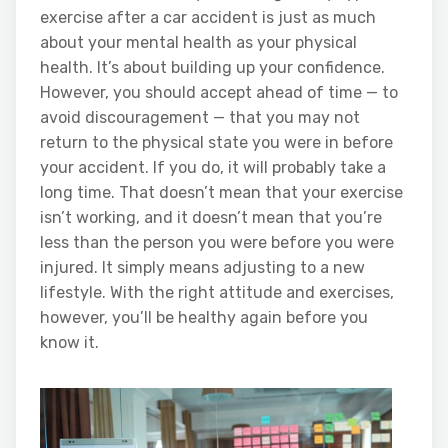
exercise after a car accident is just as much
about your mental health as your physical
health. It’s about building up your confidence.
However, you should accept ahead of time — to
avoid discouragement — that you may not
return to the physical state you were in before
your accident. If you do, it will probably take a
long time. That doesn’t mean that your exercise
isn’t working, and it doesn’t mean that you’re
less than the person you were before you were
injured. It simply means adjusting to a new
lifestyle. With the right attitude and exercises,
however, you’ll be healthy again before you
know it.