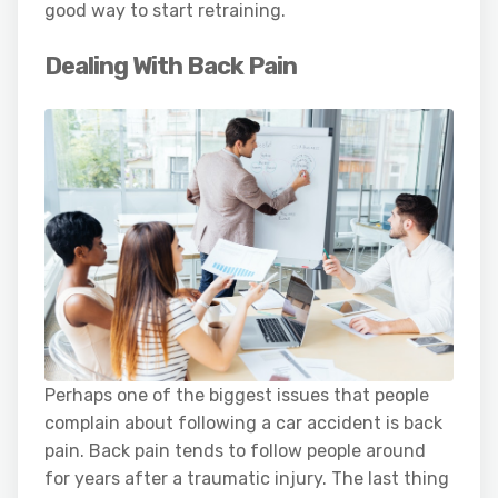
good way to start retraining.
Dealing With Back Pain
Perhaps one of the biggest issues that people
complain about following a car accident is back
pain. Back pain tends to follow people around
for years after a traumatic injury. The last thing