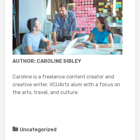
AUT
HOR: CAROLINE SIBLEY
Caroline is a freelance content creator and
creative writer. VCUArts alum with a focus on
the arts, travel, and culture.
Uncategorized