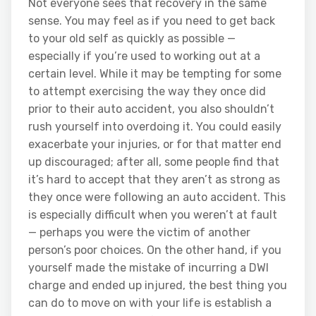
Not everyone sees that recovery in the same
sense. You may feel as if you need to get back
to your old self as quickly as possible —
especially if you’re used to working out at a
certain level. While it may be tempting for some
to attempt exercising the way they once did
prior to their auto accident, you also shouldn’t
rush yourself into overdoing it. You could easily
exacerbate your injuries, or for that matter end
up discouraged; after all, some people find that
it’s hard to accept that they aren’t as strong as
they once were following an auto accident. This
is especially difficult when you weren’t at fault
— perhaps you were the victim of another
person’s poor choices. On the other hand, if you
yourself made the mistake of incurring a DWI
charge and ended up injured, the best thing you
can do to move on with your life is establish a