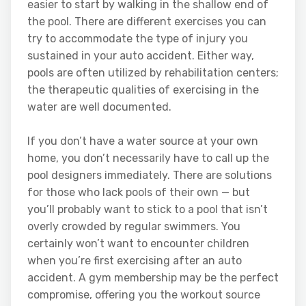
easier to start by walking in the shallow end of
the pool. There are different exercises you can
try to accommodate the type of injury you
sustained in your auto accident. Either way,
pools are often utilized by rehabilitation centers;
the therapeutic qualities of exercising in the
water are well documented.
If you don’t have a water source at your own
home, you don’t necessarily have to call up the
pool designers immediately. There are solutions
for those who lack pools of their own — but
you’ll probably want to stick to a pool that isn’t
overly crowded by regular swimmers. You
certainly won’t want to encounter children
when you’re first exercising after an auto
accident. A gym membership may be the perfect
compromise, offering you the workout source