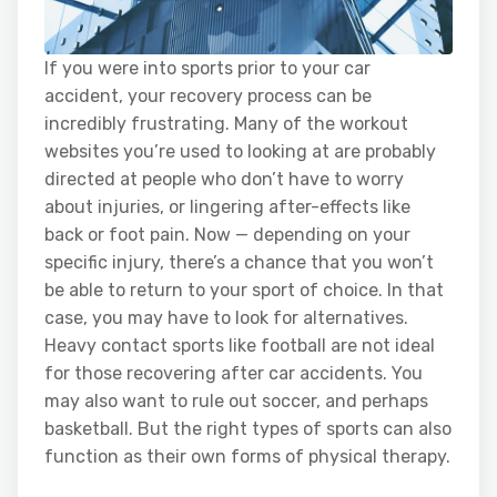
If you were into sports prior to your car
accident, your recovery process can be
incredibly frustrating. Many of the workout
websites you’re used to looking at are probably
directed at people who don’t have to worry
about injuries, or lingering after-effects like
back or foot pain. Now — depending on your
specific injury, there’s a chance that you won’t
be able to return to your sport of choice. In that
case, you may have to look for alternatives.
Heavy contact sports like football are not ideal
for those recovering after car accidents. You
may also want to rule out soccer, and perhaps
basketball. But the right types of sports can also
function as their own forms of physical therapy.