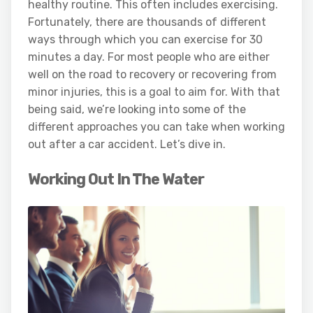
healthy routine. This often includes exercising.
Fortunately, there are thousands of different
ways through which you can exercise for 30
minutes a day. For most people who are either
well on the road to recovery or recovering from
minor injuries, this is a goal to aim for. With that
being said, we’re looking into some of the
different approaches you can take when working
out after a car accident. Let’s dive in.
Working Out In The Water