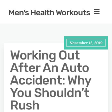
Men's Health Workouts
November 12, 2019
Working Out
After An Auto
Accident: Why
You Shouldn’t
Rush