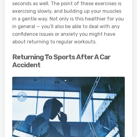
seconds as well. The point of these exercises is
exercising slowly, and building up your muscles
in a gentle way. Not only is this healthier for you
in general — you’ll also be able to deal with any
confidence issues or anxiety you might have
about returning to regular workouts.
Returning To Sports After A Car
Accident