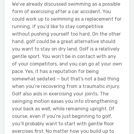
We’ve already discussed swimming as a possible
form of exercising after a car accident. You
could work up to swimming as a replacement for
running, if you’d like to stay competitive
without pushing yourself too hard. On the other
hand, golf could be a great alternative should
you want to stay on dry land. Golf is a relatively
gentle sport. You won’t be in contact with any
of your competitors, and you can go at your own
pace. Yes, it has a reputation for being
somewhat sedated — but that’s not a bad thing
when you’re recovering from a traumatic injury.
Golf also aids in exercising your joints. The
swinging motion eases you into strengthening
your back as well, while remaining upright. Of
course, even if you’re just beginning to golf,
you’ll probably want to start with gentle floor
exercises first. No matter how you build up to