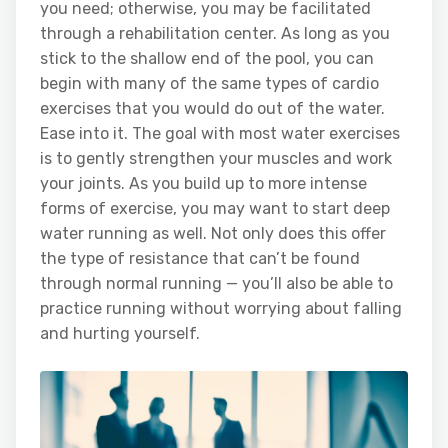
you need; otherwise, you may be facilitated
through a rehabilitation center. As long as you
stick to the shallow end of the pool, you can
begin with many of the same types of cardio
exercises that you would do out of the water.
Ease into it. The goal with most water exercises
is to gently strengthen your muscles and work
your joints. As you build up to more intense
forms of exercise, you may want to start deep
water running as well. Not only does this offer
the type of resistance that can’t be found
through normal running — you’ll also be able to
practice running without worrying about falling
and hurting yourself.