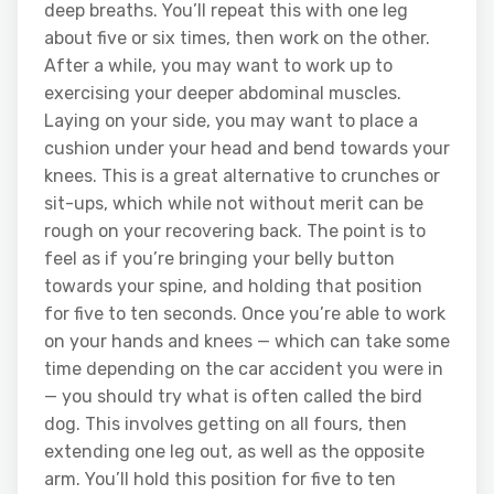
deep breaths. You’ll repeat this with one leg
about five or six times, then work on the other.
After a while, you may want to work up to
exercising your deeper abdominal muscles.
Laying on your side, you may want to place a
cushion under your head and bend towards your
knees. This is a great alternative to crunches or
sit-ups, which while not without merit can be
rough on your recovering back. The point is to
feel as if you’re bringing your belly button
towards your spine, and holding that position
for five to ten seconds. Once you’re able to work
on your hands and knees — which can take some
time depending on the car accident you were in
— you should try what is often called the bird
dog. This involves getting on all fours, then
extending one leg out, as well as the opposite
arm. You’ll hold this position for five to ten