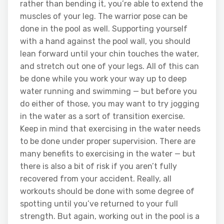
rather than bending it, you’re able to extend the
muscles of your leg. The warrior pose can be
done in the pool as well. Supporting yourself
with a hand against the pool wall, you should
lean forward until your chin touches the water,
and stretch out one of your legs. All of this can
be done while you work your way up to deep
water running and swimming — but before you
do either of those, you may want to try jogging
in the water as a sort of transition exercise.
Keep in mind that exercising in the water needs
to be done under proper supervision. There are
many benefits to exercising in the water — but
there is also a bit of risk if you aren’t fully
recovered from your accident. Really, all
workouts should be done with some degree of
spotting until you’ve returned to your full
strength. But again, working out in the pool is a