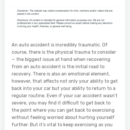
An auto accident is incredibly traumatic. Of
course, there is the physical trauma to consider
— the biggest issue at hand when recovering
from an auto accident is the initial road to
recovery. There is also an emotional element,
however, that affects not only your ability to get
back into your car but your ability to return to a
regular routine. Even if your car accident wasn’t
severe, you may find it difficult to get back to
the point where you can get back to exercising
without feeling worried about hurting yourself
further. But it’s vital to keep exercising as you