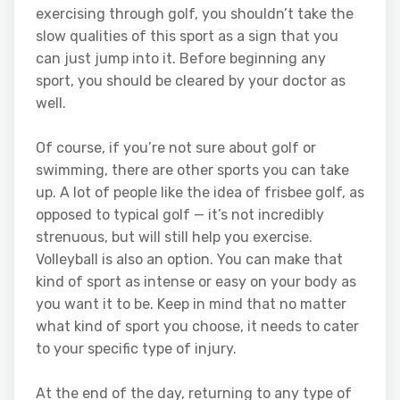
exercising through golf, you shouldn’t take the
slow qualities of this sport as a sign that you
can just jump into it. Before beginning any
sport, you should be cleared by your doctor as
well.
Of course, if you’re not sure about golf or
swimming, there are other sports you can take
up. A lot of people like the idea of frisbee golf, as
opposed to typical golf — it’s not incredibly
strenuous, but will still help you exercise.
Volleyball is also an option. You can make that
kind of sport as intense or easy on your body as
you want it to be. Keep in mind that no matter
what kind of sport you choose, it needs to cater
to your specific type of injury.
At the end of the day, returning to any type of