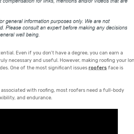
otential. Even if you don’t have a degree, you can earn a
truly necessary and useful. However, making roofing your lo
es. One of the most significant issues
roofers
face is
 associated with roofing, most roofers need a full-body
xibility, and endurance.