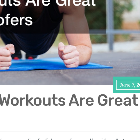
June 7, 
 Workouts Are Great