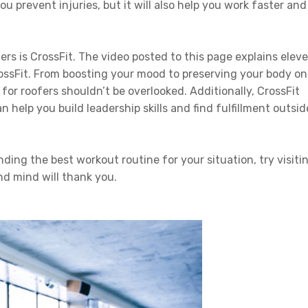
ou prevent injuries, but it will also help you work faster and
ers is CrossFit. The video posted to this page explains elev
rossFit. From boosting your mood to preserving your body on
 for roofers shouldn’t be overlooked. Additionally, CrossFit
help you build leadership skills and find fulfillment outsid
inding the best workout routine for your situation, try visiti
nd mind will thank you.