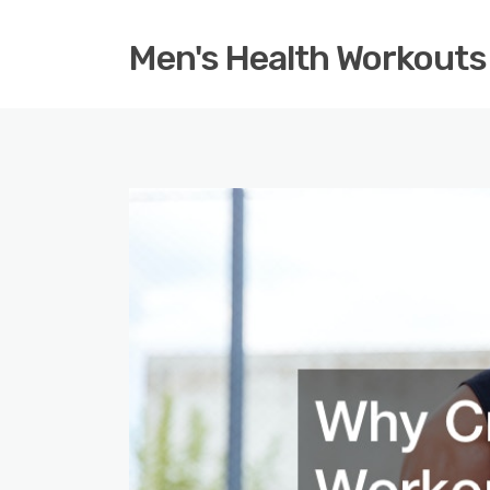
Men's Health Workouts