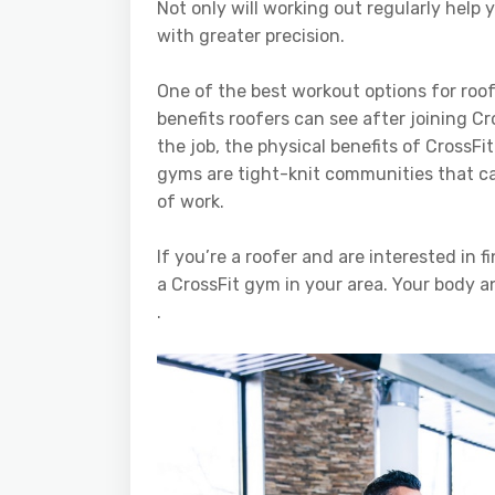
Not only will working out regularly help y
with greater precision.
One of the best workout options for roof
benefits roofers can see after joining C
the job, the physical benefits of CrossFit
gyms are tight-knit communities that can 
of work.
If you’re a roofer and are interested in f
a CrossFit gym in your area. Your body a
.