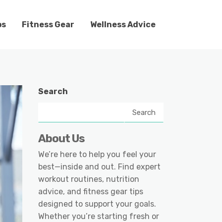
ps
Fitness Gear
Wellness Advice
Search
Search
About Us
We’re here to help you feel your
best—inside and out. Find expert
workout routines, nutrition
advice, and fitness gear tips
designed to support your goals.
Whether you’re starting fresh or