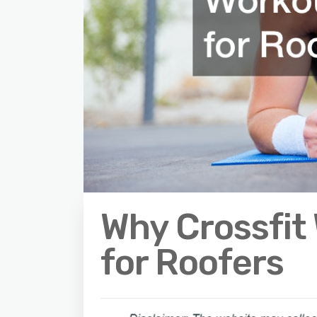
Why Crossfit
for Roofers