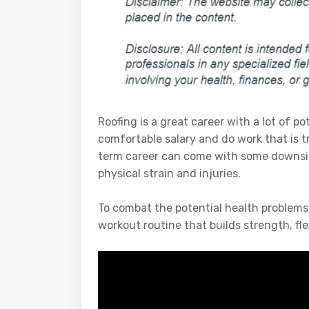
Roofing is a great career with a lot of p
comfortable salary and do work that is 
term career can come with some downsid
physical strain and injuries.
To combat the potential health problems
workout routine that builds strength, fle