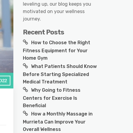
leveling up, our blog keeps you
motivated on your wellness
journey.
Recent Posts
How to Choose the Right
Fitness Equipment for Your
Home Gym
What Patients Should Know
Before Starting Specialized
2022
Medical Treatment
Why Going to Fitness
Centers for Exercise Is
Beneficial
How a Monthly Massage in
Murrieta Can Improve Your
Overall Wellness