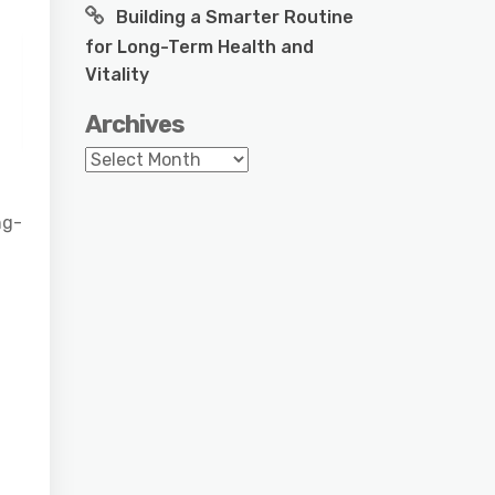
Building a Smarter Routine
for Long-Term Health and
Vitality
Archives
Archives
ng-