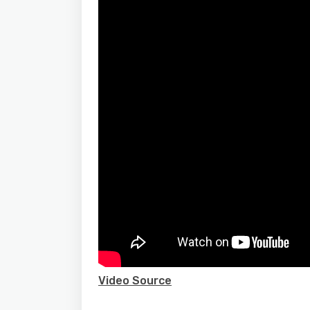
Video Source