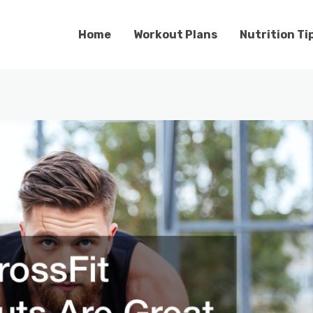
Home
Workout Plans
Nutrition Ti