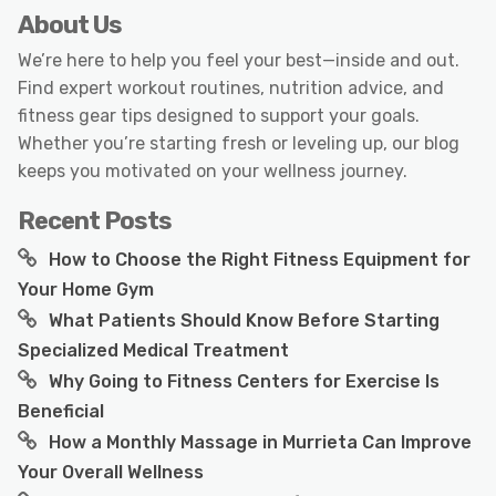
About Us
We’re here to help you feel your best—inside and out.
Find expert workout routines, nutrition advice, and
fitness gear tips designed to support your goals.
Whether you’re starting fresh or leveling up, our blog
keeps you motivated on your wellness journey.
Recent Posts
How to Choose the Right Fitness Equipment for
Your Home Gym
What Patients Should Know Before Starting
Specialized Medical Treatment
Why Going to Fitness Centers for Exercise Is
Beneficial
How a Monthly Massage in Murrieta Can Improve
Your Overall Wellness