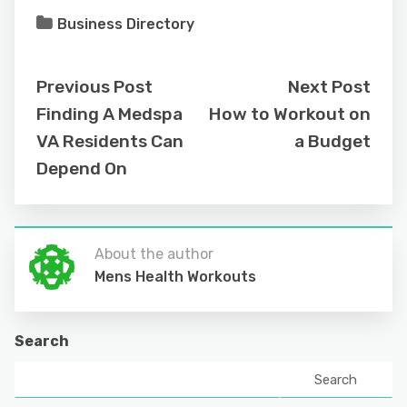
Business Directory
Previous Post
Next Post
Finding A Medspa
How to Workout on
VA Residents Can
a Budget
Depend On
About the author
Mens Health Workouts
Search
Search