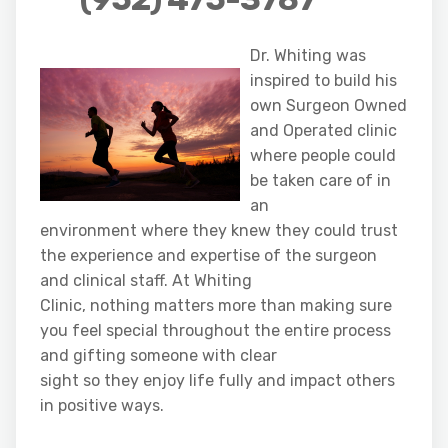
Dr. Whiting was
inspired to build his
own Surgeon Owned
and Operated clinic
where people could
be taken care of in
an
environment where they knew they could trust
the experience and expertise of the surgeon
and clinical staff. At Whiting
Clinic, nothing matters more than making sure
you feel special throughout the entire process
and gifting someone with clear
sight so they enjoy life fully and impact others
in positive ways.