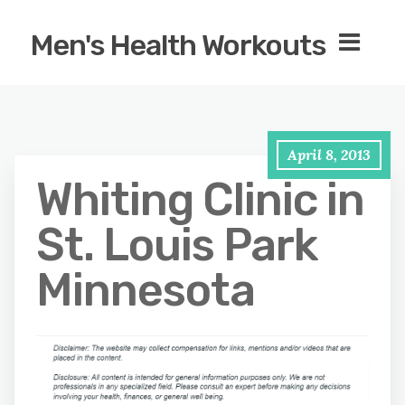
Men's Health Workouts
April 8, 2013
Whiting Clinic in
St. Louis Park
Minnesota