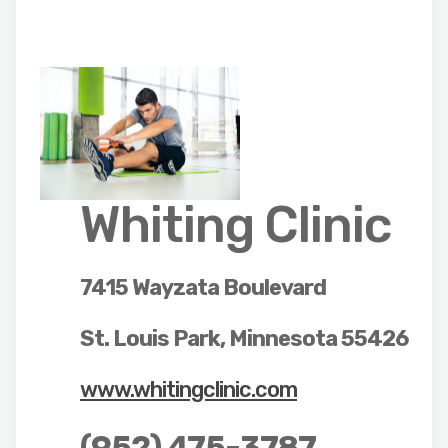
Whiting Clinic
7415 Wayzata Boulevard
St. Louis Park, Minnesota 55426
www.whitingclinic.com
(952) 475-3787