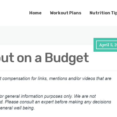
Home
Workout Plans
Nutrition Ti
April 5, 
ut on a Budget