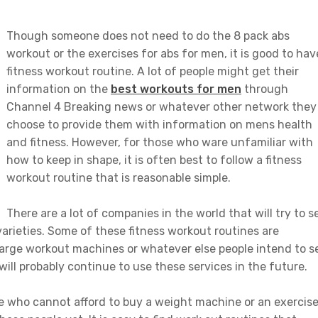
Though someone does not need to do the 8 pack abs
workout or the exercises for abs for men, it is good to hav
fitness workout routine. A lot of people might get their
information on the
best workouts for men
through
Channel 4 Breaking news or whatever other network they
choose to provide them with information on mens health
and fitness. However, for those who ware unfamiliar with
how to keep in shape, it is often best to follow a fitness
workout routine that is reasonable simple.
There are a lot of companies in the world that will try to se
 varieties. Some of these fitness workout routines are
arge workout machines or whatever else people intend to se
 will probably continue to use these services in the future.
e who cannot afford to buy a weight machine or an exercis