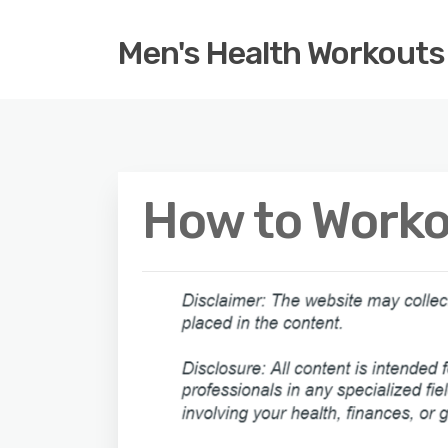
Men's Health Workouts
How to Worko