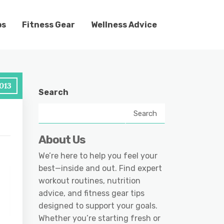
ps
Fitness Gear
Wellness Advice
2013
Search
Search
About Us
We’re here to help you feel your
best—inside and out. Find expert
workout routines, nutrition
advice, and fitness gear tips
designed to support your goals.
Whether you’re starting fresh or