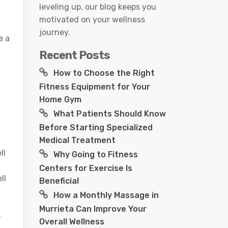
leveling up, our blog keeps you
motivated on your wellness
journey.
e a
Recent Posts
How to Choose the Right
Fitness Equipment for Your
Home Gym
What Patients Should Know
Before Starting Specialized
Medical Treatment
ll
Why Going to Fitness
Centers for Exercise Is
ll
Beneficial
How a Monthly Massage in
Murrieta Can Improve Your
e
Overall Wellness