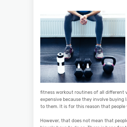
fitness workout routines of all different
expensive because they involve buying l
to them. It is for this reason that people
However, that does not mean that peopl