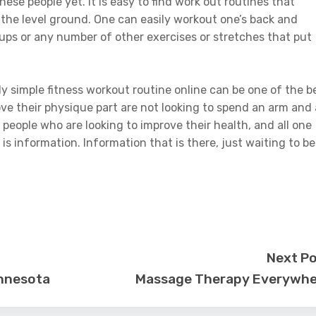
hese people yet. It is easy to find work out routines that
 the level ground. One can easily workout one’s back and
ups or any number of other exercises or stretches that put
irly simple fitness workout routine online can be one of the b
ve their physique part are not looking to spend an arm and 
or people who are looking to improve their health, and all one
s information. Information that is there, just waiting to be
Next P
innesota
Massage Therapy Everywhe