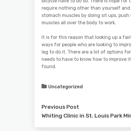
bicycle have to do so. There is hope for t
require nothing other than yourself and
stomach muscles by doing sit ups, push 
muscles all over the body to work.
It is for this reason that looking up a fa
ways for people who are looking to impro
leg to do it. There are a lot of options f
needs to have to know how to improve it i
found.
Uncategorized
Previous Post
Whiting Clinic in St. Louis Park M