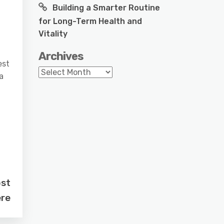
Building a Smarter Routine
for Long-Term Health and
Vitality
Archives
est
Archives
a
ost
re