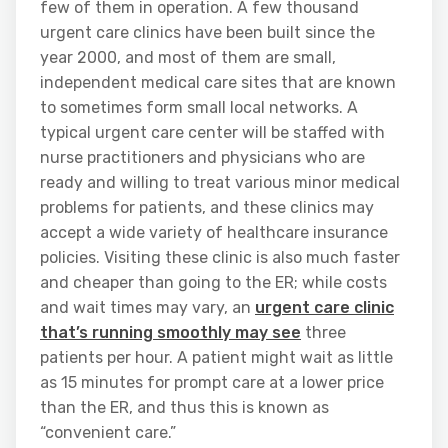
few of them in operation. A few thousand
urgent care clinics have been built since the
year 2000, and most of them are small,
independent medical care sites that are known
to sometimes form small local networks. A
typical urgent care center will be staffed with
nurse practitioners and physicians who are
ready and willing to treat various minor medical
problems for patients, and these clinics may
accept a wide variety of healthcare insurance
policies. Visiting these clinic is also much faster
and cheaper than going to the ER; while costs
and wait times may vary, an
urgent care clinic
that’s running smoothly may see
three
patients per hour. A patient might wait as little
as 15 minutes for prompt care at a lower price
than the ER, and thus this is known as
“convenient care.”