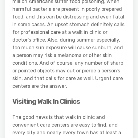
million Americans suffer food poisoning, when
harmful bacteria are present in poorly prepared
food, and this can be distressing and even fatal
in some cases. An upset stomach definitely calls
for professional care at a walk in clinic or
doctor’s office. Also, during summer especially,
too much sun exposure will cause sunburn, and
a person may risk a melanoma or other skin
conditions. And of course, any number of sharp
or pointed objects may cut or pierce a person’s
skin, and that calls for care as well. Urgent care
centers are the answer.
Visiting Walk In Clinics
The good news is that walk in clinic and
convenient care centers are easy to find, and
every city and nearly every town has at least a