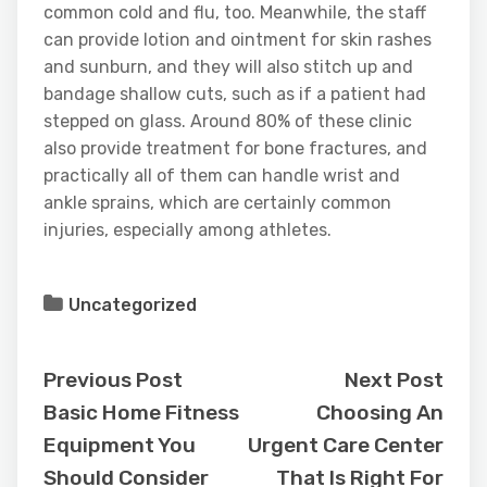
common cold and flu, too. Meanwhile, the staff
can provide lotion and ointment for skin rashes
and sunburn, and they will also stitch up and
bandage shallow cuts, such as if a patient had
stepped on glass. Around 80% of these clinic
also provide treatment for bone fractures, and
practically all of them can handle wrist and
ankle sprains, which are certainly common
injuries, especially among athletes.
Uncategorized
Previous Post
Next Post
Basic Home Fitness
Choosing An
Equipment You
Urgent Care Center
Should Consider
That Is Right For