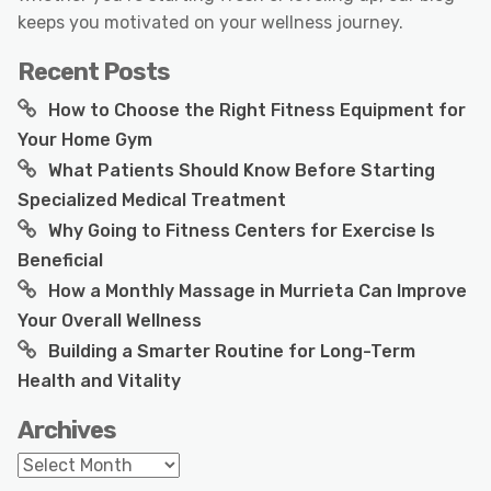
keeps you motivated on your wellness journey.
Recent Posts
How to Choose the Right Fitness Equipment for
Your Home Gym
What Patients Should Know Before Starting
Specialized Medical Treatment
Why Going to Fitness Centers for Exercise Is
Beneficial
How a Monthly Massage in Murrieta Can Improve
Your Overall Wellness
Building a Smarter Routine for Long-Term
Health and Vitality
Archives
Archives