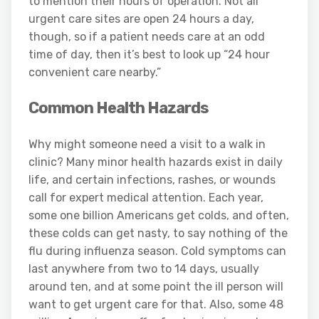
to mention their hours of operation. Not all
urgent care sites are open 24 hours a day,
though, so if a patient needs care at an odd
time of day, then it’s best to look up “24 hour
convenient care nearby.”
Common Health Hazards
Why might someone need a visit to a walk in
clinic? Many minor health hazards exist in daily
life, and certain infections, rashes, or wounds
call for expert medical attention. Each year,
some one billion Americans get colds, and often,
these colds can get nasty, to say nothing of the
flu during influenza season. Cold symptoms can
last anywhere from two to 14 days, usually
around ten, and at some point the ill person will
want to get urgent care for that. Also, some 48