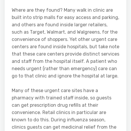
Where are they found? Many walk in clinic are
built into strip malls for easy access and parking,
and others are found inside larger retailers,
such as Target, Walmart, and Walgreens, for the
convenience of shoppers. Yet other urgent care
centers are found inside hospitals, but take note
that these care centers provide distinct services
and staff from the hospital itself. A patient who
needs urgent (rather than emergency) care can
go to that clinic and ignore the hospital at large.
Many of these urgent care sites have a
pharmacy with trained staff inside, so guests
can get prescription drug refills at their
convenience. Retail clinics in particular are
known to do this. During influenza season,
clinics guests can get medicinal relief from the