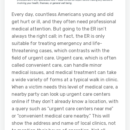
Every day, countless Americans young and old
get hurt or ill, and they often need professional
medical attention. But going to the ER isn’t
always the right call; in fact, the ER is only
suitable for treating emergency and life-
threatening cases, which contrasts with the
field of urgent care. Urgent care, which is often
called convenient care, can handle minor
medical issues, and medical treatment can take
a wide variety of forms at a typical walk in clinic.
When a victim needs this level of medical care, a
nearby party can look up urgent care centers
online if they don’t already know a location, with
a query such as “urgent care centers near me”
or “convenient medical care nearby.” This will
show the address and name of local clinics, not