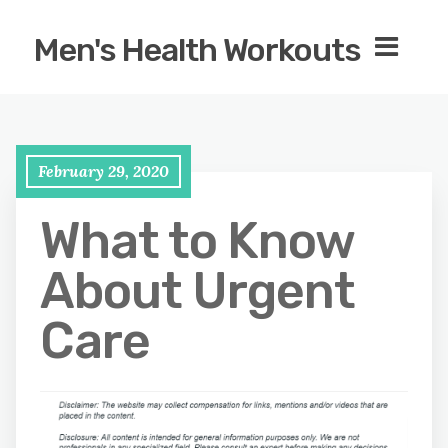
Men's Health Workouts
February 29, 2020
What to Know
About Urgent
Care