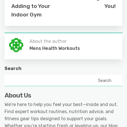
Adding to Your
You!
Indoor Gym
About the author
Mens Health Workouts
Search
Search
About Us
We’re here to help you feel your best—inside and out.
Find expert workout routines, nutrition advice, and
fitness gear tips designed to support your goals.
Whether you’re starting fresh or leveling up, our blog