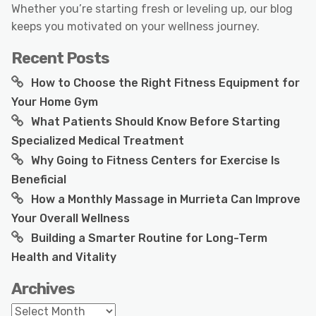
Whether you’re starting fresh or leveling up, our blog
keeps you motivated on your wellness journey.
Recent Posts
How to Choose the Right Fitness Equipment for
Your Home Gym
What Patients Should Know Before Starting
Specialized Medical Treatment
Why Going to Fitness Centers for Exercise Is
Beneficial
How a Monthly Massage in Murrieta Can Improve
Your Overall Wellness
Building a Smarter Routine for Long-Term
Health and Vitality
Archives
Archives