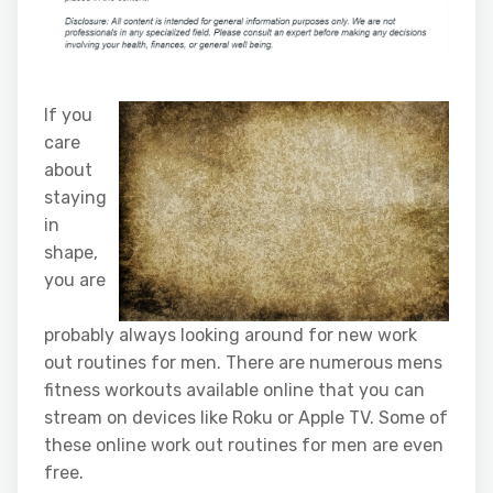
If you
care
about
staying
in
shape,
you are
probably always looking around for new work
out routines for men. There are numerous mens
fitness workouts available online that you can
stream on devices like Roku or Apple TV. Some of
these online work out routines for men are even
free.