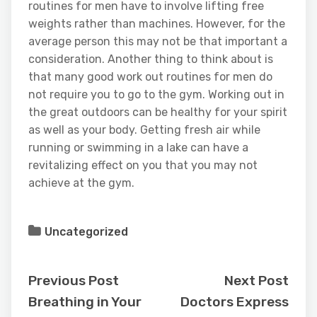
routines for men have to involve lifting free
weights rather than machines. However, for the
average person this may not be that important a
consideration. Another thing to think about is
that many good work out routines for men do
not require you to go to the gym. Working out in
the great outdoors can be healthy for your spirit
as well as your body. Getting fresh air while
running or swimming in a lake can have a
revitalizing effect on you that you may not
achieve at the gym.
Uncategorized
Previous Post
Next Post
Breathing in Your
Doctors Express