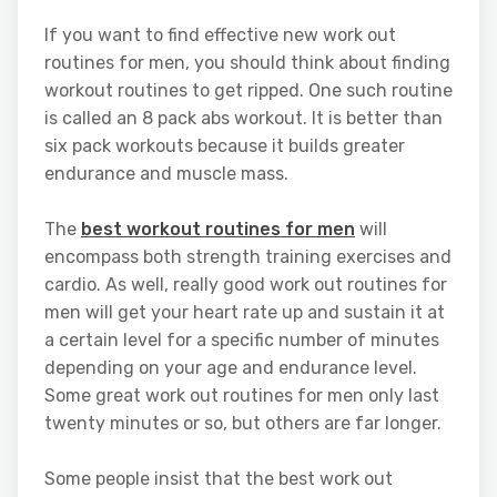
If you want to find effective new work out
routines for men, you should think about finding
workout routines to get ripped. One such routine
is called an 8 pack abs workout. It is better than
six pack workouts because it builds greater
endurance and muscle mass.
The
best workout routines for men
will
encompass both strength training exercises and
cardio. As well, really good work out routines for
men will get your heart rate up and sustain it at
a certain level for a specific number of minutes
depending on your age and endurance level.
Some great work out routines for men only last
twenty minutes or so, but others are far longer.
Some people insist that the best work out