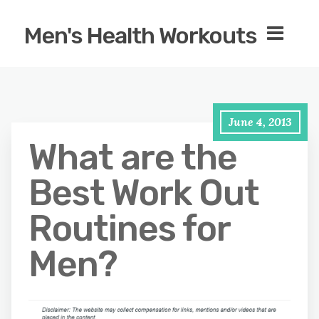
Men's Health Workouts
June 4, 2013
What are the
Best Work Out
Routines for
Men?