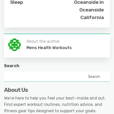
Sleep
Oceanside in
Oceanside
California
About the author
Mens Health Workouts
Search
Search
About Us
We’re here to help you feel your best—inside and out.
Find expert workout routines, nutrition advice, and
fitness gear tips designed to support your goals.