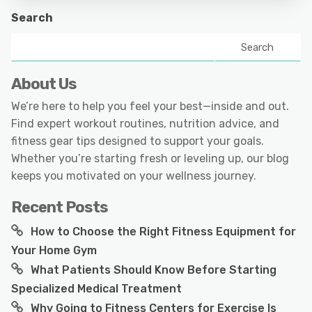
Search
Search
About Us
We’re here to help you feel your best—inside and out.
Find expert workout routines, nutrition advice, and
fitness gear tips designed to support your goals.
Whether you’re starting fresh or leveling up, our blog
keeps you motivated on your wellness journey.
Recent Posts
How to Choose the Right Fitness Equipment for
Your Home Gym
What Patients Should Know Before Starting
Specialized Medical Treatment
Why Going to Fitness Centers for Exercise Is