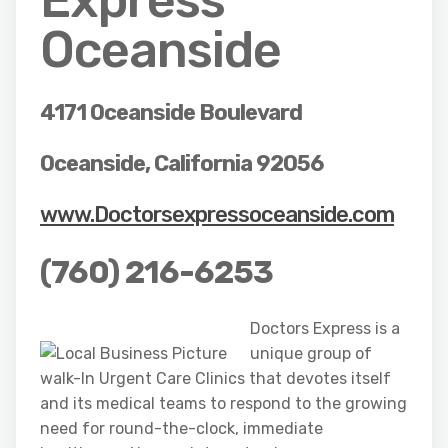
Oceanside
4171 Oceanside Boulevard
Oceanside, California 92056
www.Doctorsexpressoceanside.com
(760) 216-6253
Doctors Express is a
unique group of
walk-In Urgent Care Clinics that devotes itself
and its medical teams to respond to the growing
need for round-the-clock, immediate