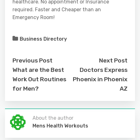
healthcare. No appointment or Insurance
required. Faster and Cheaper than an
Emergency Room!
Business Directory
Previous Post
Next Post
What are the Best
Doctors Express
Work Out Routines
Phoenix in Phoenix
for Men?
AZ
About the author
Mens Health Workouts