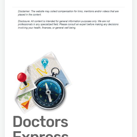
Doctors
Express