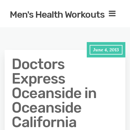
Men's Health Workouts
June 4, 2013
Doctors
Express
Oceanside in
Oceanside
California