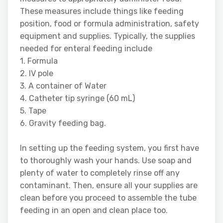
These measures include things like feeding
position, food or formula administration, safety
equipment and supplies. Typically, the supplies
needed for enteral feeding include
1. Formula
2. IV pole
3. A container of Water
4. Catheter tip syringe (60 mL)
5. Tape
6. Gravity feeding bag.
In setting up the feeding system, you first have
to thoroughly wash your hands. Use soap and
plenty of water to completely rinse off any
contaminant. Then, ensure all your supplies are
clean before you proceed to assemble the tube
feeding in an open and clean place too.