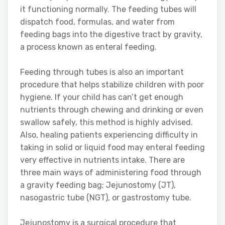
it functioning normally. The feeding tubes will
dispatch food, formulas, and water from
feeding bags into the digestive tract by gravity,
a process known as enteral feeding.
Feeding through tubes is also an important
procedure that helps stabilize children with poor
hygiene. If your child has can’t get enough
nutrients through chewing and drinking or even
swallow safely, this method is highly advised.
Also, healing patients experiencing difficulty in
taking in solid or liquid food may enteral feeding
very effective in nutrients intake. There are
three main ways of administering food through
a gravity feeding bag; Jejunostomy (JT),
nasogastric tube (NGT), or gastrostomy tube.
Jejunostomy is a surgical procedure that