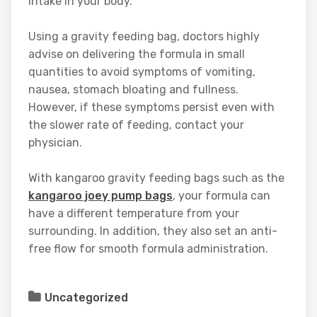
intake in your body.
Using a gravity feeding bag, doctors highly
advise on delivering the formula in small
quantities to avoid symptoms of vomiting,
nausea, stomach bloating and fullness.
However, if these symptoms persist even with
the slower rate of feeding, contact your
physician.
With kangaroo gravity feeding bags such as the
kangaroo joey pump bags
, your formula can
have a different temperature from your
surrounding. In addition, they also set an anti-
free flow for smooth formula administration.
Uncategorized