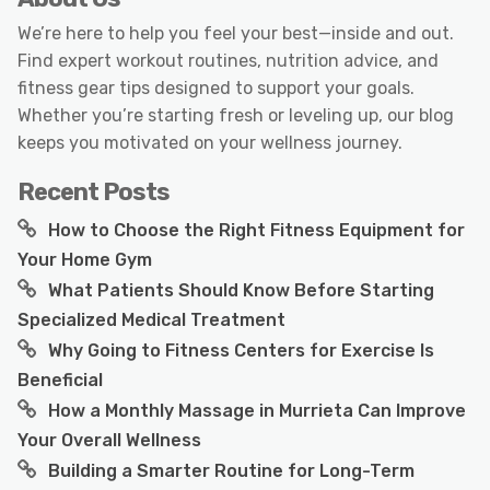
We’re here to help you feel your best—inside and out.
Find expert workout routines, nutrition advice, and
fitness gear tips designed to support your goals.
Whether you’re starting fresh or leveling up, our blog
keeps you motivated on your wellness journey.
Recent Posts
How to Choose the Right Fitness Equipment for
Your Home Gym
What Patients Should Know Before Starting
Specialized Medical Treatment
Why Going to Fitness Centers for Exercise Is
Beneficial
How a Monthly Massage in Murrieta Can Improve
Your Overall Wellness
Building a Smarter Routine for Long-Term