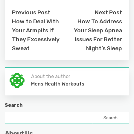
Previous Post
Next Post
How to Deal With
How To Address
Your Armpits if
Your Sleep Apnea
They Excessively
Issues For Better
Sweat
Night’s Sleep
About the author
Mens Health Workouts
Search
Search
About Us