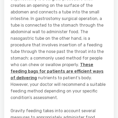
creates an opening on the surface of the
abdomen and connects a tube into the small
intestine. In gastrostomy surgical operation, a
tube is connected to the stomach through the
abdominal wall to administer food. The
nasogastric tube on the other hand, is a
procedure that involves insertion of a feeding
tube through the nose past the throat into the
stomach; a commonly used method for people
who can chew or swallow properly.
These
feeding bags for patients are efficient ways
of delivering
nutrients to patient’s body.
However, your doctor will recommend a suitable
feeding method depending on your specific
condition’s assessment.
Gravity feeding takes into account several
measures to appropriately administer food.