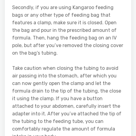
Secondly, if you are using Kangaroo feeding
bags or any other type of feeding bag that
features a clamp, make sure it is closed. Open
the bag and pour in the prescribed amount of
formula. Then, hang the feeding bag on an IV
pole, but after you’ve removed the closing cover
on the bag’s tubing.
Take caution when closing the tubing to avoid
air passing into the stomach, after which you
can now gently open the clamp and let the
formula drain to the tip of the tubing, the close
it using the clamp. If you have a button
attached to your abdomen, carefully insert the
adapter into it. After you’ve attached the tip of
the tubing to the feeding tube, you can
comfortably regulate the amount of formula