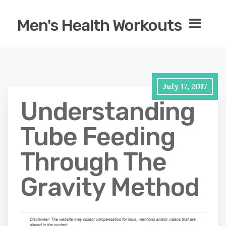
Men's Health Workouts
July 17, 2017
Understanding
Tube Feeding
Through The
Gravity Method