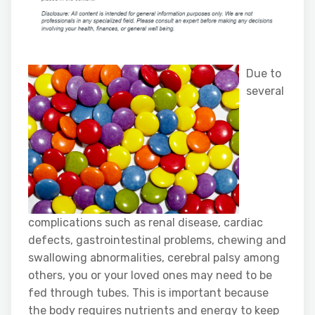
Due to
several
complications such as renal disease, cardiac
defects, gastrointestinal problems, chewing and
swallowing abnormalities, cerebral palsy among
others, you or your loved ones may need to be
fed through tubes. This is important because
the body requires nutrients and energy to keep