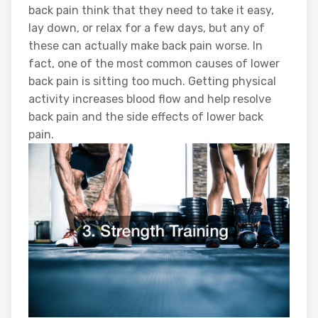
back pain think that they need to take it easy,
lay down, or relax for a few days, but any of
these can actually make back pain worse. In
fact, one of the most common causes of lower
back pain is sitting too much. Getting physical
activity increases blood flow and help resolve
back pain and the side effects of lower back
pain.