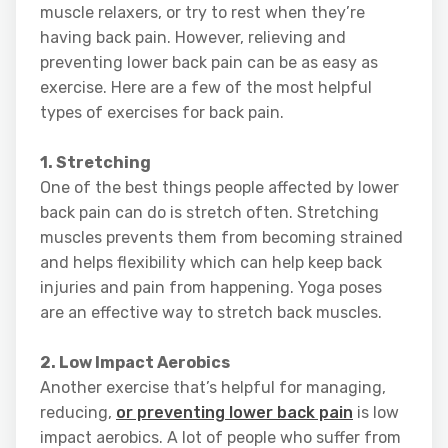
muscle relaxers, or try to rest when they’re
having back pain. However, relieving and
preventing lower back pain can be as easy as
exercise. Here are a few of the most helpful
types of exercises for back pain.
1. Stretching
One of the best things people affected by lower
back pain can do is stretch often. Stretching
muscles prevents them from becoming strained
and helps flexibility which can help keep back
injuries and pain from happening. Yoga poses
are an effective way to stretch back muscles.
2. Low Impact Aerobics
Another exercise that’s helpful for managing,
reducing,
or preventing lower back pain
is low
impact aerobics. A lot of people who suffer from