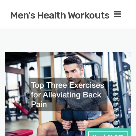
Men's Health Workouts