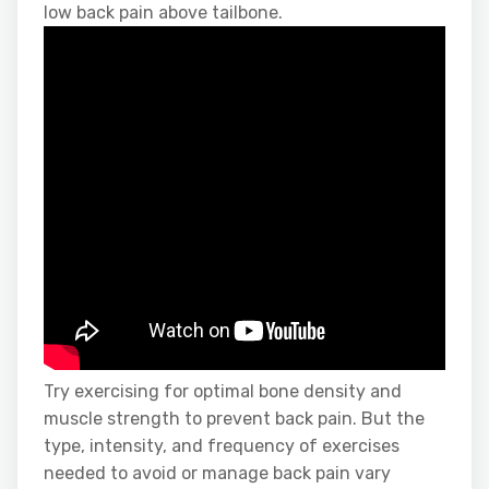
low back pain above tailbone.
Try exercising for optimal bone density and
muscle strength to prevent back pain. But the
type, intensity, and frequency of exercises
needed to avoid or manage back pain vary