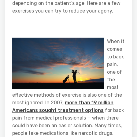
depending on the patient’s age. Here are a few
exercises you can try to reduce your agony.
When it
comes
to back
pain,
one of
the
most
effective methods of exercise is also one of the
most ignored. In 2007,
more than 19 million
Americans sought treatment options
for back
pain from medical professionals — when there
could have been an easier solution. Many times,
people take medications like narcotic drugs,