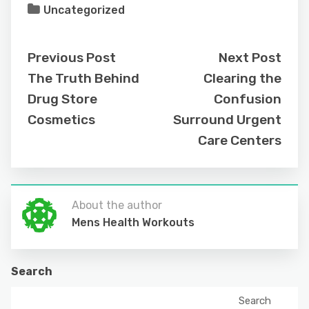
Uncategorized
Previous Post
Next Post
The Truth Behind
Clearing the
Drug Store
Confusion
Cosmetics
Surround Urgent
Care Centers
About the author
Mens Health Workouts
Search
Search