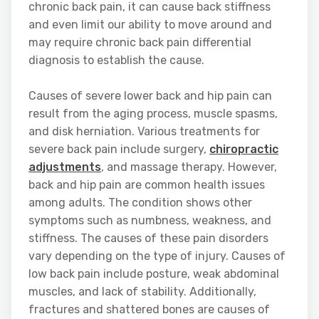
chronic back pain, it can cause back stiffness
and even limit our ability to move around and
may require chronic back pain differential
diagnosis to establish the cause.
Causes of severe lower back and hip pain can
result from the aging process, muscle spasms,
and disk herniation. Various treatments for
severe back pain include surgery,
chiropractic
adjustments
, and massage therapy. However,
back and hip pain are common health issues
among adults. The condition shows other
symptoms such as numbness, weakness, and
stiffness. The causes of these pain disorders
vary depending on the type of injury. Causes of
low back pain include posture, weak abdominal
muscles, and lack of stability. Additionally,
fractures and shattered bones are causes of