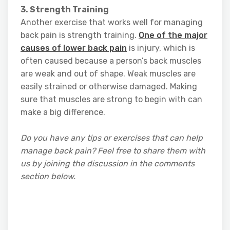
3. Strength Training
Another exercise that works well for managing
back pain is strength training.
One of the major
causes of lower back pain
is injury, which is
often caused because a person’s back muscles
are weak and out of shape. Weak muscles are
easily strained or otherwise damaged. Making
sure that muscles are strong to begin with can
make a big difference.
Do you have any tips or exercises that can help
manage back pain? Feel free to share them with
us by joining the discussion in the comments
section below.