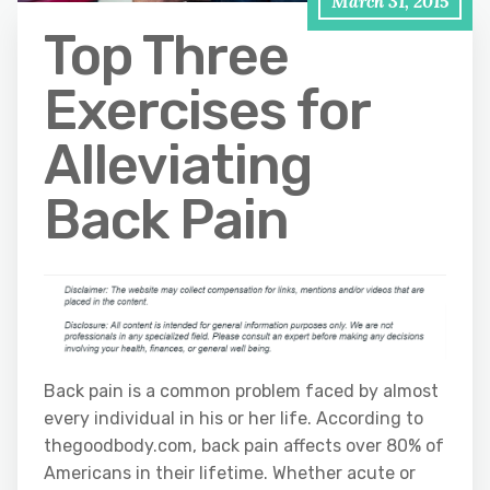
March 31, 2015
Top Three
Exercises for
Alleviating
Back Pain
Back pain is a common problem faced by almost
every individual in his or her life. According to
thegoodbody.com, back pain affects over 80% of
Americans in their lifetime. Whether acute or