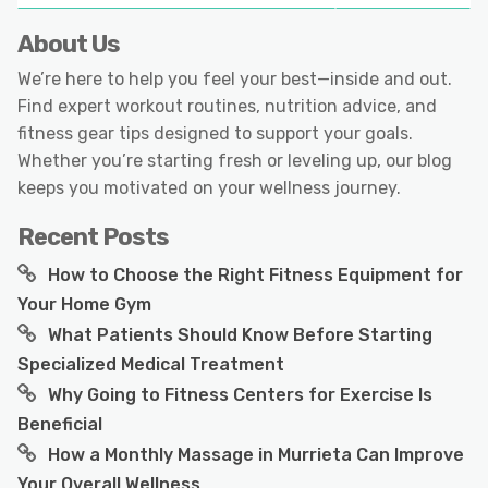
About Us
We’re here to help you feel your best—inside and out.
Find expert workout routines, nutrition advice, and
fitness gear tips designed to support your goals.
Whether you’re starting fresh or leveling up, our blog
keeps you motivated on your wellness journey.
Recent Posts
How to Choose the Right Fitness Equipment for
Your Home Gym
What Patients Should Know Before Starting
Specialized Medical Treatment
Why Going to Fitness Centers for Exercise Is
Beneficial
How a Monthly Massage in Murrieta Can Improve
Your Overall Wellness