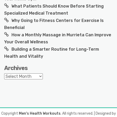
What Patients Should Know Before Starting
Specialized Medical Treatment
Why Going to Fitness Centers for Exercise Is
Beneficial
How a Monthly Massage in Murrieta Can Improve
Your Overall Wellness
Building a Smarter Routine for Long-Term
Health and Vitality
Archives
Archives
Copyright
Men's Health Workouts
. All rights reserved.
| Designed by