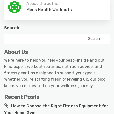
About the author
Mens Health Workouts
Search
Search
About Us
We’re here to help you feel your best—inside and out.
Find expert workout routines, nutrition advice, and
fitness gear tips designed to support your goals.
Whether you’re starting fresh or leveling up, our blog
keeps you motivated on your wellness journey.
Recent Posts
How to Choose the Right Fitness Equipment for
Your Home Gym