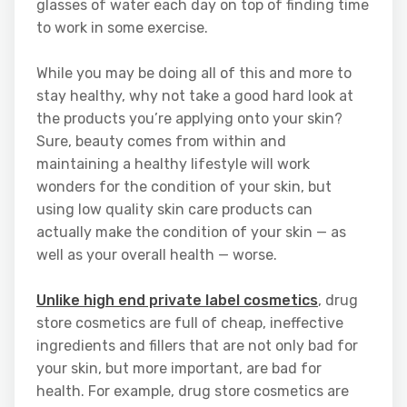
glasses of water each day on top of finding time
to work in some exercise.
While you may be doing all of this and more to
stay healthy, why not take a good hard look at
the products you’re applying onto your skin?
Sure, beauty comes from within and
maintaining a healthy lifestyle will work
wonders for the condition of your skin, but
using low quality skin care products can
actually make the condition of your skin — as
well as your overall health — worse.
Unlike high end private label cosmetics
, drug
store cosmetics are full of cheap, ineffective
ingredients and fillers that are not only bad for
your skin, but more important, are bad for
health. For example, drug store cosmetics are