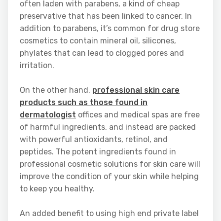
often laden with parabens, a kind of cheap
preservative that has been linked to cancer. In
addition to parabens, it’s common for drug store
cosmetics to contain mineral oil, silicones,
phylates that can lead to clogged pores and
irritation.
On the other hand,
professional skin care
products such as those found in
dermatologist
offices and medical spas are free
of harmful ingredients, and instead are packed
with powerful antioxidants, retinol, and
peptides. The potent ingredients found in
professional cosmetic solutions for skin care will
improve the condition of your skin while helping
to keep you healthy.
An added benefit to using high end private label