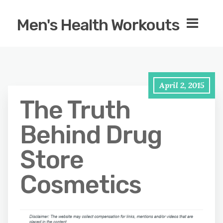
Men's Health Workouts
April 2, 2015
The Truth
Behind Drug
Store
Cosmetics