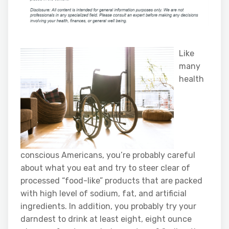
Like
many
health
conscious Americans, you’re probably careful
about what you eat and try to steer clear of
processed “food-like” products that are packed
with high level of sodium, fat, and artificial
ingredients. In addition, you probably try your
darndest to drink at least eight, eight ounce