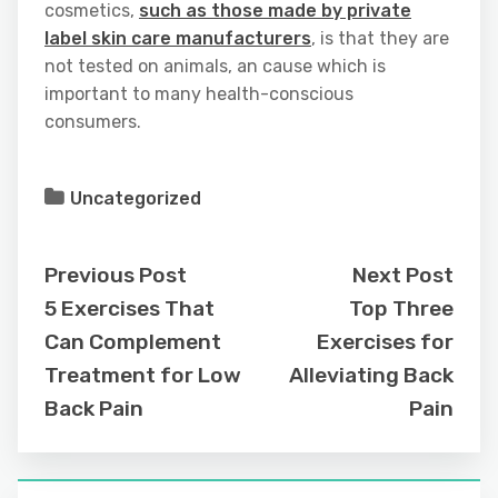
cosmetics,
such as those made by private
label skin care manufacturers
, is that they are
not tested on animals, an cause which is
important to many health-conscious
consumers.
Uncategorized
Previous Post
Next Post
5 Exercises That
Top Three
Can Complement
Exercises for
Treatment for Low
Alleviating Back
Back Pain
Pain