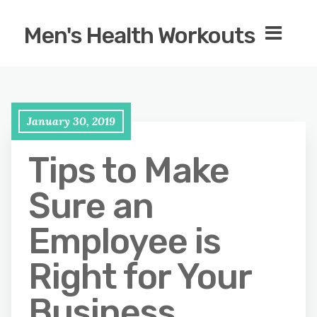
Men's Health Workouts
January 30, 2019
Tips to Make
Sure an
Employee is
Right for Your
Business