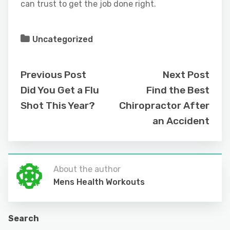
can trust to get the job done right.
Uncategorized
Previous Post
Next Post
Did You Get a Flu
Find the Best
Shot This Year?
Chiropractor After
an Accident
About the author
Mens Health Workouts
Search