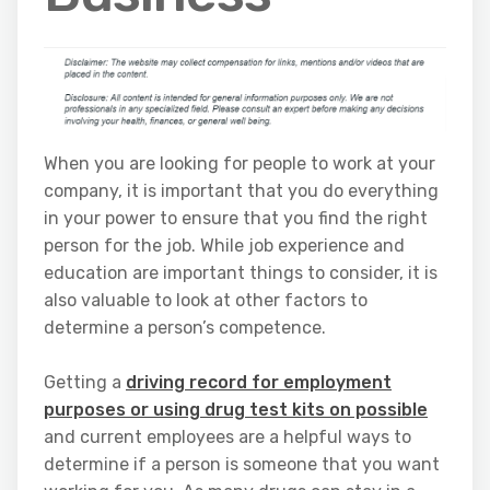
When you are looking for people to work at your
company, it is important that you do everything
in your power to ensure that you find the right
person for the job. While job experience and
education are important things to consider, it is
also valuable to look at other factors to
determine a person’s competence.
Getting a
driving record for employment
purposes or using drug test kits on possible
and current employees are a helpful ways to
determine if a person is someone that you want