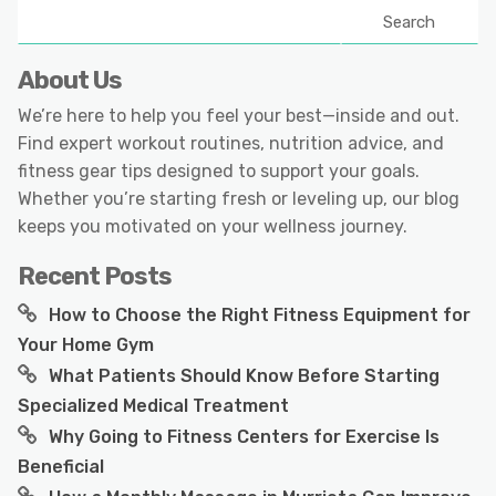
Search
About Us
We’re here to help you feel your best—inside and out.
Find expert workout routines, nutrition advice, and
fitness gear tips designed to support your goals.
Whether you’re starting fresh or leveling up, our blog
keeps you motivated on your wellness journey.
Recent Posts
How to Choose the Right Fitness Equipment for
Your Home Gym
What Patients Should Know Before Starting
Specialized Medical Treatment
Why Going to Fitness Centers for Exercise Is
Beneficial