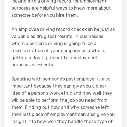
looking into a driving record for employment
purposes are helpful ways to know more about
someone before you hire them.
An employee driving record check can be just as
valuable as drug test results. In businesses
where a person’s driving is going to be a
representation of your company as a whole,
getting a driving record for employment
purposes is essential.
Speaking with someone’s past employer is also
important because they can give you a clear
idea of a person’s work ethic and how well they
will be able to perform the job you need from
them. Finding out how and why someone left
their last place of employment can also give you
insight into how well they handle those type of