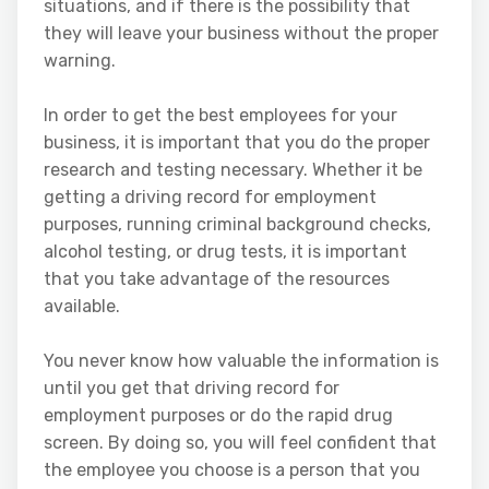
situations, and if there is the possibility that
they will leave your business without the proper
warning.
In order to get the best employees for your
business, it is important that you do the proper
research and testing necessary. Whether it be
getting a driving record for employment
purposes, running criminal background checks,
alcohol testing, or drug tests, it is important
that you take advantage of the resources
available.
You never know how valuable the information is
until you get that driving record for
employment purposes or do the rapid drug
screen. By doing so, you will feel confident that
the employee you choose is a person that you