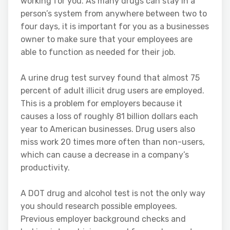
working for you. As many drugs can stay in a
person’s system from anywhere between two to
four days, it is important for you as a businesses
owner to make sure that your employees are
able to function as needed for their job.
A urine drug test survey found that almost 75
percent of adult illicit drug users are employed.
This is a problem for employers because it
causes a loss of roughly 81 billion dollars each
year to American businesses. Drug users also
miss work 20 times more often than non-users,
which can cause a decrease in a company’s
productivity.
A DOT drug and alcohol test is not the only way
you should research possible employees.
Previous employer background checks and