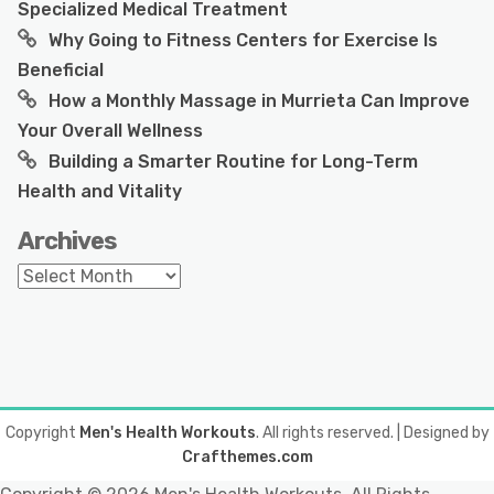
Specialized Medical Treatment
Why Going to Fitness Centers for Exercise Is
Beneficial
How a Monthly Massage in Murrieta Can Improve
Your Overall Wellness
Building a Smarter Routine for Long-Term
Health and Vitality
Archives
Archives
Copyright
Men's Health Workouts
. All rights reserved.
| Designed by
Crafthemes.com