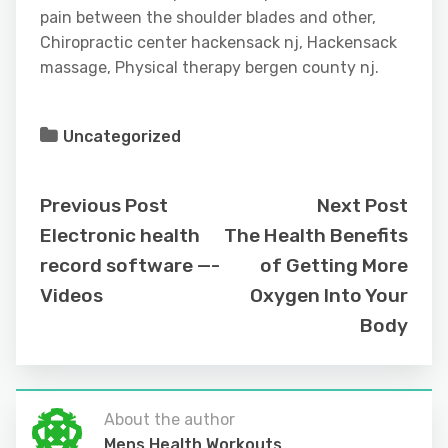
pain between the shoulder blades and other,
Chiropractic center hackensack nj, Hackensack
massage, Physical therapy bergen county nj.
Uncategorized
Previous Post
Next Post
Electronic health
The Health Benefits
record software —-
of Getting More
Videos
Oxygen Into Your
Body
About the author
Mens Health Workouts