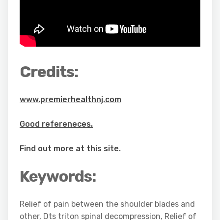
Credits:
www.premierhealthnj.com
Good refereneces.
Find out more at this site.
Keywords:
Relief of pain between the shoulder blades and
other, Dts triton spinal decompression, Relief of