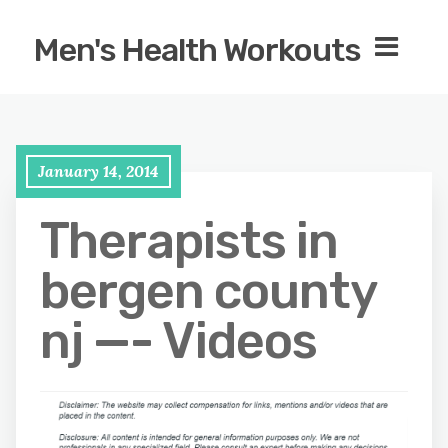
Men's Health Workouts
January 14, 2014
Therapists in
bergen county
nj —- Videos