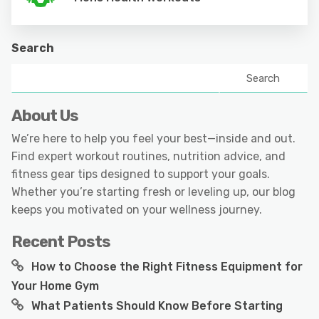
Search
Search
About Us
We’re here to help you feel your best—inside and out.
Find expert workout routines, nutrition advice, and
fitness gear tips designed to support your goals.
Whether you’re starting fresh or leveling up, our blog
keeps you motivated on your wellness journey.
Recent Posts
How to Choose the Right Fitness Equipment for
Your Home Gym
What Patients Should Know Before Starting