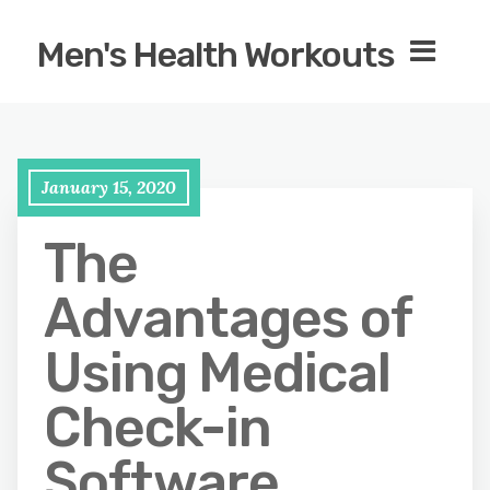
Men's Health Workouts
January 15, 2020
The
Advantages of
Using Medical
Check-in
Software