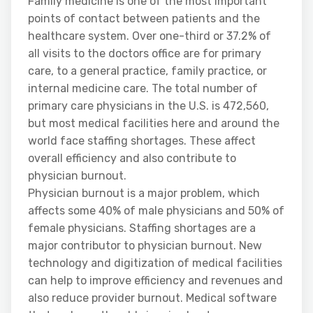
Family medicine is one of the most important
points of contact between patients and the
healthcare system. Over one-third or 37.2% of
all visits to the doctors office are for primary
care, to a general practice, family practice, or
internal medicine care. The total number of
primary care physicians in the U.S. is 472,560,
but most medical facilities here and around the
world face staffing shortages. These affect
overall efficiency and also contribute to
physician burnout.
Physician burnout is a major problem, which
affects some 40% of male physicians and 50% of
female physicians. Staffing shortages are a
major contributor to physician burnout. New
technology and digitization of medical facilities
can help to improve efficiency and revenues and
also reduce provider burnout. Medical software