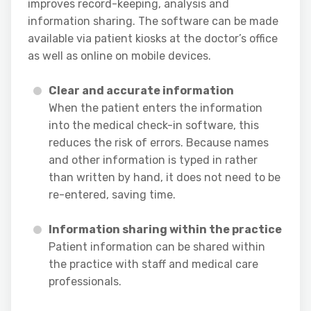
improves record-keeping, analysis and
information sharing. The software can be made
available via patient kiosks at the doctor’s office
as well as online on mobile devices.
Clear and accurate information
When the patient enters the information
into the medical check-in software, this
reduces the risk of errors. Because names
and other information is typed in rather
than written by hand, it does not need to be
re-entered, saving time.
Information sharing within the practice
Patient information can be shared within
the practice with staff and medical care
professionals.