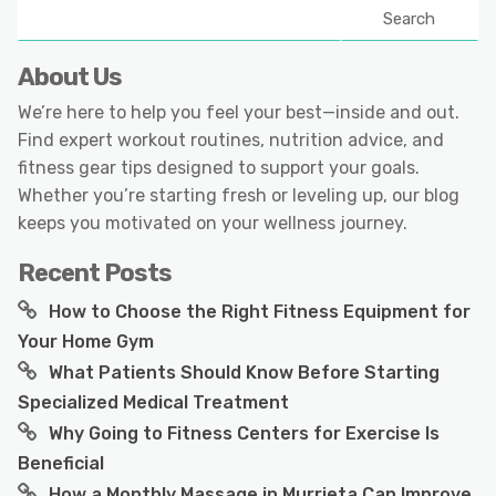
Search
About Us
We’re here to help you feel your best—inside and out.
Find expert workout routines, nutrition advice, and
fitness gear tips designed to support your goals.
Whether you’re starting fresh or leveling up, our blog
keeps you motivated on your wellness journey.
Recent Posts
How to Choose the Right Fitness Equipment for
Your Home Gym
What Patients Should Know Before Starting
Specialized Medical Treatment
Why Going to Fitness Centers for Exercise Is
Beneficial
How a Monthly Massage in Murrieta Can Improve