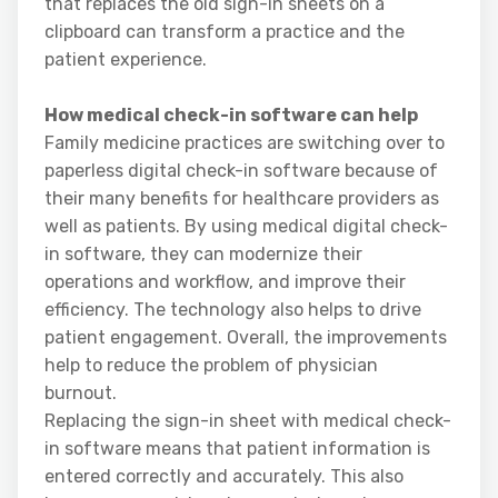
that replaces the old sign-in sheets on a
clipboard can transform a practice and the
patient experience.
How medical check-in software can help
Family medicine practices are switching over to
paperless digital check-in software because of
their many benefits for healthcare providers as
well as patients. By using medical digital check-
in software, they can modernize their
operations and workflow, and improve their
efficiency. The technology also helps to drive
patient engagement. Overall, the improvements
help to reduce the problem of physician
burnout.
Replacing the sign-in sheet with medical check-
in software means that patient information is
entered correctly and accurately. This also