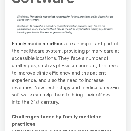
Family medicine office
s are an important part of
the healthcare system, providing primary care at
accessible locations. They face a number of
challenges, such as physician burnout, the need
to improve clinic efficiency and the patient
experience, and also the need to increase
revenues. New technology and medical check-in
software can help them to bring their offices
into the 21st century.
Challenges faced by family medicine
practices