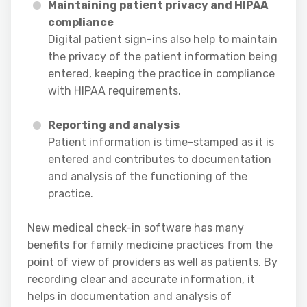
Maintaining patient privacy and HIPAA
compliance
Digital patient sign-ins also help to maintain
the privacy of the patient information being
entered, keeping the practice in compliance
with HIPAA requirements.
Reporting and analysis
Patient information is time-stamped as it is
entered and contributes to documentation
and analysis of the functioning of the
practice.
New medical check-in software has many
benefits for family medicine practices from the
point of view of providers as well as patients. By
recording clear and accurate information, it
helps in documentation and analysis of