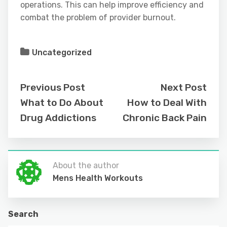
operations. This can help improve efficiency and
combat the problem of provider burnout.
Uncategorized
Previous Post
Next Post
What to Do About
How to Deal With
Drug Addictions
Chronic Back Pain
About the author
Mens Health Workouts
Search