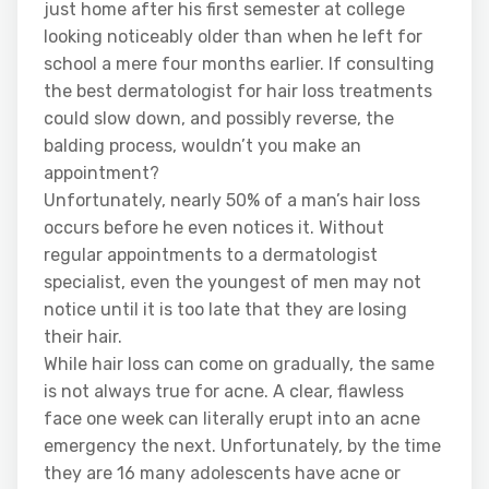
just home after his first semester at college
looking noticeably older than when he left for
school a mere four months earlier. If consulting
the best dermatologist for hair loss treatments
could slow down, and possibly reverse, the
balding process, wouldn’t you make an
appointment?
Unfortunately, nearly 50% of a man’s hair loss
occurs before he even notices it. Without
regular appointments to a dermatologist
specialist, even the youngest of men may not
notice until it is too late that they are losing
their hair.
While hair loss can come on gradually, the same
is not always true for acne. A clear, flawless
face one week can literally erupt into an acne
emergency the next. Unfortunately, by the time
they are 16 many adolescents have acne or