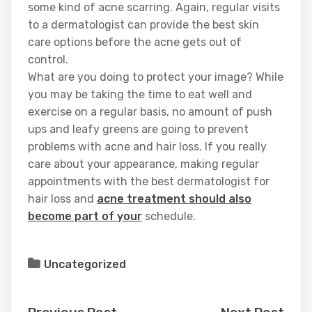
some kind of acne scarring. Again, regular visits
to a dermatologist can provide the best skin
care options before the acne gets out of
control.
What are you doing to protect your image? While
you may be taking the time to eat well and
exercise on a regular basis, no amount of push
ups and leafy greens are going to prevent
problems with acne and hair loss. If you really
care about your appearance, making regular
appointments with the best dermatologist for
hair loss and
acne treatment should also
become part of your
schedule.
Uncategorized