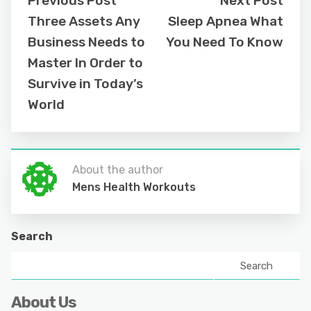
Previous Post
Next Post
Three Assets Any
Sleep Apnea What
Business Needs to
You Need To Know
Master In Order to
Survive in Today’s
World
About the author
Mens Health Workouts
Search
Search
About Us