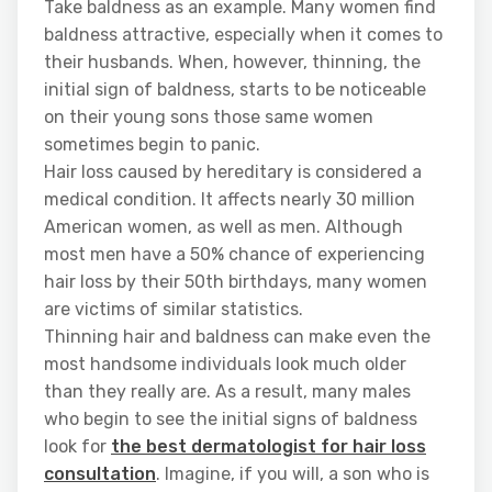
Take baldness as an example. Many women find
baldness attractive, especially when it comes to
their husbands. When, however, thinning, the
initial sign of baldness, starts to be noticeable
on their young sons those same women
sometimes begin to panic.
Hair loss caused by hereditary is considered a
medical condition. It affects nearly 30 million
American women, as well as men. Although
most men have a 50% chance of experiencing
hair loss by their 50th birthdays, many women
are victims of similar statistics.
Thinning hair and baldness can make even the
most handsome individuals look much older
than they really are. As a result, many males
who begin to see the initial signs of baldness
look for
the best dermatologist for hair loss
consultation
. Imagine, if you will, a son who is