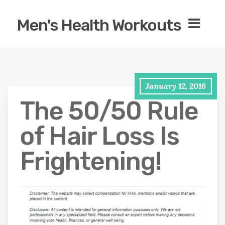
Men's Health Workouts
January 12, 2016
The 50/50 Rule
of Hair Loss Is
Frightening!