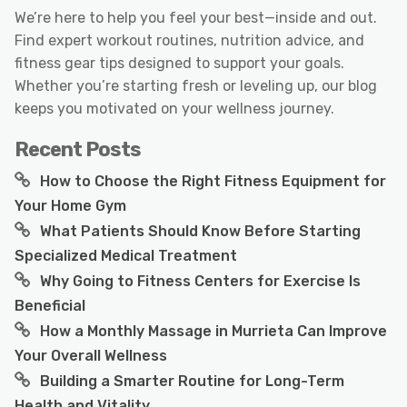
We’re here to help you feel your best—inside and out.
Find expert workout routines, nutrition advice, and
fitness gear tips designed to support your goals.
Whether you’re starting fresh or leveling up, our blog
keeps you motivated on your wellness journey.
Recent Posts
How to Choose the Right Fitness Equipment for
Your Home Gym
What Patients Should Know Before Starting
Specialized Medical Treatment
Why Going to Fitness Centers for Exercise Is
Beneficial
How a Monthly Massage in Murrieta Can Improve
Your Overall Wellness
Building a Smarter Routine for Long-Term
Health and Vitality