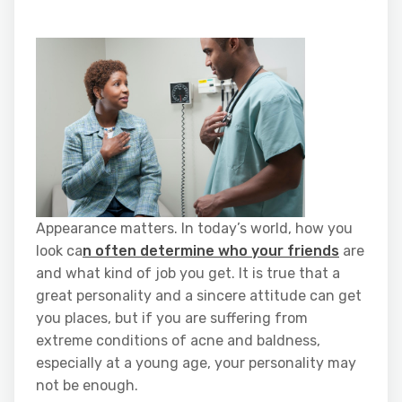
Appearance matters. In today’s world, how you
look ca
n often determine who your friends
are
and what kind of job you get. It is true that a
great personality and a sincere attitude can get
you places, but if you are suffering from
extreme conditions of acne and baldness,
especially at a young age, your personality may
not be enough.