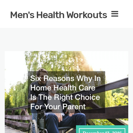
Men's Health Workouts