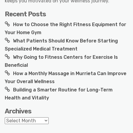
keeps you motivated on your wellness journey.
Recent Posts
How to Choose the Right Fitness Equipment for
Your Home Gym
What Patients Should Know Before Starting
Specialized Medical Treatment
Why Going to Fitness Centers for Exercise Is
Beneficial
How a Monthly Massage in Murrieta Can Improve
Your Overall Wellness
Building a Smarter Routine for Long-Term
Health and Vitality
Archives
Archives