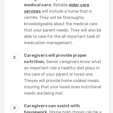
medical care.
Reliable
elder care
services
will include a nurse that is
certifie. They will be thoroughly
knowledgeable about the medical care
that your parent needs. They will also be
able to care for the all important task of
medication management.
Caregivers will provide proper
nutrition.
Senior caregivers know what
an important role a healthy diet plays in
the care of your parent or loved one.
Theyes will provide home cooked meals,
insuring that your loved ones nutritional
needs are being met.
Caregivers can assist with
housework.
House hold chores can be a