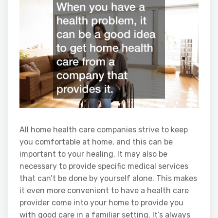
All home health care companies strive to keep
you comfortable at home, and this can be
important to your healing. It may also be
necessary to provide specific medical services
that can’t be done by yourself alone. This makes
it even more convenient to have a health care
provider come into your home to provide you
with good care in a familiar setting. It’s always