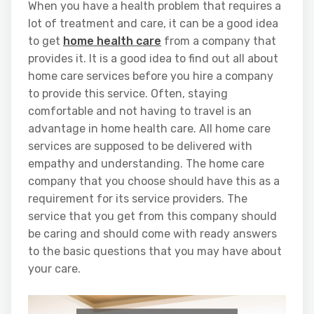
When you have a health problem that requires a
lot of treatment and care, it can be a good idea
to get
home health care
from a company that
provides it. It is a good idea to find out all about
home care services before you hire a company
to provide this service. Often, staying
comfortable and not having to travel is an
advantage in home health care. All home care
services are supposed to be delivered with
empathy and understanding. The home care
company that you choose should have this as a
requirement for its service providers. The
service that you get from this company should
be caring and should come with ready answers
to the basic questions that you may have about
your care.