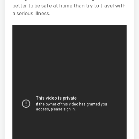
better to be safe at home than try to travel with
a serious illness.