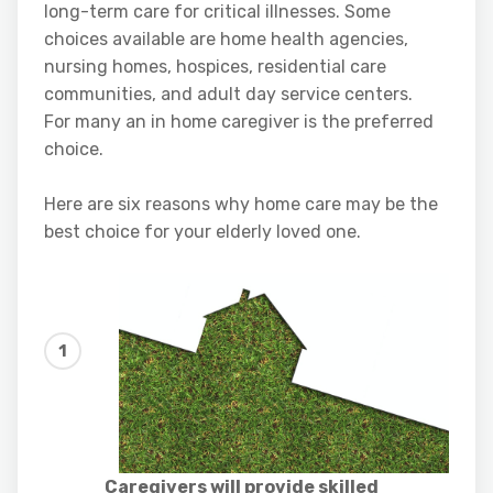
long-term care for critical illnesses. Some
choices available are home health agencies,
nursing homes, hospices, residential care
communities, and adult day service centers.
For many an in home caregiver is the preferred
choice.
Here are six reasons why home care may be the
best choice for your elderly loved one.
Caregivers will provide skilled