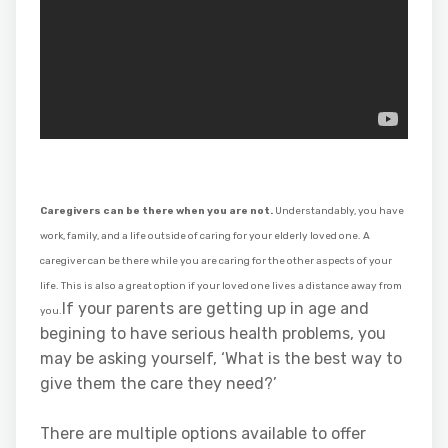
Caregivers can be there when you are not.
Understandably, you have
work, family, and a life outside of caring for your elderly loved one. A
caregiver can be there while you are caring for the other aspects of your
life. This is also a great option if your loved one lives a distance away from
If your parents are getting up in age and
you.
begining to have serious health problems, you
may be asking yourself, ‘What is the best way to
give them the care they need?’
There are multiple options available to offer