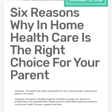
December 13, 2016
Six Reasons
Why In Home
Health Care Is
The Right
Choice For Your
Parent