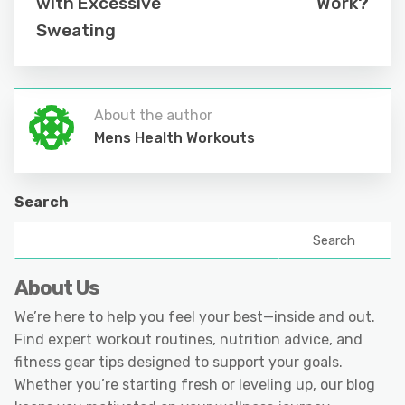
with Excessive
Work?
Sweating
About the author
Mens Health Workouts
Search
Search
About Us
We’re here to help you feel your best—inside and out.
Find expert workout routines, nutrition advice, and
fitness gear tips designed to support your goals.
Whether you’re starting fresh or leveling up, our blog