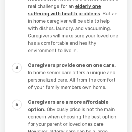
real challenge for an
elderly one
suffering with health problems
. But an
in home caregiver will be able to help
with dishes, laundry, and vacuuming.
Caregivers will make sure your loved one
has a comfortable and healthy
environment to live in.
Caregivers provide one on one care.
In home senior care offers a unique and
personalized care. All from the comfort
of your family members own home.
Caregivers are a more affordable
option.
Obviously price is not the main
concern when choosing the best option
for your parent or loved ones care.
However, elderly care can be a large