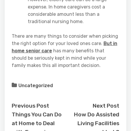
expense. In home caregivers cost a
considerable amount less than a
traditional nursing home.
There are many things to consider when picking
the right option for your loved ones care.
But in
home senior care
has many benefits that
should be seriously kept in mind while your
family makes this all important decision.
Uncategorized
Previous Post
Next Post
Things You Can Do
How Do Assisted
at Home to Deal
Living Facilities