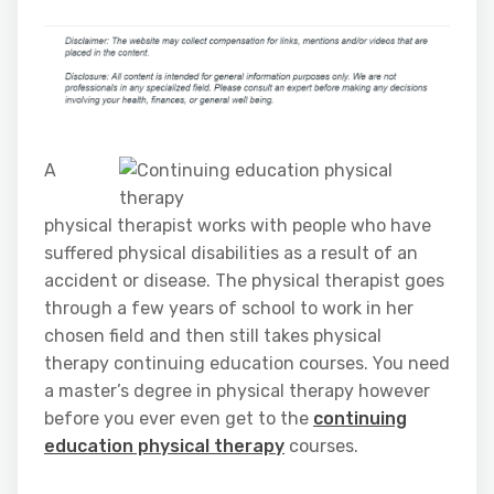
A
physical therapist works with people who have
suffered physical disabilities as a result of an
accident or disease. The physical therapist goes
through a few years of school to work in her
chosen field and then still takes physical
therapy continuing education courses. You need
a master’s degree in physical therapy however
before you ever even get to the
continuing
education physical therapy
courses.