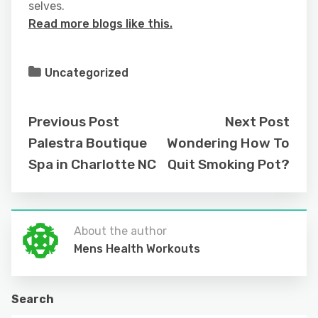
selves.
Read more blogs like this.
Uncategorized
Previous Post
Next Post
Palestra Boutique
Wondering How To
Spa in Charlotte NC
Quit Smoking Pot?
About the author
Mens Health Workouts
Search