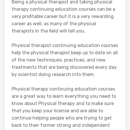
Being a physical therapist and taking physical
therapy continuing education courses can be a
very profitable career but it is a very rewarding
career as well, as many of the physical
therapists in the field will tell you.
Physical therapist continuing education courses
help the physical therapist keep up to date on all
of the new techniques, practices, and new
treatments that are being discovered every day
by scientist doing research into them.
Physical therapy continuing education courses
are a great way to learn everything you need to
know about Physical therapy and to make sure
that you keep your license and are able to
continue helping people who are trying to get
back to their former strong and independent