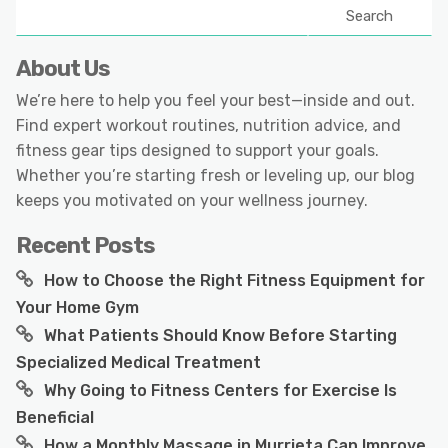
Search
About Us
We’re here to help you feel your best—inside and out.
Find expert workout routines, nutrition advice, and
fitness gear tips designed to support your goals.
Whether you’re starting fresh or leveling up, our blog
keeps you motivated on your wellness journey.
Recent Posts
How to Choose the Right Fitness Equipment for
Your Home Gym
What Patients Should Know Before Starting
Specialized Medical Treatment
Why Going to Fitness Centers for Exercise Is
Beneficial
How a Monthly Massage in Murrieta Can Improve