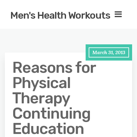
Men's Health Workouts
March 31, 2013
Reasons for
Physical
Therapy
Continuing
Education