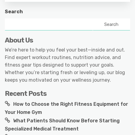
Search
Search
About Us
We’re here to help you feel your best—inside and out.
Find expert workout routines, nutrition advice, and
fitness gear tips designed to support your goals.
Whether you’re starting fresh or leveling up, our blog
keeps you motivated on your wellness journey.
Recent Posts
How to Choose the Right Fitness Equipment for
Your Home Gym
What Patients Should Know Before Starting
Specialized Medical Treatment