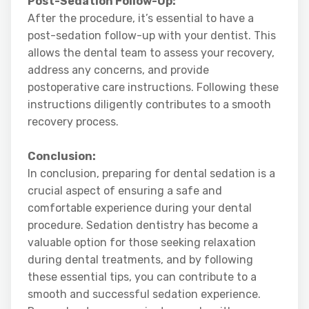
Post-Sedation Follow-Up:
After the procedure, it’s essential to have a
post-sedation follow-up with your dentist. This
allows the dental team to assess your recovery,
address any concerns, and provide
postoperative care instructions. Following these
instructions diligently contributes to a smooth
recovery process.
Conclusion:
In conclusion, preparing for dental sedation is a
crucial aspect of ensuring a safe and
comfortable experience during your dental
procedure. Sedation dentistry has become a
valuable option for those seeking relaxation
during dental treatments, and by following
these essential tips, you can contribute to a
smooth and successful sedation experience.