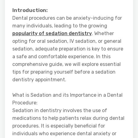
Introduction:
Dental procedures can be anxiety-inducing for
many individuals, leading to the growing
popularity of sedation dentistry
. Whether
opting for oral sedation, IV sedation, or general
sedation, adequate preparation is key to ensure
a safe and comfortable experience. In this
comprehensive guide, we will explore essential
tips for preparing yourself before a sedation
dentistry appointment.
What is Sedation and its Importance in a Dental
Procedure:
Sedation in dentistry involves the use of
medications to help patients relax during dental
procedures. It is especially beneficial for
individuals who experience dental anxiety or