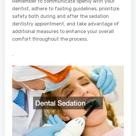
Remember to communicate openly with your
dentist, adhere to fasting guidelines, prioritize
safety both during and after the sedation
dentistry appointment, and take advantage of
additional measures to enhance your overall
comfort throughout the process.
.