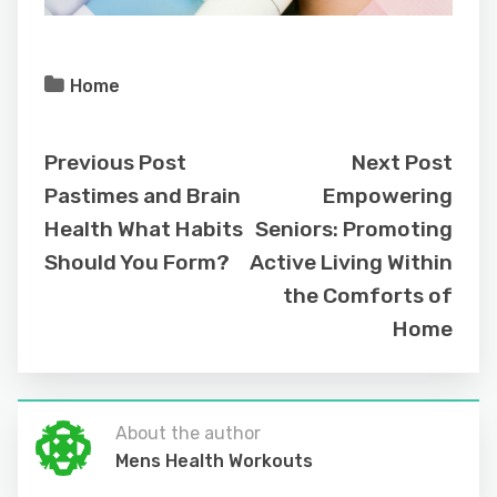
Home
Previous Post
Next Post
Pastimes and Brain
Empowering
Health What Habits
Seniors: Promoting
Should You Form?
Active Living Within
the Comforts of
Home
About the author
Mens Health Workouts