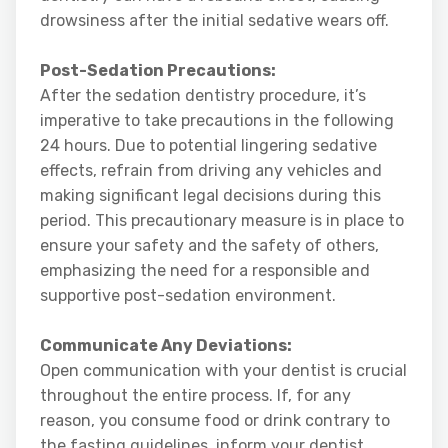
drowsiness after the initial sedative wears off.
Post-Sedation Precautions:
After the sedation dentistry procedure, it’s
imperative to take precautions in the following
24 hours. Due to potential lingering sedative
effects, refrain from driving any vehicles and
making significant legal decisions during this
period. This precautionary measure is in place to
ensure your safety and the safety of others,
emphasizing the need for a responsible and
supportive post-sedation environment.
Communicate Any Deviations:
Open communication with your dentist is crucial
throughout the entire process. If, for any
reason, you consume food or drink contrary to
the fasting guidelines, inform your dentist