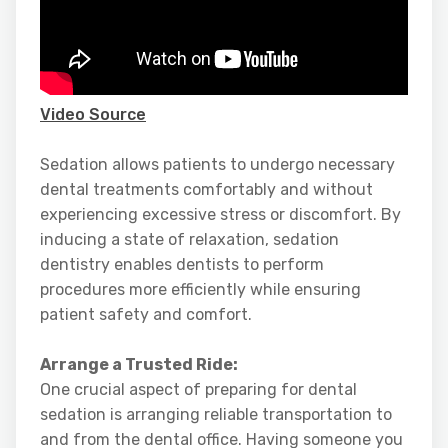
Video Source
Sedation allows patients to undergo necessary
dental treatments comfortably and without
experiencing excessive stress or discomfort. By
inducing a state of relaxation, sedation
dentistry enables dentists to perform
procedures more efficiently while ensuring
patient safety and comfort.
Arrange a Trusted Ride:
One crucial aspect of preparing for dental
sedation is arranging reliable transportation to
and from the dental office. Having someone you