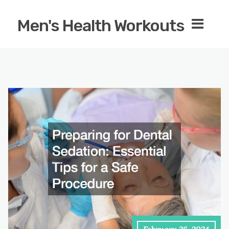
Men's Health Workouts