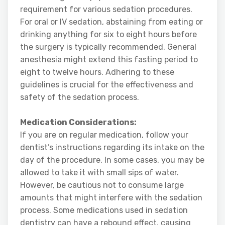
requirement for various sedation procedures.
For oral or IV sedation, abstaining from eating or
drinking anything for six to eight hours before
the surgery is typically recommended. General
anesthesia might extend this fasting period to
eight to twelve hours. Adhering to these
guidelines is crucial for the effectiveness and
safety of the sedation process.
Medication Considerations:
If you are on regular medication, follow your
dentist’s instructions regarding its intake on the
day of the procedure. In some cases, you may be
allowed to take it with small sips of water.
However, be cautious not to consume large
amounts that might interfere with the sedation
process. Some medications used in sedation
dentistry can have a rebound effect, causing