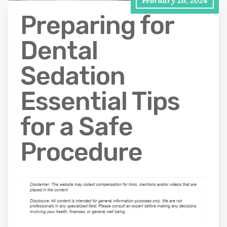
February 26, 2024
Preparing for
Dental
Sedation
Essential Tips
for a Safe
Procedure