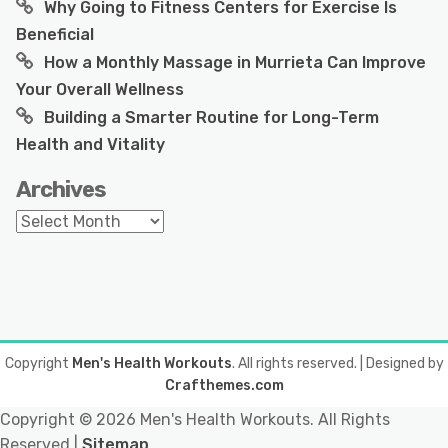
Why Going to Fitness Centers for Exercise Is
Beneficial
How a Monthly Massage in Murrieta Can Improve
Your Overall Wellness
Building a Smarter Routine for Long-Term
Health and Vitality
Archives
Archives
Copyright
Men's Health Workouts
. All rights reserved.
| Designed by
Crafthemes.com
Copyright ©
2026 Men's Health Workouts. All Rights
Reserved |
Sitemap