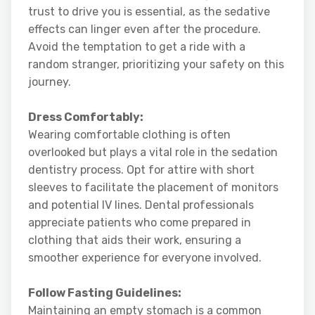
trust to drive you is essential, as the sedative
effects can linger even after the procedure.
Avoid the temptation to get a ride with a
random stranger, prioritizing your safety on this
journey.
Dress Comfortably:
Wearing comfortable clothing is often
overlooked but plays a vital role in the sedation
dentistry process. Opt for attire with short
sleeves to facilitate the placement of monitors
and potential IV lines. Dental professionals
appreciate patients who come prepared in
clothing that aids their work, ensuring a
smoother experience for everyone involved.
Follow Fasting Guidelines:
Maintaining an empty stomach is a common