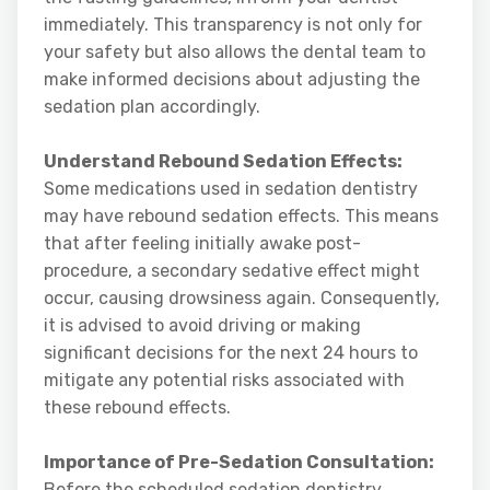
immediately. This transparency is not only for
your safety but also allows the dental team to
make informed decisions about adjusting the
sedation plan accordingly.
Understand Rebound Sedation Effects:
Some medications used in sedation dentistry
may have rebound sedation effects. This means
that after feeling initially awake post-
procedure, a secondary sedative effect might
occur, causing drowsiness again. Consequently,
it is advised to avoid driving or making
significant decisions for the next 24 hours to
mitigate any potential risks associated with
these rebound effects.
Importance of Pre-Sedation Consultation:
Before the scheduled sedation dentistry