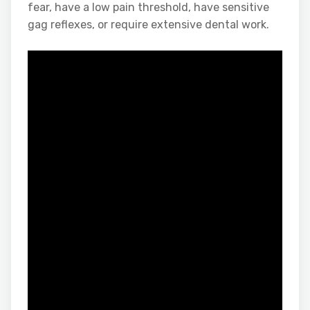
fear, have a low pain threshold, have sensitive
gag reflexes, or require extensive dental work.