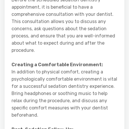
appointment, it is beneficial to have a
comprehensive consultation with your dentist.
This consultation allows you to discuss any
concerns, ask questions about the sedation
process, and ensure that you are well-informed
about what to expect during and after the
procedure.
Creating a Comfortable Environment:
In addition to physical comfort, creating a
psychologically comfortable environment is vital
for a successful sedation dentistry experience.
Bring headphones or soothing music to help
relax during the procedure, and discuss any
specific comfort measures with your dentist
beforehand.