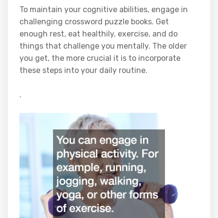
To maintain your cognitive abilities, engage in
challenging crossword puzzle books. Get
enough rest, eat healthily, exercise, and do
things that challenge you mentally. The older
you get, the more crucial it is to incorporate
these steps into your daily routine.
.