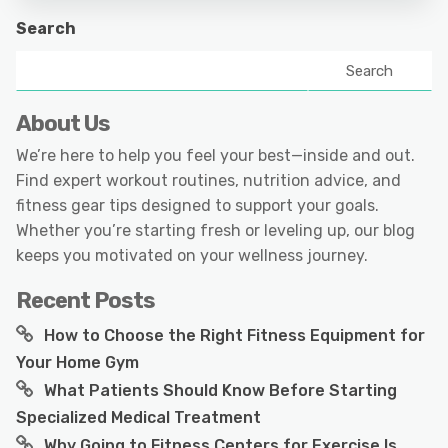
Search
Search
About Us
We’re here to help you feel your best—inside and out.
Find expert workout routines, nutrition advice, and
fitness gear tips designed to support your goals.
Whether you’re starting fresh or leveling up, our blog
keeps you motivated on your wellness journey.
Recent Posts
How to Choose the Right Fitness Equipment for
Your Home Gym
What Patients Should Know Before Starting
Specialized Medical Treatment
Why Going to Fitness Centers for Exercise Is