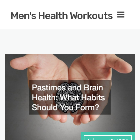
Men's Health Workouts