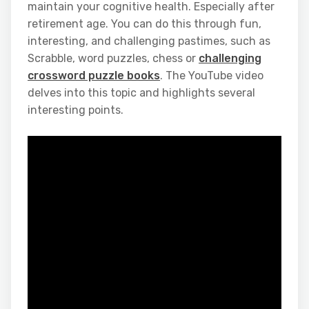
maintain your cognitive health. Especially after
retirement age. You can do this through fun,
interesting, and challenging pastimes, such as
Scrabble, word puzzles, chess or
challenging
crossword puzzle books
. The YouTube video
delves into this topic and highlights several
interesting points.