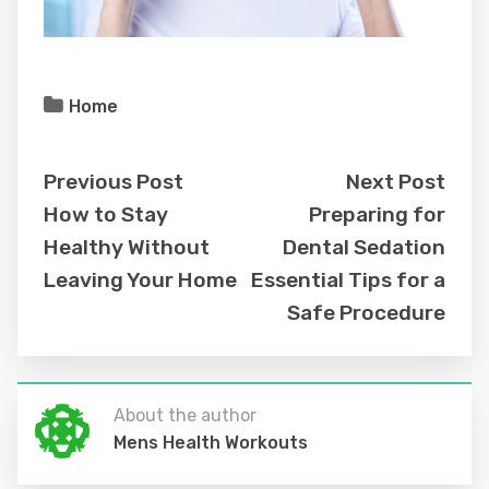
Home
Previous Post
Next Post
How to Stay
Preparing for
Healthy Without
Dental Sedation
Leaving Your Home
Essential Tips for a
Safe Procedure
About the author
Mens Health Workouts