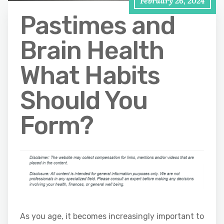
February 26, 2024
Pastimes and
Brain Health
What Habits
Should You
Form?
As you age, it becomes increasingly important to