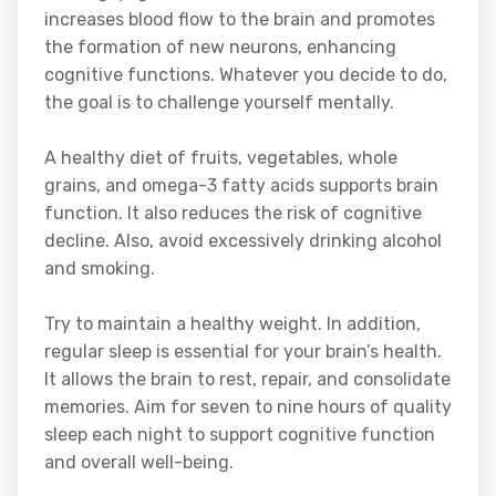
increases blood flow to the brain and promotes
the formation of new neurons, enhancing
cognitive functions. Whatever you decide to do,
the goal is to challenge yourself mentally.
A healthy diet of fruits, vegetables, whole
grains, and omega-3 fatty acids supports brain
function. It also reduces the risk of cognitive
decline. Also, avoid excessively drinking alcohol
and smoking.
Try to maintain a healthy weight. In addition,
regular sleep is essential for your brain’s health.
It allows the brain to rest, repair, and consolidate
memories. Aim for seven to nine hours of quality
sleep each night to support cognitive function
and overall well-being.