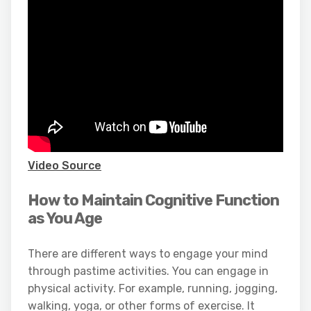
Video Source
How to Maintain Cognitive Function
as You Age
There are different ways to engage your mind
through pastime activities. You can engage in
physical activity. For example, running, jogging,
walking, yoga, or other forms of exercise. It