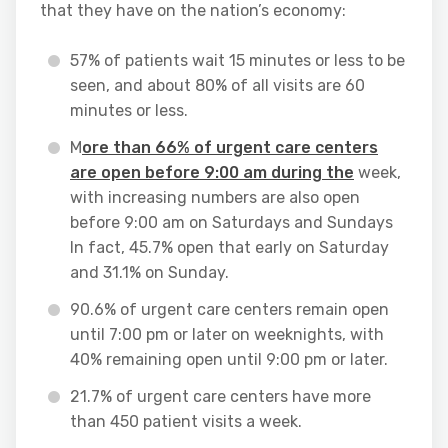
that they have on the nation’s economy:
57% of patients wait 15 minutes or less to be
seen, and about 80% of all visits are 60
minutes or less.
M
ore than 66% of urgent care centers
are open before 9:00 am during the
week,
with increasing numbers are also open
before 9:00 am on Saturdays and Sundays
In fact, 45.7% open that early on Saturday
and 31.1% on Sunday.
90.6% of urgent care centers remain open
until 7:00 pm or later on weeknights, with
40% remaining open until 9:00 pm or later.
21.7% of urgent care centers have more
than 450 patient visits a week.