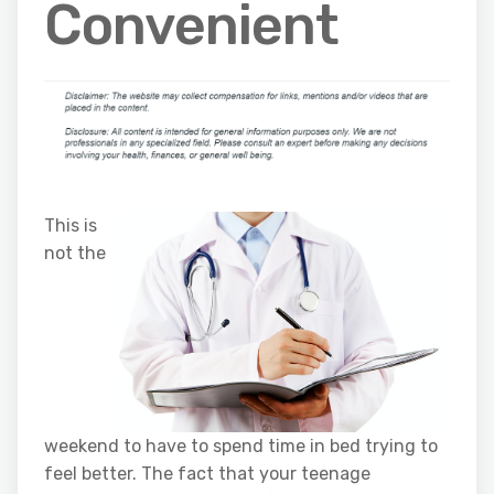
Convenient
This is
not the
weekend to have to spend time in bed trying to
feel better. The fact that your teenage