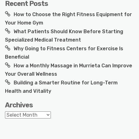
Recent Posts
How to Choose the Right Fitness Equipment for
Your Home Gym
What Patients Should Know Before Starting
Specialized Medical Treatment
Why Going to Fitness Centers for Exercise Is
Beneficial
How a Monthly Massage in Murrieta Can Improve
Your Overall Wellness
Building a Smarter Routine for Long-Term
Health and Vitality
Archives
Archives