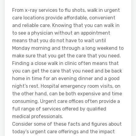
From x-ray services to flu shots, walk in urgent
care locations provide affordable, convenient
and reliable care. Knowing that you can walk in
to see a physician without an appointment
means that you do not have to wait until
Monday morning and through a long weekend to
make sure that you get the care that you need.
Finding a close walk in clinic often means that
you can get the care that you need and be back
home in time for an evening dinner and a good
night’s rest. Hospital emergency room visits, on
the other hand, can be both expensive and time
consuming. Urgent care offices often provide a
full range of services offered by qualified
medical professionals.
Consider some of these facts and figures about
today’s urgent care offerings and the impact