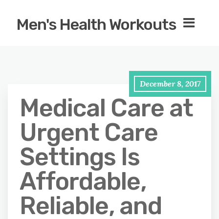
Men's Health Workouts
December 8, 2017
Medical Care at
Urgent Care
Settings Is
Affordable,
Reliable, and