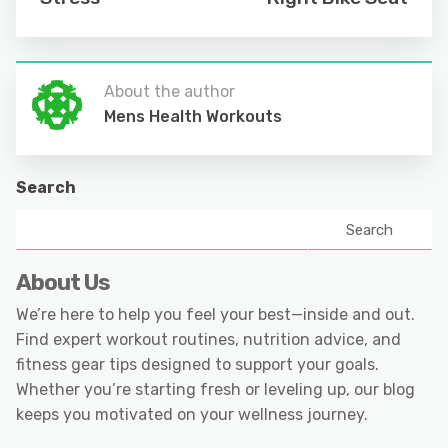
About the author
Mens Health Workouts
Search
Search
About Us
We’re here to help you feel your best—inside and out.
Find expert workout routines, nutrition advice, and
fitness gear tips designed to support your goals.
Whether you’re starting fresh or leveling up, our blog
keeps you motivated on your wellness journey.