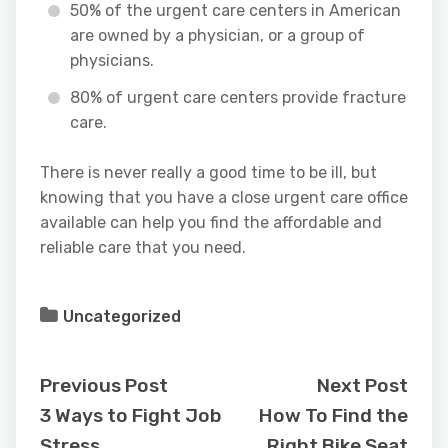
50% of the urgent care centers in American
are owned by a physician, or a group of
physicians.
80% of urgent care centers provide fracture
care.
There is never really a good time to be ill, but
knowing that you have a close urgent care office
available can help you find the affordable and
reliable care that you need.
Uncategorized
Previous Post
Next Post
3 Ways to Fight Job
How To Find the
Stress
Right Bike Seat