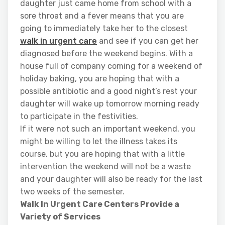
daughter just came home from school with a
sore throat and a fever means that you are
going to immediately take her to the closest
walk in urgent care
and see if you can get her
diagnosed before the weekend begins. With a
house full of company coming for a weekend of
holiday baking, you are hoping that with a
possible antibiotic and a good night’s rest your
daughter will wake up tomorrow morning ready
to participate in the festivities.
If it were not such an important weekend, you
might be willing to let the illness takes its
course, but you are hoping that with a little
intervention the weekend will not be a waste
and your daughter will also be ready for the last
two weeks of the semester.
Walk In Urgent Care Centers Provide a
Variety of Services