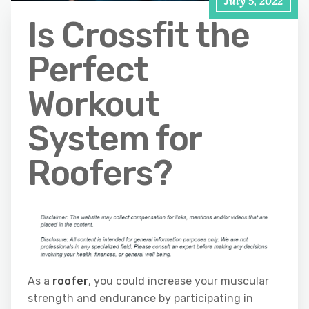
July 5, 2022
Is Crossfit the
Perfect
Workout
System for
Roofers?
As a
roofer
, you could increase your muscular
strength and endurance by participating in