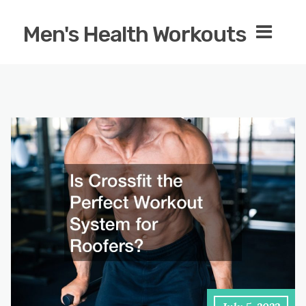
Men's Health Workouts