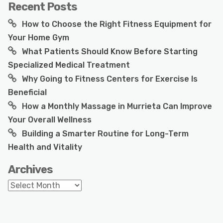
Recent Posts
How to Choose the Right Fitness Equipment for
Your Home Gym
What Patients Should Know Before Starting
Specialized Medical Treatment
Why Going to Fitness Centers for Exercise Is
Beneficial
How a Monthly Massage in Murrieta Can Improve
Your Overall Wellness
Building a Smarter Routine for Long-Term
Health and Vitality
Archives
Archives