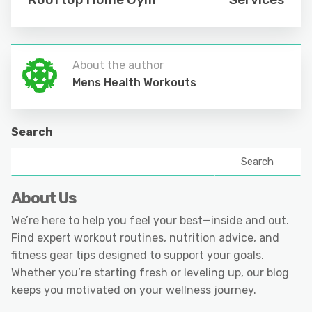
About the author
Mens Health Workouts
Search
Search
About Us
We’re here to help you feel your best—inside and out.
Find expert workout routines, nutrition advice, and
fitness gear tips designed to support your goals.
Whether you’re starting fresh or leveling up, our blog
keeps you motivated on your wellness journey.