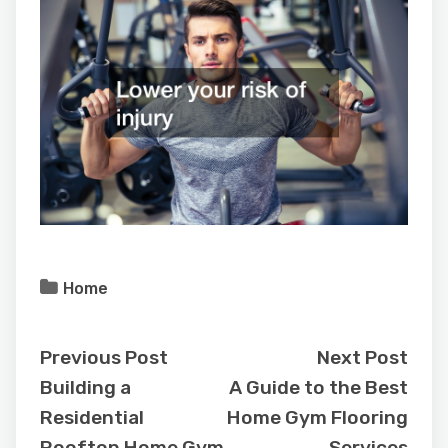
Home
Previous Post
Next Post
Building a
A Guide to the Best
Residential
Home Gym Flooring
Rooftop Home Gym
Services