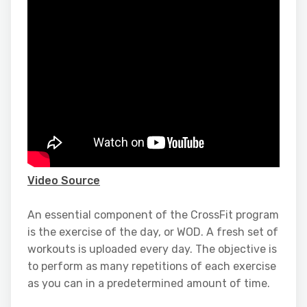
Video Source
An essential component of the CrossFit program
is the exercise of the day, or WOD. A fresh set of
workouts is uploaded every day. The objective is
to perform as many repetitions of each exercise
as you can in a predetermined amount of time.