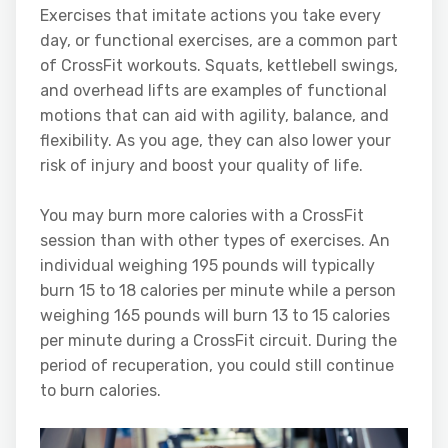
Exercises that imitate actions you take every
day, or functional exercises, are a common part
of CrossFit workouts. Squats, kettlebell swings,
and overhead lifts are examples of functional
motions that can aid with agility, balance, and
flexibility. As you age, they can also lower your
risk of injury and boost your quality of life.
You may burn more calories with a CrossFit
session than with other types of exercises. An
individual weighing 195 pounds will typically
burn 15 to 18 calories per minute while a person
weighing 165 pounds will burn 13 to 15 calories
per minute during a CrossFit circuit. During the
period of recuperation, you could still continue
to burn calories.