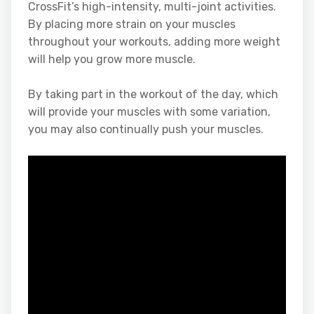
CrossFit’s high-intensity, multi-joint activities.
By placing more strain on your muscles
throughout your workouts, adding more weight
will help you grow more muscle.
By taking part in the workout of the day, which
will provide your muscles with some variation,
you may also continually push your muscles.