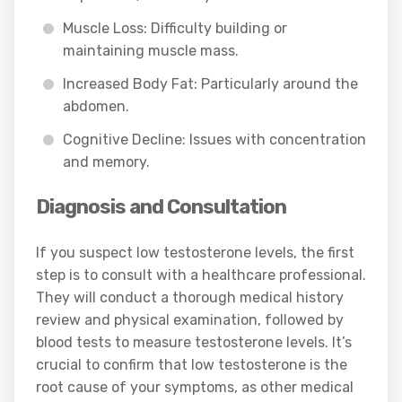
Muscle Loss: Difficulty building or
maintaining muscle mass.
Increased Body Fat: Particularly around the
abdomen.
Cognitive Decline: Issues with concentration
and memory.
Diagnosis and Consultation
If you suspect low testosterone levels, the first
step is to consult with a healthcare professional.
They will conduct a thorough medical history
review and physical examination, followed by
blood tests to measure testosterone levels. It’s
crucial to confirm that low testosterone is the
root cause of your symptoms, as other medical