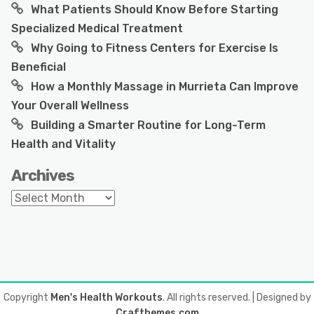
What Patients Should Know Before Starting
Specialized Medical Treatment
Why Going to Fitness Centers for Exercise Is
Beneficial
How a Monthly Massage in Murrieta Can Improve
Your Overall Wellness
Building a Smarter Routine for Long-Term
Health and Vitality
Archives
Archives
Copyright
Men's Health Workouts
. All rights reserved.
| Designed by
Crafthemes.com