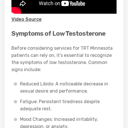
Video Source
Symptoms of Low Testosterone
Before considering services for TRT Minnesota
patients can rely on, it’s essential to recognize
the symptoms of low testosterone. Common
signs include:
Reduced Libido: A noticeable decrease in
sexual desire and performance.
Fatigue: Persistent tiredness despite
adequate rest.
Mood Changes: Increased irritability,
depression, or anxiety.