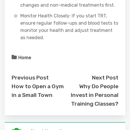
changes and non-medical treatments first.
Monitor Health Closely: If you start TRT,
ensure regular follow-ups and blood tests to
monitor your health and adjust treatment
as needed.
Home
Previous Post
Next Post
How to Open a Gym
Why Do People
in a Small Town
Invest in Personal
Training Classes?