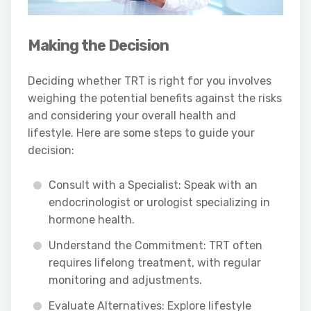
Making the Decision
Deciding whether TRT is right for you involves
weighing the potential benefits against the risks
and considering your overall health and
lifestyle. Here are some steps to guide your
decision:
Consult with a Specialist: Speak with an
endocrinologist or urologist specializing in
hormone health.
Understand the Commitment: TRT often
requires lifelong treatment, with regular
monitoring and adjustments.
Evaluate Alternatives: Explore lifestyle