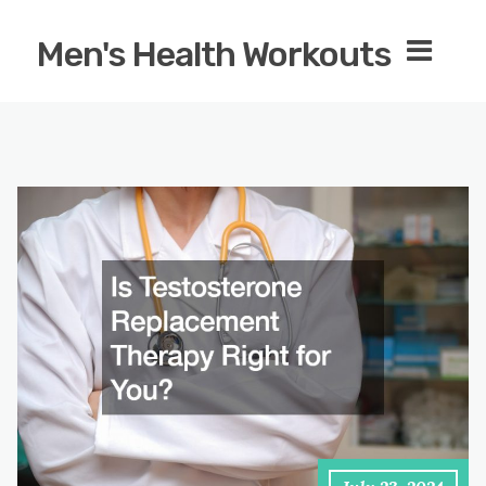
Men's Health Workouts