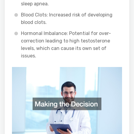
sleep apnea.
Blood Clots: Increased risk of developing
blood clots.
Hormonal Imbalance: Potential for over-
correction leading to high testosterone
levels, which can cause its own set of
issues.