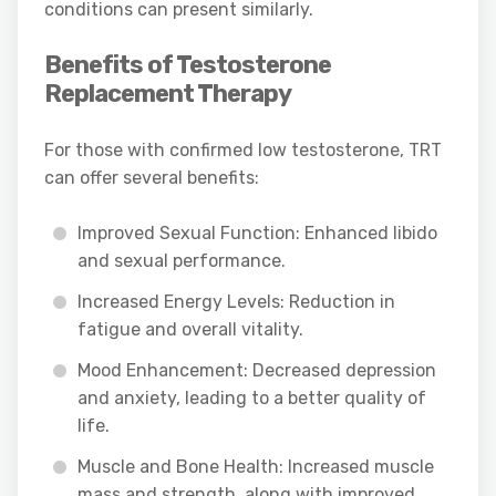
conditions can present similarly.
Benefits of Testosterone
Replacement Therapy
For those with confirmed low testosterone, TRT
can offer several benefits:
Improved Sexual Function: Enhanced libido
and sexual performance.
Increased Energy Levels: Reduction in
fatigue and overall vitality.
Mood Enhancement: Decreased depression
and anxiety, leading to a better quality of
life.
Muscle and Bone Health: Increased muscle
mass and strength, along with improved