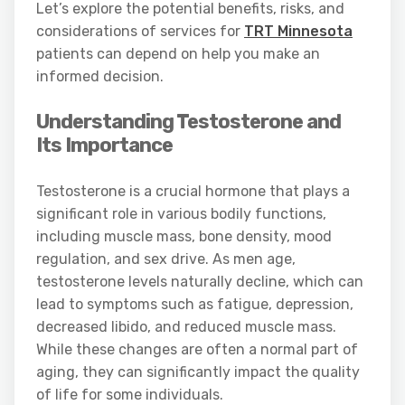
Let’s explore the potential benefits, risks, and
considerations of services for
TRT Minnesota
patients can depend on help you make an
informed decision.
Understanding Testosterone and
Its Importance
Testosterone is a crucial hormone that plays a
significant role in various bodily functions,
including muscle mass, bone density, mood
regulation, and sex drive. As men age,
testosterone levels naturally decline, which can
lead to symptoms such as fatigue, depression,
decreased libido, and reduced muscle mass.
While these changes are often a normal part of
aging, they can significantly impact the quality
of life for some individuals.