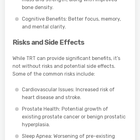
bone density.
Cognitive Benefits: Better focus, memory,
and mental clarity.
Risks and Side Effects
While TRT can provide significant benefits, it’s
not without risks and potential side effects.
Some of the common risks include:
Cardiovascular Issues: Increased risk of
heart disease and stroke.
Prostate Health: Potential growth of
existing prostate cancer or benign prostatic
hyperplasia.
Sleep Apnea: Worsening of pre-existing