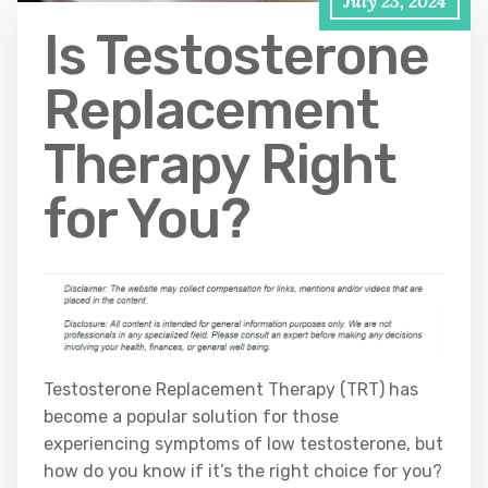
July 23, 2024
Is Testosterone
Replacement
Therapy Right
for You?
Testosterone Replacement Therapy (TRT) has
become a popular solution for those
experiencing symptoms of low testosterone, but
how do you know if it’s the right choice for you?