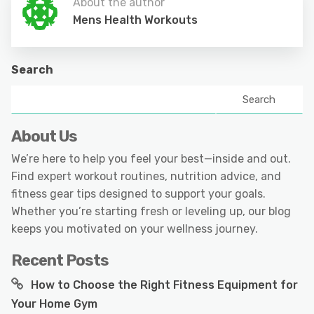
About the author
Mens Health Workouts
Search
Search
About Us
We’re here to help you feel your best—inside and out.
Find expert workout routines, nutrition advice, and
fitness gear tips designed to support your goals.
Whether you’re starting fresh or leveling up, our blog
keeps you motivated on your wellness journey.
Recent Posts
How to Choose the Right Fitness Equipment for
Your Home Gym