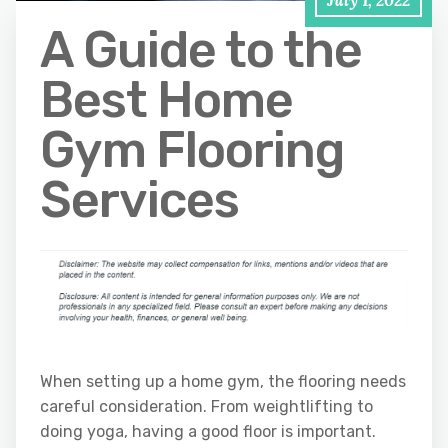
July 1, 2022
A Guide to the
Best Home
Gym Flooring
Services
When setting up a home gym, the flooring needs
careful consideration. From weightlifting to
doing yoga, having a good floor is important.