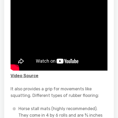
Video Source
It also provides a grip for movements like
squatting. Different types of rubber flooring:
Horse stall mats (highly recommended).
They come in 4 by 6 rolls and are ¾ inches