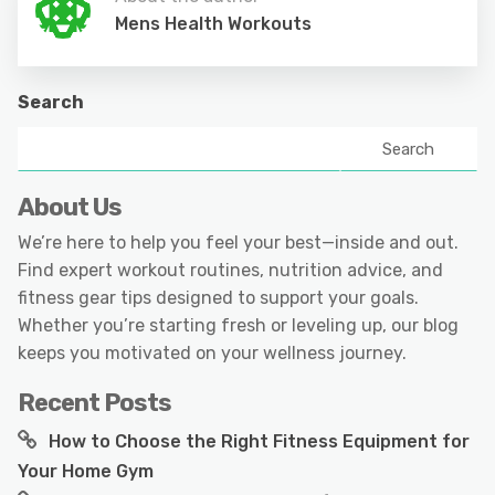
Mens Health Workouts
Search
Search
About Us
We’re here to help you feel your best—inside and out.
Find expert workout routines, nutrition advice, and
fitness gear tips designed to support your goals.
Whether you’re starting fresh or leveling up, our blog
keeps you motivated on your wellness journey.
Recent Posts
How to Choose the Right Fitness Equipment for
Your Home Gym