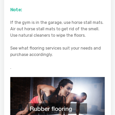
Note:
If the gym is in the garage, use horse stall mats.
Air out horse stall mats to get rid of the smell.
Use natural cleaners to wipe the floors.
See what flooring services suit your needs and
purchase accordingly.
.