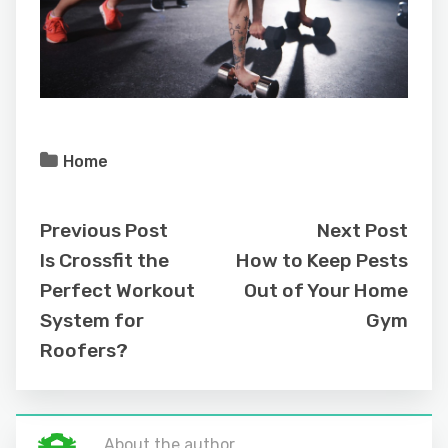
Home
Previous Post
Next Post
Is Crossfit the
How to Keep Pests
Perfect Workout
Out of Your Home
System for
Gym
Roofers?
About the author