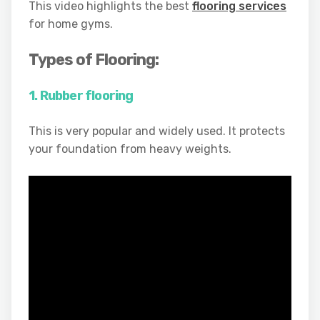
This video highlights the best
flooring services
for home gyms.
Types of Flooring:
1. Rubber flooring
This is very popular and widely used. It protects
your foundation from heavy weights.