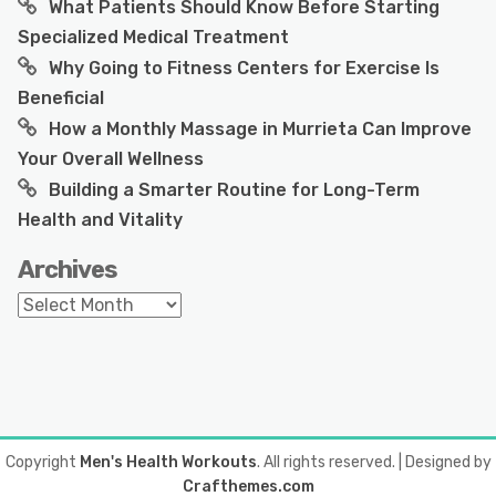
What Patients Should Know Before Starting
Specialized Medical Treatment
Why Going to Fitness Centers for Exercise Is
Beneficial
How a Monthly Massage in Murrieta Can Improve
Your Overall Wellness
Building a Smarter Routine for Long-Term
Health and Vitality
Archives
Archives
Copyright
Men's Health Workouts
. All rights reserved.
| Designed by
Crafthemes.com