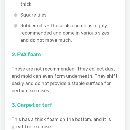
thick.
Square tiles
Rubber rolls – these also come as highly
recommended and come in various sizes
and do not move much.
2. EVA foam
These are not recommended. They collect dust
and mold can even form underneath. They shift
easily and do not provide a stable surface for
certain exercises.
3. Carpet or turf
This has a thick foam on the bottom, and it is
great for exercise.