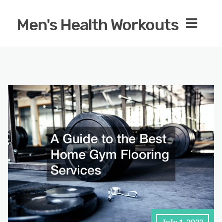
Men's Health Workouts