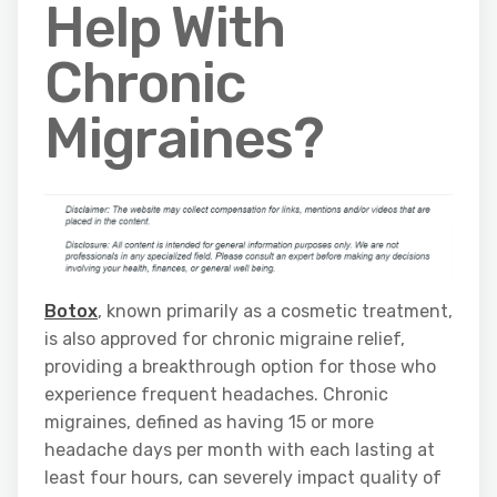
Help With
Chronic
Migraines?
Botox
, known primarily as a cosmetic treatment,
is also approved for chronic migraine relief,
providing a breakthrough option for those who
experience frequent headaches. Chronic
migraines, defined as having 15 or more
headache days per month with each lasting at
least four hours, can severely impact quality of