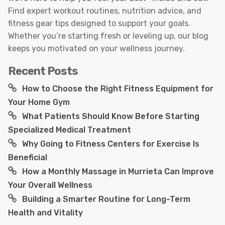
Find expert workout routines, nutrition advice, and
fitness gear tips designed to support your goals.
Whether you’re starting fresh or leveling up, our blog
keeps you motivated on your wellness journey.
Recent Posts
How to Choose the Right Fitness Equipment for
Your Home Gym
What Patients Should Know Before Starting
Specialized Medical Treatment
Why Going to Fitness Centers for Exercise Is
Beneficial
How a Monthly Massage in Murrieta Can Improve
Your Overall Wellness
Building a Smarter Routine for Long-Term
Health and Vitality