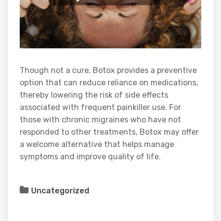
Though not a cure, Botox provides a preventive
option that can reduce reliance on medications,
thereby lowering the risk of side effects
associated with frequent painkiller use. For
those with chronic migraines who have not
responded to other treatments, Botox may offer
a welcome alternative that helps manage
symptoms and improve quality of life.
Uncategorized