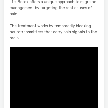
life. Botox offers a unique approach to migraine
management by targeting the root causes of
pain.
The treatment works by temporarily blocking
neurotransmitters that carry pain signals to the
brain.