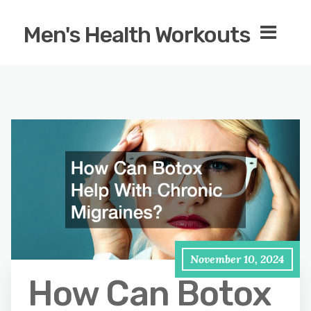
Men's Health Workouts
November 10, 2024
How Can Botox