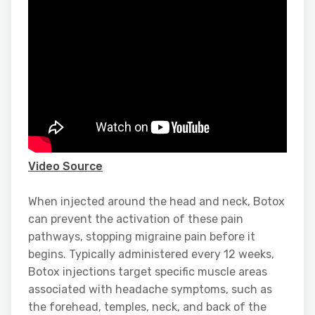
Video Source
When injected around the head and neck, Botox
can prevent the activation of these pain
pathways, stopping migraine pain before it
begins. Typically administered every 12 weeks,
Botox injections target specific muscle areas
associated with headache symptoms, such as
the forehead, temples, neck, and back of the