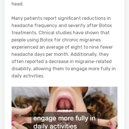
head.
Many patients report significant reductions in
headache frequency and severity after Botox
treatments. Clinical studies have shown that
people using Botox for chronic migraines
experienced an average of eight to nine fewer
headache days per month. Additionally, they
often reported a decrease in migraine-related
disability, allowing them to engage more fully in
daily activities.