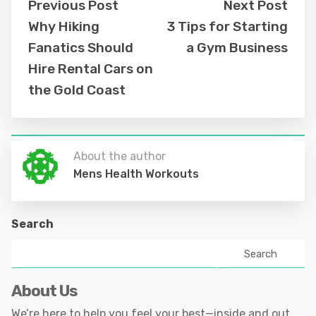
Previous Post
Next Post
Why Hiking
3 Tips for Starting
Fanatics Should
a Gym Business
Hire Rental Cars on
the Gold Coast
About the author
Mens Health Workouts
Search
Search
About Us
We’re here to help you feel your best—inside and out.