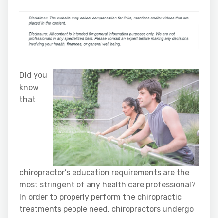
Did you
know
that
chiropractor’s education requirements are the
most stringent of any health care professional?
In order to properly perform the chiropractic
treatments people need, chiropractors undergo