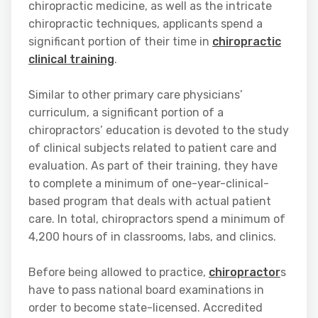
chiropractic medicine, as well as the intricate
chiropractic techniques, applicants spend a
significant portion of their time in
chiropractic
clinical training
.
Similar to other primary care physicians’
curriculum, a significant portion of a
chiropractors’ education is devoted to the study
of clinical subjects related to patient care and
evaluation. As part of their training, they have
to complete a minimum of one-year-clinical-
based program that deals with actual patient
care. In total, chiropractors spend a minimum of
4,200 hours of in classrooms, labs, and clinics.
Before being allowed to practice,
chiropractor
s
have to pass national board examinations in
order to become state-licensed. Accredited