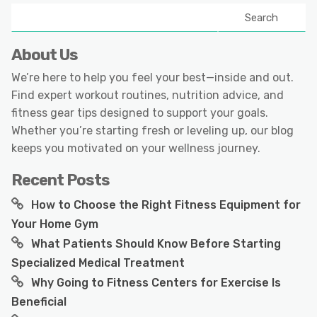
Search
About Us
We’re here to help you feel your best—inside and out.
Find expert workout routines, nutrition advice, and
fitness gear tips designed to support your goals.
Whether you’re starting fresh or leveling up, our blog
keeps you motivated on your wellness journey.
Recent Posts
How to Choose the Right Fitness Equipment for
Your Home Gym
What Patients Should Know Before Starting
Specialized Medical Treatment
Why Going to Fitness Centers for Exercise Is
Beneficial