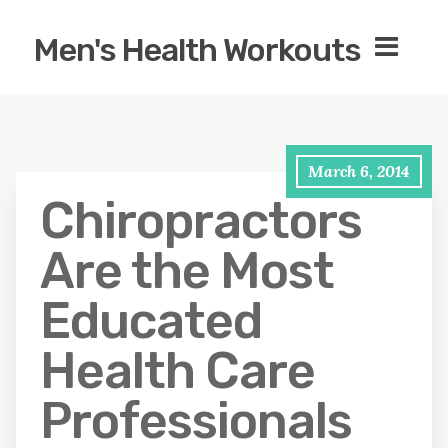
Men's Health Workouts
March 6, 2014
Chiropractors
Are the Most
Educated
Health Care
Professionals