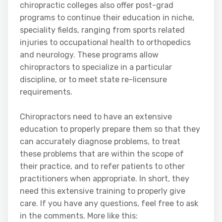
chiropractic colleges also offer post-grad
programs to continue their education in niche,
speciality fields, ranging from sports related
injuries to occupational health to orthopedics
and neurology. These programs allow
chiropractors to specialize in a particular
discipline, or to meet state re-licensure
requirements.
Chiropractors need to have an extensive
education to properly prepare them so that they
can accurately diagnose problems, to treat
these problems that are within the scope of
their practice, and to refer patients to other
practitioners when appropriate. In short, they
need this extensive training to properly give
care. If you have any questions, feel free to ask
in the comments. More like this: