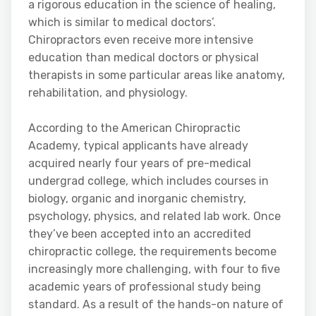
a rigorous education in the science of healing,
which is similar to medical doctors’.
Chiropractors even receive more intensive
education than medical doctors or physical
therapists in some particular areas like anatomy,
rehabilitation, and physiology.
According to the American Chiropractic
Academy, typical applicants have already
acquired nearly four years of pre-medical
undergrad college, which includes courses in
biology, organic and inorganic chemistry,
psychology, physics, and related lab work. Once
they’ve been accepted into an accredited
chiropractic college, the requirements become
increasingly more challenging, with four to five
academic years of professional study being
standard. As a result of the hands-on nature of