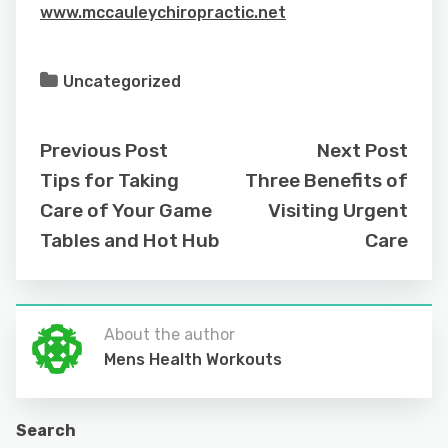
www.mccauleychiropractic.net
Uncategorized
Previous Post
Next Post
Tips for Taking
Three Benefits of
Care of Your Game
Visiting Urgent
Tables and Hot Hub
Care
About the author
Mens Health Workouts
Search