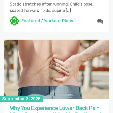
Static stretches after running: Child’s pose,
seated forward folds, supine […]
Featured
/
Workout Plans
September 3, 2025
Why You Experience Lower Back Pain