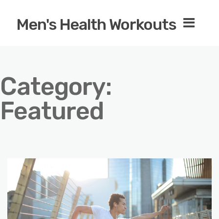
Men's Health Workouts
Category:
Featured