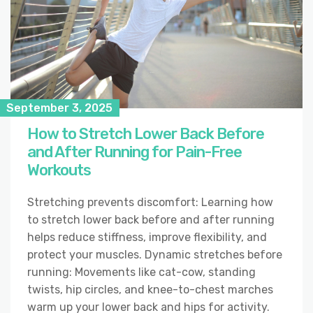
September 3, 2025
How to Stretch Lower Back Before
and After Running for Pain-Free
Workouts
Stretching prevents discomfort: Learning how
to stretch lower back before and after running
helps reduce stiffness, improve flexibility, and
protect your muscles. Dynamic stretches before
running: Movements like cat-cow, standing
twists, hip circles, and knee-to-chest marches
warm up your lower back and hips for activity.