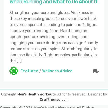
When Running and What to Do About It
Strengthen your core and glutes. Weakness in
these key muscle groups forces your lower back
to overcompensate, leading to pain and fatigue.
Improve your running form. Maintaining an
upright posture, avoiding overstriding, and
engaging your core during runs can significantly
reduce stress on your spine. Stretch regularly to
increase flexibility. Tight muscles, particularly in
the […]
Featured
/
Wellness Advice
Copyright
Men's Health Workouts
. All rights reserved.
| Designed by
Crafthemes.com
Copyright ©
2026 Men's Health Workouts. All Rights