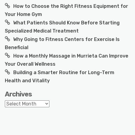
How to Choose the Right Fitness Equipment for
Your Home Gym
What Patients Should Know Before Starting
Specialized Medical Treatment
Why Going to Fitness Centers for Exercise Is
Beneficial
How a Monthly Massage in Murrieta Can Improve
Your Overall Wellness
Building a Smarter Routine for Long-Term
Health and Vitality
Archives
Archives