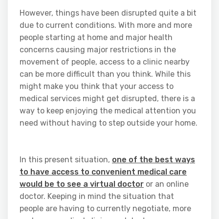
However, things have been disrupted quite a bit
due to current conditions. With more and more
people starting at home and major health
concerns causing major restrictions in the
movement of people, access to a clinic nearby
can be more difficult than you think. While this
might make you think that your access to
medical services might get disrupted, there is a
way to keep enjoying the medical attention you
need without having to step outside your home.
In this present situation,
one of the best ways
to have access to convenient medical care
would be to see a virtual doctor
or an online
doctor. Keeping in mind the situation that
people are having to currently negotiate, more