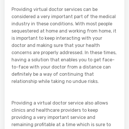
Providing virtual doctor services can be
considered a very important part of the medical
industry in these conditions. With most people
sequestered at home and working from home, it
is important to keep interacting with your
doctor and making sure that your health
concerns are properly addressed. In these times,
having a solution that enables you to get face-
to-face with your doctor from a distance can
definitely be a way of continuing that
relationship while taking no undue risks.
Providing a virtual doctor service also allows
clinics and healthcare providers to keep
providing a very important service and
remaining profitable at a time which is sure to