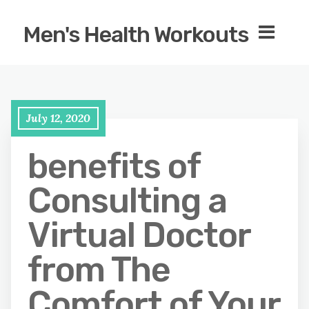
Men's Health Workouts
July 12, 2020
benefits of
Consulting a
Virtual Doctor
from The
Comfort of Your