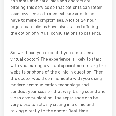
and more medical clinics and doctors are
offering this service so that patients can retain
seamless access to medical care and do not
have to make compromises. A lot of 24 hour
urgent care clinics have also started offering
the option of virtual consultations to patients.
So, what can you expect if you are to see a
virtual doctor? The experience is likely to start
with you making a virtual appointment using the
website or phone of the clinic in question. Then,
the doctor would communicate with you using
modern communication technology and
conduct your session that way. Using sound and
video communication, the experience can be
very close to actually sitting in a clinic and
talking directly to the doctor. Real-time