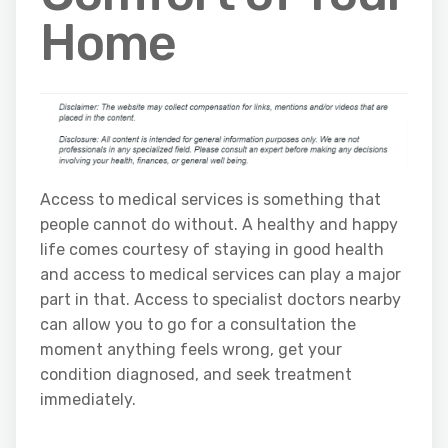
Home
Access to medical services is something that
people cannot do without. A healthy and happy
life comes courtesy of staying in good health
and access to medical services can play a major
part in that. Access to specialist doctors nearby
can allow you to go for a consultation the
moment anything feels wrong, get your
condition diagnosed, and seek treatment
immediately.