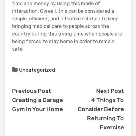
time and money by using this mode of
interaction. Ovreall, this can be considered a
simple, efficient, and effective solution to keep
bringing medical care to people across the
country during this trying time when people are
being forced to stay home in order to remain
safe.
Uncategorized
Previous Post
Next Post
Creating a Garage
4 Things To
Gym In Your Home
Consider Before
Returning To
Exercise