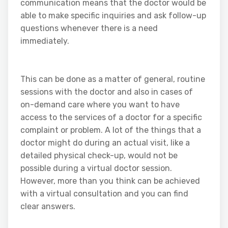
communication means that the doctor would be
able to make specific inquiries and ask follow-up
questions whenever there is a need
immediately.
This can be done as a matter of general, routine
sessions with the doctor and also in cases of
on-demand care where you want to have
access to the services of a doctor for a specific
complaint or problem. A lot of the things that a
doctor might do during an actual visit, like a
detailed physical check-up, would not be
possible during a virtual doctor session.
However, more than you think can be achieved
with a virtual consultation and you can find
clear answers.