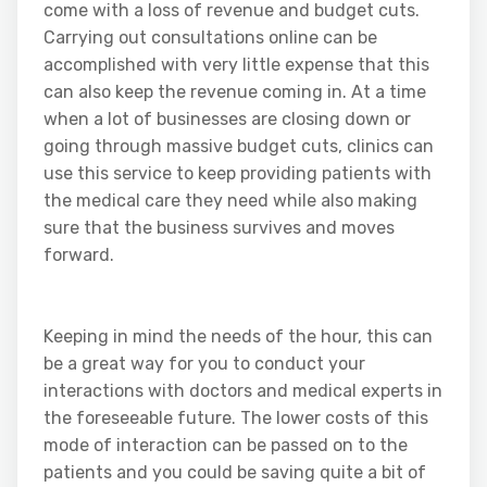
come with a loss of revenue and budget cuts.
Carrying out consultations online can be
accomplished with very little expense that this
can also keep the revenue coming in. At a time
when a lot of businesses are closing down or
going through massive budget cuts, clinics can
use this service to keep providing patients with
the medical care they need while also making
sure that the business survives and moves
forward.
Keeping in mind the needs of the hour, this can
be a great way for you to conduct your
interactions with doctors and medical experts in
the foreseeable future. The lower costs of this
mode of interaction can be passed on to the
patients and you could be saving quite a bit of