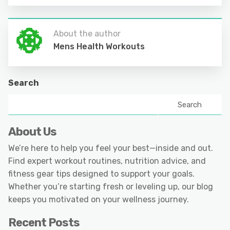
About the author
Mens Health Workouts
Search
Search
About Us
We’re here to help you feel your best—inside and out.
Find expert workout routines, nutrition advice, and
fitness gear tips designed to support your goals.
Whether you’re starting fresh or leveling up, our blog
keeps you motivated on your wellness journey.
Recent Posts