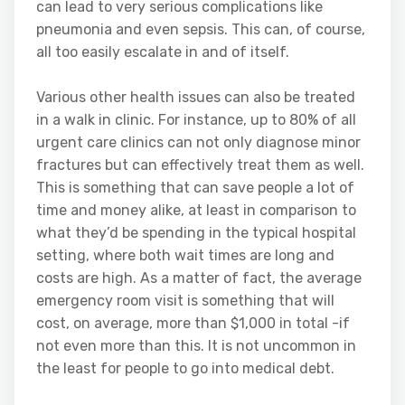
can lead to very serious complications like
pneumonia and even sepsis. This can, of course,
all too easily escalate in and of itself.
Various other health issues can also be treated
in a walk in clinic. For instance, up to 80% of all
urgent care clinics can not only diagnose minor
fractures but can effectively treat them as well.
This is something that can save people a lot of
time and money alike, at least in comparison to
what they’d be spending in the typical hospital
setting, where both wait times are long and
costs are high. As a matter of fact, the average
emergency room visit is something that will
cost, on average, more than $1,000 in total -if
not even more than this. It is not uncommon in
the least for people to go into medical debt.