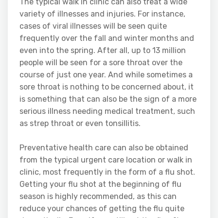
The typical walk in clinic can also treat a wide
variety of illnesses and injuries. For instance,
cases of viral illnesses will be seen quite
frequently over the fall and winter months and
even into the spring. After all, up to 13 million
people will be seen for a sore throat over the
course of just one year. And while sometimes a
sore throat is nothing to be concerned about, it
is something that can also be the sign of a more
serious illness needing medical treatment, such
as strep throat or even tonsillitis.
Preventative health care can also be obtained
from the typical urgent care location or walk in
clinic, most frequently in the form of a flu shot.
Getting your flu shot at the beginning of flu
season is highly recommended, as this can
reduce your chances of getting the flu quite