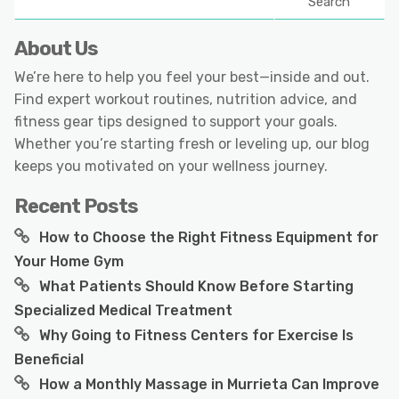
Search
About Us
We’re here to help you feel your best—inside and out.
Find expert workout routines, nutrition advice, and
fitness gear tips designed to support your goals.
Whether you’re starting fresh or leveling up, our blog
keeps you motivated on your wellness journey.
Recent Posts
How to Choose the Right Fitness Equipment for
Your Home Gym
What Patients Should Know Before Starting
Specialized Medical Treatment
Why Going to Fitness Centers for Exercise Is
Beneficial
How a Monthly Massage in Murrieta Can Improve