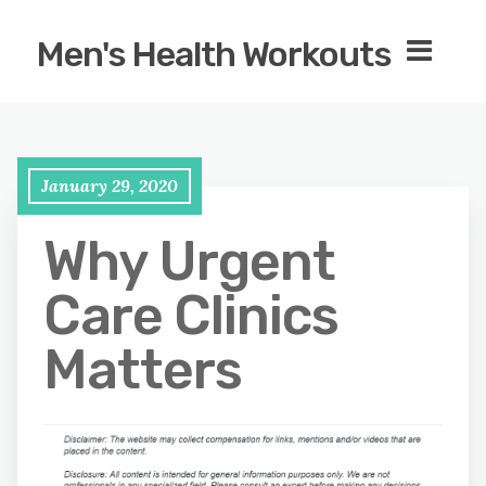
Men's Health Workouts
January 29, 2020
Why Urgent
Care Clinics
Matters