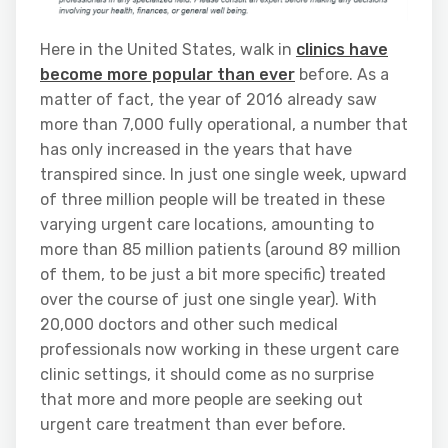
Here in the United States, walk in
clinics have
become more popular than ever
before. As a
matter of fact, the year of 2016 already saw
more than 7,000 fully operational, a number that
has only increased in the years that have
transpired since. In just one single week, upward
of three million people will be treated in these
varying urgent care locations, amounting to
more than 85 million patients (around 89 million
of them, to be just a bit more specific) treated
over the course of just one single year). With
20,000 doctors and other such medical
professionals now working in these urgent care
clinic settings, it should come as no surprise
that more and more people are seeking out
urgent care treatment than ever before.