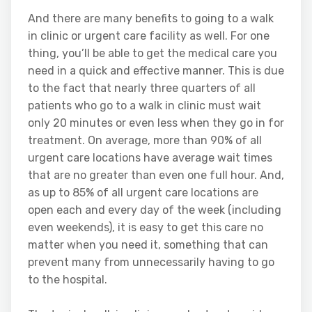
And there are many benefits to going to a walk
in clinic or urgent care facility as well. For one
thing, you’ll be able to get the medical care you
need in a quick and effective manner. This is due
to the fact that nearly three quarters of all
patients who go to a walk in clinic must wait
only 20 minutes or even less when they go in for
treatment. On average, more than 90% of all
urgent care locations have average wait times
that are no greater than even one full hour. And,
as up to 85% of all urgent care locations are
open each and every day of the week (including
even weekends), it is easy to get this care no
matter when you need it, something that can
prevent many from unnecessarily having to go
to the hospital.