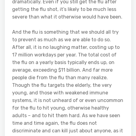
dramatically. Even if you still get the flu after
getting the flu shot, it’s likely to be much less
severe than what it otherwise would have been.
And the flu is something that we should all try
to prevent as much as we are able to do so.
After all, it is no laughing matter, costing up to
17 million workdays per year. The total cost of
the flu on a yearly basis typically ends up, on
average, exceeding $11 billion. And far more
people die from the flu than many realize.
Though the flu targets the elderly, the very
young, and those with weakened immune
systems, it is not unheard of or even uncommon
for the flu to hit young, otherwise healthy
adults – and to hit them hard. As we have seen
time and time again, the flu does not
discriminate and can kill just about anyone, as it