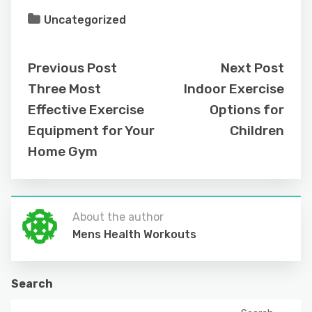
Uncategorized
Previous Post
Next Post
Three Most
Indoor Exercise
Effective Exercise
Options for
Equipment for Your
Children
Home Gym
About the author
Mens Health Workouts
Search