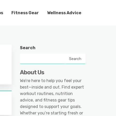
ps
Fitness Gear
Wellness Advice
Search
Search
About Us
We’re here to help you feel your
best—inside and out. Find expert
workout routines, nutrition
advice, and fitness gear tips
designed to support your goals.
Whether you’re starting fresh or