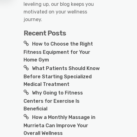
leveling up, our blog keeps you
motivated on your wellness
journey.
Recent Posts
How to Choose the Right
Fitness Equipment for Your
Home Gym
What Patients Should Know
Before Starting Specialized
Medical Treatment
Why Going to Fitness
Centers for Exercise Is
Beneficial
How a Monthly Massage in
Murrieta Can Improve Your
Overall Wellness