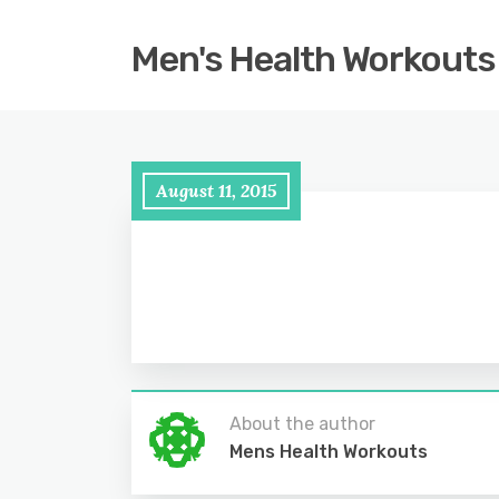
Men's Health Workouts
August 11, 2015
About the author
Mens Health Workouts