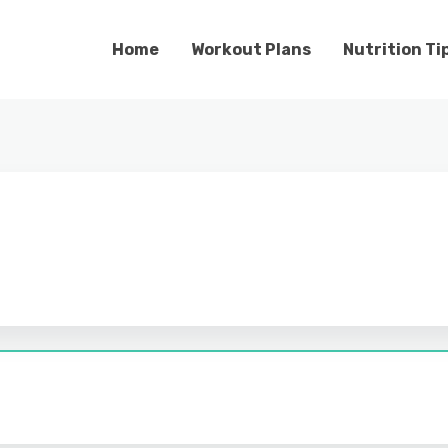
Home
Workout Plans
Nutrition Ti