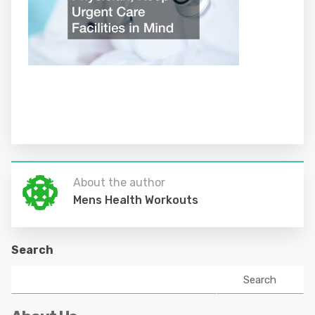
About the author
Mens Health Workouts
Search
Search