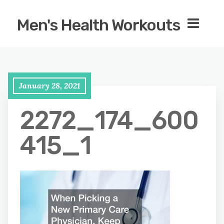
Men's Health Workouts
January 28, 2021
2272_174_600
415_1