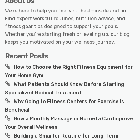
About Us
We’re here to help you feel your best—inside and out.
Find expert workout routines, nutrition advice, and
fitness gear tips designed to support your goals.
Whether you’re starting fresh or leveling up, our blog
keeps you motivated on your wellness journey.
Recent Posts
How to Choose the Right Fitness Equipment for
Your Home Gym
What Patients Should Know Before Starting
Specialized Medical Treatment
Why Going to Fitness Centers for Exercise Is
Beneficial
How a Monthly Massage in Murrieta Can Improve
Your Overall Wellness
Building a Smarter Routine for Long-Term