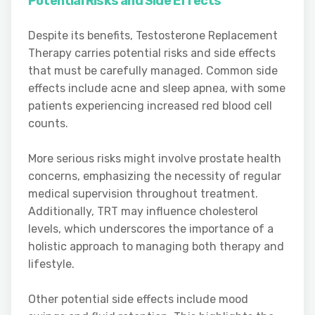
Potential Risks and Side Effects
Despite its benefits, Testosterone Replacement
Therapy carries potential risks and side effects
that must be carefully managed. Common side
effects include acne and sleep apnea, with some
patients experiencing increased red blood cell
counts.
More serious risks might involve prostate health
concerns, emphasizing the necessity of regular
medical supervision throughout treatment.
Additionally, TRT may influence cholesterol
levels, which underscores the importance of a
holistic approach to managing both therapy and
lifestyle.
Other potential side effects include mood