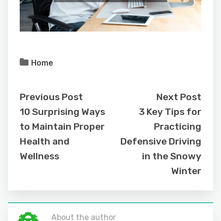
Home
Previous Post
Next Post
10 Surprising Ways
3 Key Tips for
to Maintain Proper
Practicing
Health and
Defensive Driving
Wellness
in the Snowy
Winter
About the author