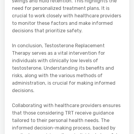
swings and fluid retention. This highlights the
need for personalized treatment plans. It is
crucial to work closely with healthcare providers
to monitor these factors and make informed
decisions that prioritize safety.
In conclusion, Testosterone Replacement
Therapy serves as a vital intervention for
individuals with clinically low levels of
testosterone. Understanding its benefits and
risks, along with the various methods of
administration, is crucial for making informed
decisions.
Collaborating with healthcare providers ensures
that those considering TRT receive guidance
tailored to their personal health needs. The
informed decision-making process, backed by