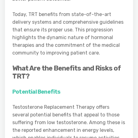
Today, TRT benefits from state-of-the-art
delivery systems and comprehensive guidelines
that ensure its proper use. This progression
highlights the dynamic nature of hormonal
therapies and the commitment of the medical
community to improving patient care.
What Are the Benefits and Risks of
TRT?
Potential Benefits
Testosterone Replacement Therapy offers
several potential benefits that appeal to those
suffering from low testosterone. Among these is
the reported enhancement in energy levels,
which enables individuals to resume activities