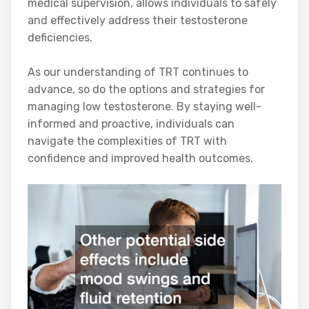
medical supervision, allows individuals to safely
and effectively address their testosterone
deficiencies.
As our understanding of TRT continues to
advance, so do the options and strategies for
managing low testosterone. By staying well-
informed and proactive, individuals can
navigate the complexities of TRT with
confidence and improved health outcomes.