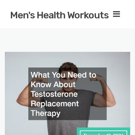
Men's Health Workouts