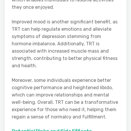
they once enjoyed.
Improved mood is another significant benefit, as
TRT can help regulate emotions and alleviate
symptoms of depression stemming from
hormone imbalance. Additionally, TRT is
associated with increased muscle mass and
strength, contributing to better physical fitness
and health.
Moreover, some individuals experience better
cognitive performance and heightened libido,
which can improve relationships and mental
well-being. Overall, TRT can be a transformative
experience for those who need it, helping them
regain a sense of normalcy and fulfillment.