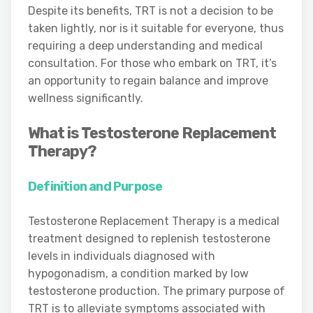
Despite its benefits, TRT is not a decision to be
taken lightly, nor is it suitable for everyone, thus
requiring a deep understanding and medical
consultation. For those who embark on TRT, it’s
an opportunity to regain balance and improve
wellness significantly.
What is Testosterone Replacement
Therapy?
Definition and Purpose
Testosterone Replacement Therapy is a medical
treatment designed to replenish testosterone
levels in individuals diagnosed with
hypogonadism, a condition marked by low
testosterone production. The primary purpose of
TRT is to alleviate symptoms associated with