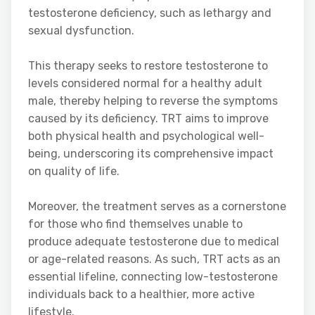
testosterone deficiency, such as lethargy and
sexual dysfunction.
This therapy seeks to restore testosterone to
levels considered normal for a healthy adult
male, thereby helping to reverse the symptoms
caused by its deficiency. TRT aims to improve
both physical health and psychological well-
being, underscoring its comprehensive impact
on quality of life.
Moreover, the treatment serves as a cornerstone
for those who find themselves unable to
produce adequate testosterone due to medical
or age-related reasons. As such, TRT acts as an
essential lifeline, connecting low-testosterone
individuals back to a healthier, more active
lifestyle.