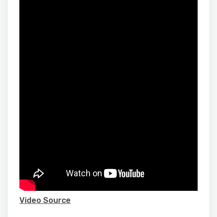
Video Source