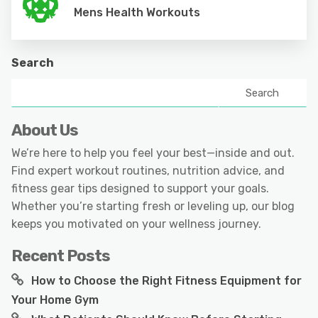
Mens Health Workouts
Search
Search
About Us
We’re here to help you feel your best—inside and out.
Find expert workout routines, nutrition advice, and
fitness gear tips designed to support your goals.
Whether you’re starting fresh or leveling up, our blog
keeps you motivated on your wellness journey.
Recent Posts
How to Choose the Right Fitness Equipment for
Your Home Gym