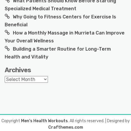
What Patients Should Know Before Starting
Specialized Medical Treatment
Why Going to Fitness Centers for Exercise Is
Beneficial
How a Monthly Massage in Murrieta Can Improve
Your Overall Wellness
Building a Smarter Routine for Long-Term
Health and Vitality
Archives
Archives
Copyright
Men's Health Workouts
. All rights reserved.
| Designed by
Crafthemes.com