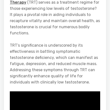
Therapy
(TRT) serves as a treatment regime for
those experiencing low levels of testosterone?
It plays a pivotal role in aiding individuals to
recapture vitality and maintain overall health, as
testosterone is crucial for numerous bodily
functions.
TRT’s significance is underscored by its
effectiveness in battling symptomatic
testosterone deficiency, which can manifest as
fatigue, depression, and reduced muscle mass.
Addressing these symptoms through TRT can
significantly enhance quality of life for
individuals with clinically low testosterone.