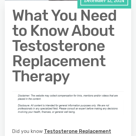
December 12, 2024
What You Need
to Know About
Testosterone
Replacement
Therapy
Did you know
Testosterone Replacement