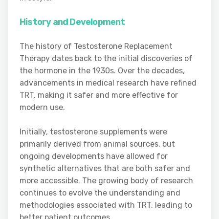
History and Development
The history of Testosterone Replacement
Therapy dates back to the initial discoveries of
the hormone in the 1930s. Over the decades,
advancements in medical research have refined
TRT, making it safer and more effective for
modern use.
Initially, testosterone supplements were
primarily derived from animal sources, but
ongoing developments have allowed for
synthetic alternatives that are both safer and
more accessible. The growing body of research
continues to evolve the understanding and
methodologies associated with TRT, leading to
better patient outcomes.