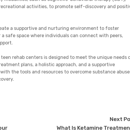
ecreational activities, to promote self-discovery and positi
reate a supportive and nurturing environment to foster
r a safe space where individuals can connect with peers,
pport.
 teen rehab centers is designed to meet the unique needs 
reatment plans, a holistic approach, and a supportive
 with the tools and resources to overcome substance abuse
covery.
Next P
our
What Is Ketamine Treatme