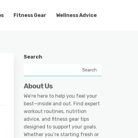
ps
Fitness Gear
Wellness Advice
Search
Search
About Us
We’re here to help you feel your
best—inside and out. Find expert
workout routines, nutrition
advice, and fitness gear tips
designed to support your goals.
Whether you’re starting fresh or