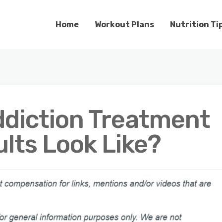
Home
Workout Plans
Nutrition Ti
diction Treatment
lts Look Like?