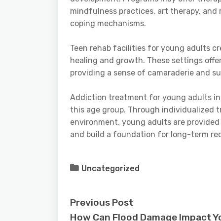
mindfulness practices, art therapy, and r
coping mechanisms.
Teen rehab facilities for young adults c
healing and growth. These settings offe
providing a sense of camaraderie and su
Addiction treatment for young adults in
this age group. Through individualized t
environment, young adults are provided
and build a foundation for long-term re
Uncategorized
Previous Post
How Can Flood Damage Impact Y