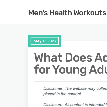
Men's Health Workouts
May 17, 2023
What Does Ad
for Young Adu