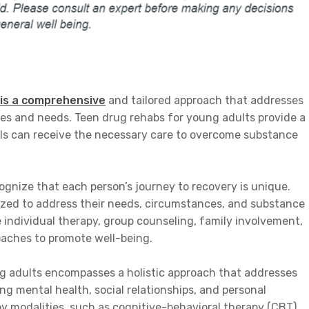
 is a comprehensive
and tailored approach that addresses
ges and needs. Teen drug rehabs for young adults provide a
ls can receive the necessary care to overcome substance
ognize that each person’s journey to recovery is unique.
ized to address their needs, circumstances, and substance
 individual therapy, group counseling, family involvement,
oaches to promote well-being.
g adults encompasses a holistic approach that addresses
ing mental health, social relationships, and personal
 modalities, such as cognitive-behavioral therapy (CBT),