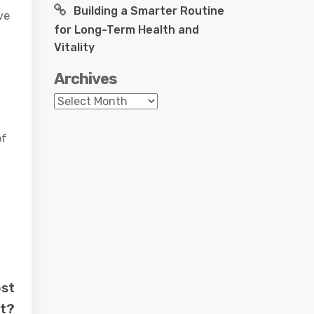
Building a Smarter Routine
ve
for Long-Term Health and
Vitality
Archives
Archives
of
ost
nt?