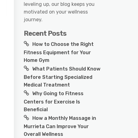
leveling up, our blog keeps you
motivated on your wellness
journey.
Recent Posts
How to Choose the Right
Fitness Equipment for Your
Home Gym
What Patients Should Know
Before Starting Specialized
Medical Treatment
Why Going to Fitness
Centers for Exercise Is
Beneficial
How a Monthly Massage in
Murrieta Can Improve Your
Overall Wellness