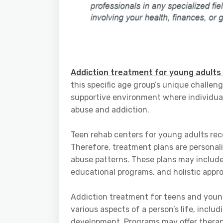
Addiction treatment for young adults
this specific age group’s unique challen
supportive environment where individua
abuse and addiction.
Teen rehab centers for young adults rec
Therefore, treatment plans are personal
abuse patterns. These plans may include
educational programs, and holistic appr
Addiction treatment for teens and youn
various aspects of a person’s life, includ
development. Programs may offer therapy