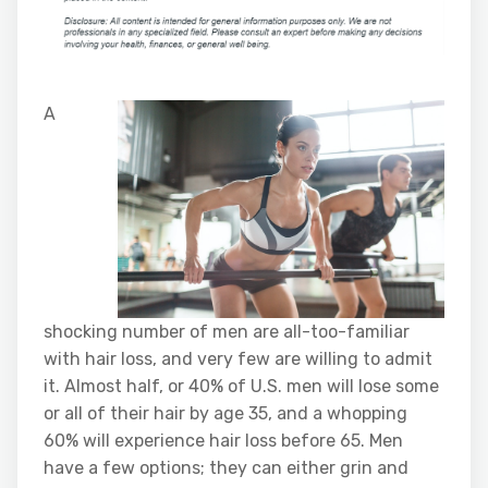
A
shocking number of men are all-too-familiar
with hair loss, and very few are willing to admit
it. Almost half, or 40% of U.S. men will lose some
or all of their hair by age 35, and a whopping
60% will experience hair loss before 65. Men
have a few options; they can either grin and