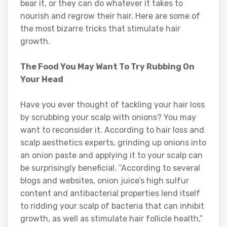
bear it, or they can do whatever it takes to
nourish and regrow their hair. Here are some of
the most bizarre tricks that stimulate hair
growth.
The Food You May Want To Try Rubbing On
Your Head
Have you ever thought of tackling your hair loss
by scrubbing your scalp with onions? You may
want to reconsider it. According to hair loss and
scalp aesthetics experts, grinding up onions into
an onion paste and applying it to your scalp can
be surprisingly beneficial. “According to several
blogs and websites, onion juice’s high sulfur
content and antibacterial properties lend itself
to ridding your scalp of bacteria that can inhibit
growth, as well as stimulate hair follicle health,”