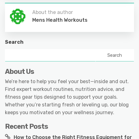
About the author
Mens Health Workouts
Search
Search
About Us
We’re here to help you feel your best—inside and out.
Find expert workout routines, nutrition advice, and
fitness gear tips designed to support your goals.
Whether you’re starting fresh or leveling up, our blog
keeps you motivated on your wellness journey.
Recent Posts
How to Choose the Right Fitness Equipment for