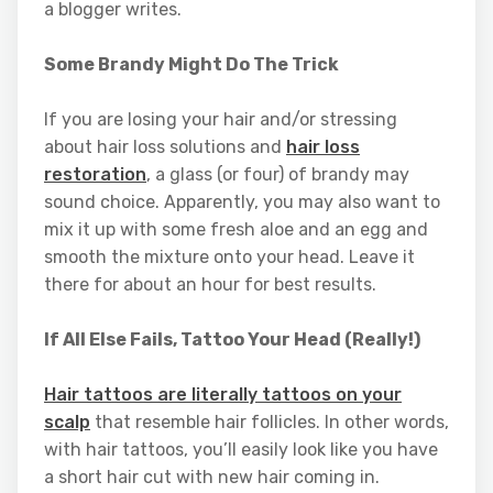
a blogger writes.
Some Brandy Might Do The Trick
If you are losing your hair and/or stressing
about hair loss solutions and
hair loss
restoration
, a glass (or four) of brandy may
sound choice. Apparently, you may also want to
mix it up with some fresh aloe and an egg and
smooth the mixture onto your head. Leave it
there for about an hour for best results.
If All Else Fails, Tattoo Your Head (Really!)
Hair tattoos are literally tattoos on your
scalp
that resemble hair follicles. In other words,
with hair tattoos, you’ll easily look like you have
a short hair cut with new hair coming in.