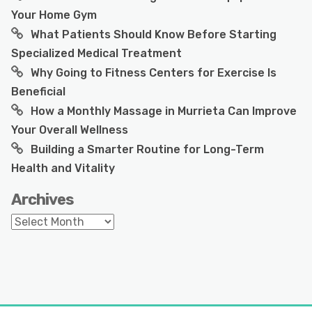
Your Home Gym
What Patients Should Know Before Starting
Specialized Medical Treatment
Why Going to Fitness Centers for Exercise Is
Beneficial
How a Monthly Massage in Murrieta Can Improve
Your Overall Wellness
Building a Smarter Routine for Long-Term
Health and Vitality
Archives
Archives