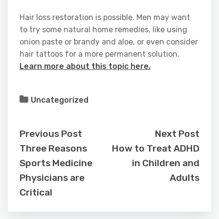
Hair loss restoration is possible. Men may want
to try some natural home remedies, like using
onion paste or brandy and aloe, or even consider
hair tattoos for a more permanent solution.
Learn more about this topic here.
Uncategorized
Previous Post
Next Post
Three Reasons
How to Treat ADHD
Sports Medicine
in Children and
Physicians are
Adults
Critical