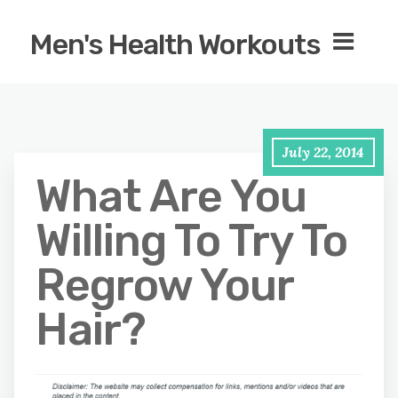
Men's Health Workouts
July 22, 2014
What Are You
Willing To Try To
Regrow Your
Hair?