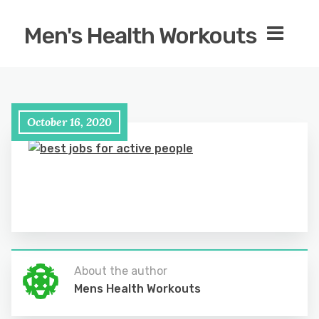
Men's Health Workouts
October 16, 2020
About the author
Mens Health Workouts