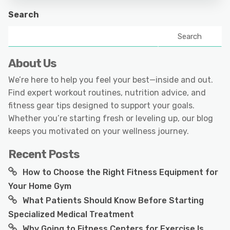
Search
Search
About Us
We’re here to help you feel your best—inside and out.
Find expert workout routines, nutrition advice, and
fitness gear tips designed to support your goals.
Whether you’re starting fresh or leveling up, our blog
keeps you motivated on your wellness journey.
Recent Posts
How to Choose the Right Fitness Equipment for
Your Home Gym
What Patients Should Know Before Starting
Specialized Medical Treatment
Why Going to Fitness Centers for Exercise Is