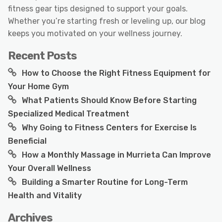
fitness gear tips designed to support your goals.
Whether you’re starting fresh or leveling up, our blog
keeps you motivated on your wellness journey.
Recent Posts
How to Choose the Right Fitness Equipment for
Your Home Gym
What Patients Should Know Before Starting
Specialized Medical Treatment
Why Going to Fitness Centers for Exercise Is
Beneficial
How a Monthly Massage in Murrieta Can Improve
Your Overall Wellness
Building a Smarter Routine for Long-Term
Health and Vitality
Archives