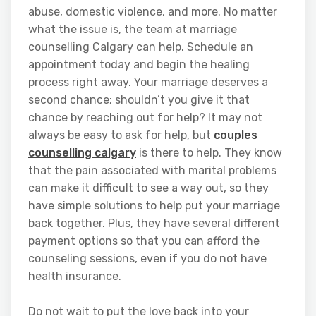
abuse, domestic violence, and more. No matter
what the issue is, the team at marriage
counselling Calgary can help. Schedule an
appointment today and begin the healing
process right away. Your marriage deserves a
second chance; shouldn’t you give it that
chance by reaching out for help? It may not
always be easy to ask for help, but
couples
counselling calgary
is there to help. They know
that the pain associated with marital problems
can make it difficult to see a way out, so they
have simple solutions to help put your marriage
back together. Plus, they have several different
payment options so that you can afford the
counseling sessions, even if you do not have
health insurance.
Do not wait to put the love back into your