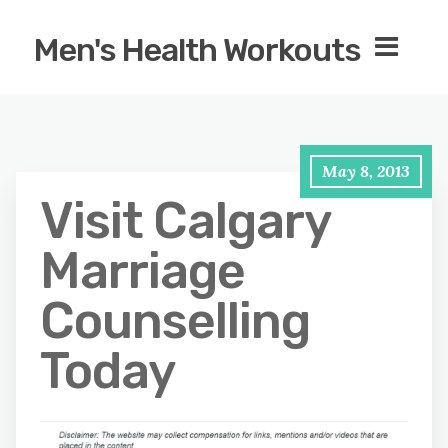
Men's Health Workouts
May 8, 2013
Visit Calgary
Marriage
Counselling
Today