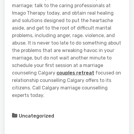
marriage; talk to the caring professionals at
Imago Therapy today, and obtain real healing
and solutions designed to put the heartache
aside, and get to the root of difficult marital
problems, including anger, rage, violence, and
abuse. It is never too late to do something about
the problems that are wreaking havoc in your
marriage, but do not wait another minute to
schedule your first session at a marriage
counseling Calgary
couples retreat
focused on
relationship counselling Calgary offers to its
citizens. Call Calgary marriage counselling
experts today.
Uncategorized