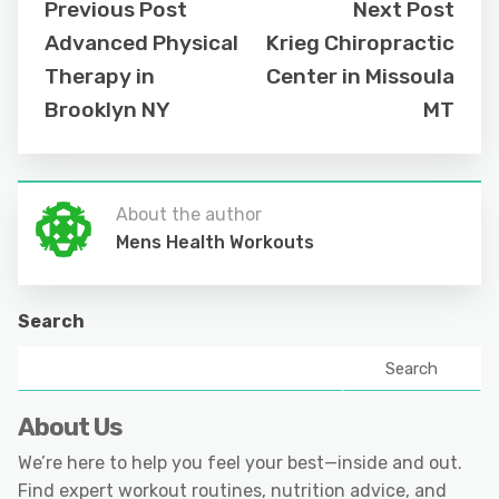
Previous Post
Next Post
Advanced Physical
Krieg Chiropractic
Therapy in
Center in Missoula
Brooklyn NY
MT
About the author
Mens Health Workouts
Search
Search
About Us
We’re here to help you feel your best—inside and out.
Find expert workout routines, nutrition advice, and