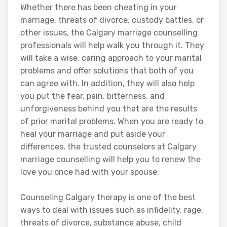
Whether there has been cheating in your
marriage, threats of divorce, custody battles, or
other issues, the Calgary marriage counselling
professionals will help walk you through it. They
will take a wise, caring approach to your marital
problems and offer solutions that both of you
can agree with. In addition, they will also help
you put the fear, pain, bitterness, and
unforgiveness behind you that are the results
of prior marital problems. When you are ready to
heal your marriage and put aside your
differences, the trusted counselors at Calgary
marriage counselling will help you to renew the
love you once had with your spouse.
Counseling Calgary therapy is one of the best
ways to deal with issues such as infidelity, rage,
threats of divorce, substance abuse, child