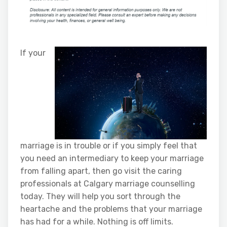
If your
marriage is in trouble or if you simply feel that
you need an intermediary to keep your marriage
from falling apart, then go visit the caring
professionals at Calgary marriage counselling
today. They will help you sort through the
heartache and the problems that your marriage
has had for a while. Nothing is off limits.