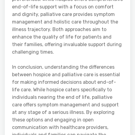
end-of-life support with a focus on comfort
and dignity, palliative care provides symptom
management and holistic care throughout the
illness trajectory. Both approaches aim to
enhance the quality of life for patients and
their families, offering invaluable support during
challenging times.
In conclusion, understanding the differences
between hospice and palliative care is essential
for making informed decisions about end-of-
life care. While hospice caters specifically to
individuals nearing the end of life, palliative
care offers symptom management and support
at any stage of a serious illness. By exploring
these options and engaging in open
communication with healthcare providers,
individuals and families can navigate the