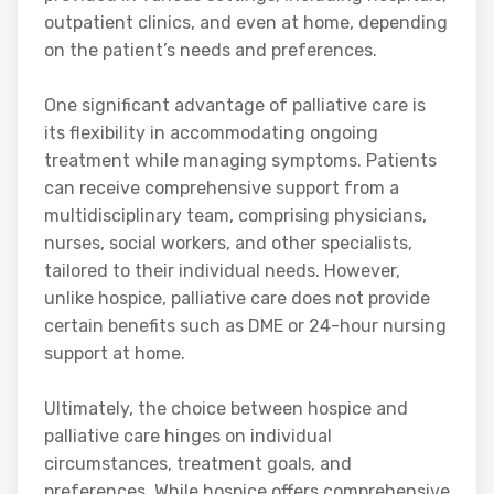
outpatient clinics, and even at home, depending
on the patient’s needs and preferences.
One significant advantage of palliative care is
its flexibility in accommodating ongoing
treatment while managing symptoms. Patients
can receive comprehensive support from a
multidisciplinary team, comprising physicians,
nurses, social workers, and other specialists,
tailored to their individual needs. However,
unlike hospice, palliative care does not provide
certain benefits such as DME or 24-hour nursing
support at home.
Ultimately, the choice between hospice and
palliative care hinges on individual
circumstances, treatment goals, and
preferences. While hospice offers comprehensive