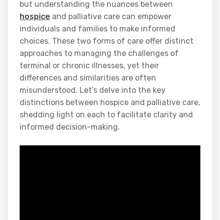
but understanding the nuances between
hospice
and palliative care can empower
individuals and families to make informed
choices. These two forms of care offer distinct
approaches to managing the challenges of
terminal or chronic illnesses, yet their
differences and similarities are often
misunderstood. Let’s delve into the key
distinctions between hospice and palliative care,
shedding light on each to facilitate clarity and
informed decision-making.