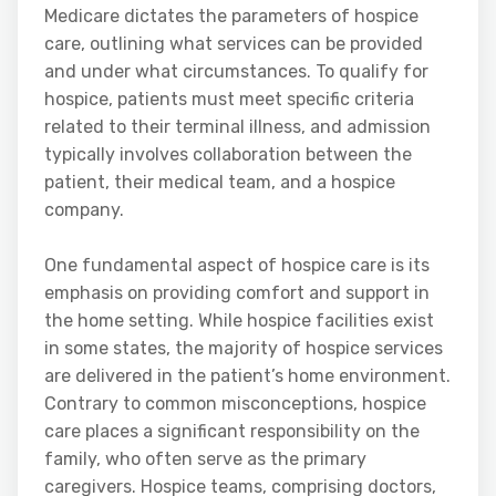
Medicare dictates the parameters of hospice
care, outlining what services can be provided
and under what circumstances. To qualify for
hospice, patients must meet specific criteria
related to their terminal illness, and admission
typically involves collaboration between the
patient, their medical team, and a hospice
company.
One fundamental aspect of hospice care is its
emphasis on providing comfort and support in
the home setting. While hospice facilities exist
in some states, the majority of hospice services
are delivered in the patient’s home environment.
Contrary to common misconceptions, hospice
care places a significant responsibility on the
family, who often serve as the primary
caregivers. Hospice teams, comprising doctors,