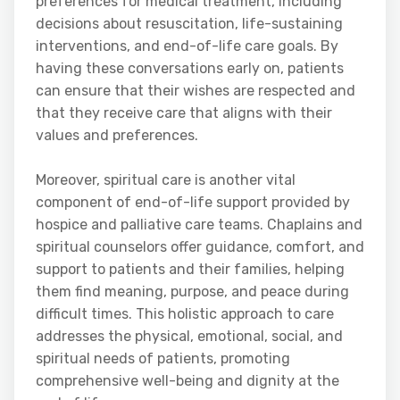
preferences for medical treatment, including
decisions about resuscitation, life-sustaining
interventions, and end-of-life care goals. By
having these conversations early on, patients
can ensure that their wishes are respected and
that they receive care that aligns with their
values and preferences.
Moreover, spiritual care is another vital
component of end-of-life support provided by
hospice and palliative care teams. Chaplains and
spiritual counselors offer guidance, comfort, and
support to patients and their families, helping
them find meaning, purpose, and peace during
difficult times. This holistic approach to care
addresses the physical, emotional, social, and
spiritual needs of patients, promoting
comprehensive well-being and dignity at the