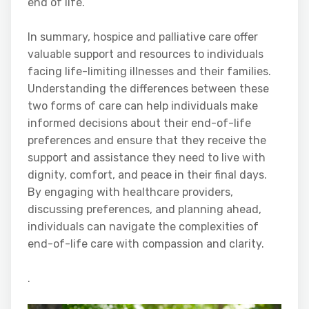
end of life.
In summary, hospice and palliative care offer
valuable support and resources to individuals
facing life-limiting illnesses and their families.
Understanding the differences between these
two forms of care can help individuals make
informed decisions about their end-of-life
preferences and ensure that they receive the
support and assistance they need to live with
dignity, comfort, and peace in their final days.
By engaging with healthcare providers,
discussing preferences, and planning ahead,
individuals can navigate the complexities of
end-of-life care with compassion and clarity.
.