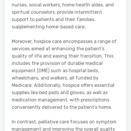
nurses, social workers, home health aides, and
spiritual counselors, provide intermittent
support to patients and their families,
supplementing home-based care.
Moreover, hospice care encompasses a range of
services aimed at enhancing the patient’s
quality of life and easing their transition. This
includes the provision of durable medical
equipment (DME) such as hospital beds,
wheelchairs, and walkers, all funded by
Medicare. Additionally, hospice offers essential
supplies like bed pads and gloves, as well as
medication management, with prescriptions
conveniently delivered to the patient’s home.
In contrast, palliative care focuses on symptom
management and improving the overall quality