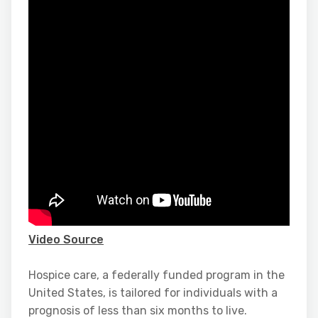
Video Source
Hospice care, a federally funded program in the
United States, is tailored for individuals with a
prognosis of less than six months to live.