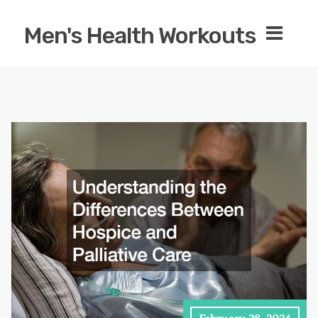
Men's Health Workouts
February 28, 2024