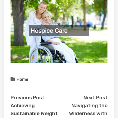
Home
Previous Post
Next Post
Achieving
Navigating the
Sustainable Weight
Wilderness with