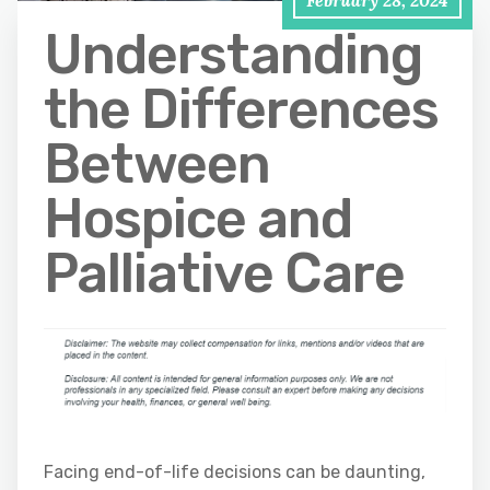
Understanding
the Differences
Between
Hospice and
Palliative Care
Facing end-of-life decisions can be daunting,