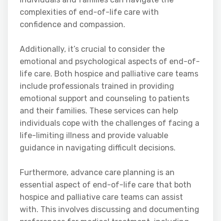
complexities of end-of-life care with
confidence and compassion.
Additionally, it’s crucial to consider the
emotional and psychological aspects of end-of-
life care. Both hospice and palliative care teams
include professionals trained in providing
emotional support and counseling to patients
and their families. These services can help
individuals cope with the challenges of facing a
life-limiting illness and provide valuable
guidance in navigating difficult decisions.
Furthermore, advance care planning is an
essential aspect of end-of-life care that both
hospice and palliative care teams can assist
with. This involves discussing and documenting