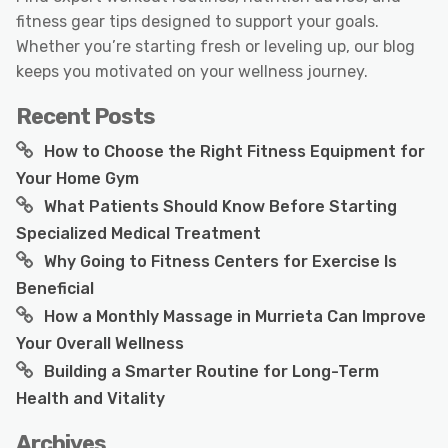
fitness gear tips designed to support your goals.
Whether you’re starting fresh or leveling up, our blog
keeps you motivated on your wellness journey.
Recent Posts
How to Choose the Right Fitness Equipment for
Your Home Gym
What Patients Should Know Before Starting
Specialized Medical Treatment
Why Going to Fitness Centers for Exercise Is
Beneficial
How a Monthly Massage in Murrieta Can Improve
Your Overall Wellness
Building a Smarter Routine for Long-Term
Health and Vitality
Archives