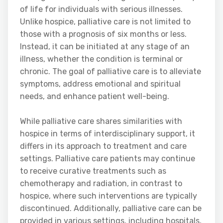
of life for individuals with serious illnesses.
Unlike hospice, palliative care is not limited to
those with a prognosis of six months or less.
Instead, it can be initiated at any stage of an
illness, whether the condition is terminal or
chronic. The goal of palliative care is to alleviate
symptoms, address emotional and spiritual
needs, and enhance patient well-being.
While palliative care shares similarities with
hospice in terms of interdisciplinary support, it
differs in its approach to treatment and care
settings. Palliative care patients may continue
to receive curative treatments such as
chemotherapy and radiation, in contrast to
hospice, where such interventions are typically
discontinued. Additionally, palliative care can be
provided in various settings, including hospitals,