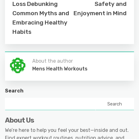
Loss Debunking
Safety and
Common Myths and
Enjoyment in Mind
Embracing Healthy
Habits
About the author
Mens Health Workouts
Search
Search
About Us
We’re here to help you feel your best—inside and out.
Find expert workout routines, nutrition advice, and